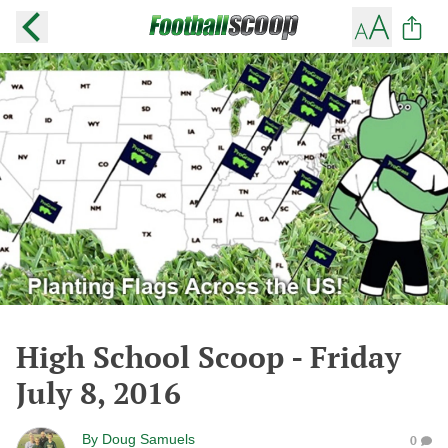
High School Scoop - Friday
July 8, 2016
By
Doug Samuels
0