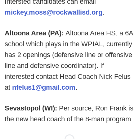
Intersted candidates can email
mickey.moss@rockwallisd.org
.
Altoona Area (PA):
Altoona Area HS, a 6A
school which plays in the WPIAL, currently
has 2 openings (defensive line or offensive
line and defensive coordinator). If
interested contact Head Coach Nick Felus
at
nfelus1@gmail.com
.
Sevastopol (WI):
Per source, Ron Frank is
the new head coach of the 8-man program.