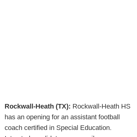
Rockwall-Heath (TX):
Rockwall-Heath HS
has an opening for an assistant football
coach certified in Special Education.