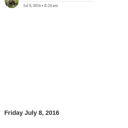
Jul 8, 2016
•
8:24 am
Friday July 8, 2016