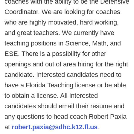
coaches with the ability to be the Defensive
Coordinator. We are looking for coaches
who are highly motivated, hard working,
and great teachers. We currently have
teaching positions in Science, Math, and
ESE. There is a possibility for other
openings and out of area hiring for the right
candidate. Interested candidates need to
have a Florida Teaching license or be able
to obtain a license. All interested
candidates should email their resume and
any questions to head coach Robert Paxia
at
robert.paxia@sdhc.k12.fl.us
.