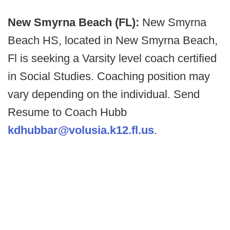
New Smyrna Beach (FL):
New Smyrna
Beach HS, located in New Smyrna Beach,
Fl is seeking a Varsity level coach certified
in Social Studies. Coaching position may
vary depending on the individual. Send
Resume to Coach Hubb
kdhubbar@volusia.k12.fl.us
.