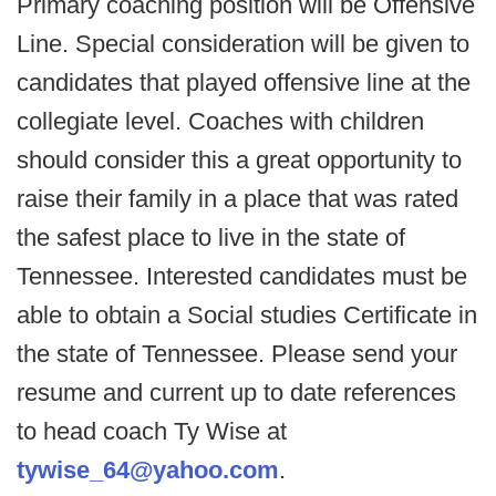
Primary coaching position will be Offensive
Line. Special consideration will be given to
candidates that played offensive line at the
collegiate level. Coaches with children
should consider this a great opportunity to
raise their family in a place that was rated
the safest place to live in the state of
Tennessee. Interested candidates must be
able to obtain a Social studies Certificate in
the state of Tennessee. Please send your
resume and current up to date references
to head coach Ty Wise at
tywise_64@yahoo.com
.