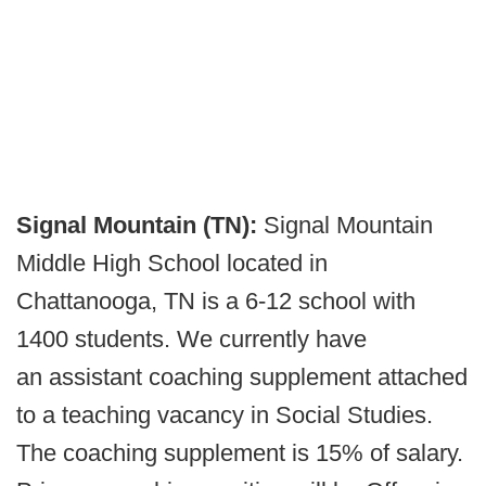
Signal Mountain (TN):
Signal Mountain
Middle High School located in
Chattanooga, TN is a 6-12 school with
1400 students. We currently have
an assistant coaching supplement attached
to a teaching vacancy in Social Studies.
The coaching supplement is 15% of salary.