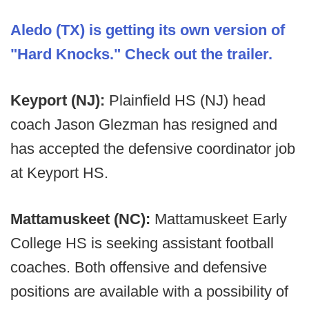
Aledo (TX) is getting its own version of
"Hard Knocks." Check out the trailer.
Keyport (NJ):
Plainfield HS (NJ) head
coach Jason Glezman has resigned and
has accepted the defensive coordinator job
at Keyport HS.
Mattamuskeet (NC):
Mattamuskeet Early
College HS is seeking assistant football
coaches. Both offensive and defensive
positions are available with a possibility of