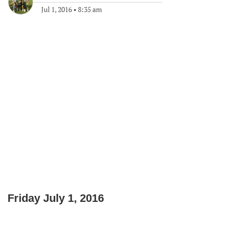
Jul 1, 2016
•
8:35 am
Friday July 1, 2016