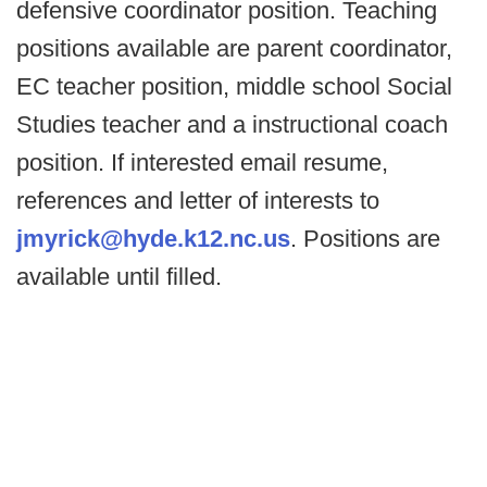
defensive coordinator position. Teaching
positions available are parent coordinator,
EC teacher position, middle school Social
Studies teacher and a instructional coach
position. If interested email resume,
references and letter of interests to
jmyrick@hyde.k12.nc.us
. Positions are
available until filled.