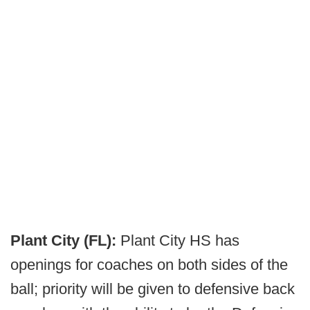
Plant City (FL):
Plant City HS has
openings for coaches on both sides of the
ball; priority will be given to defensive back