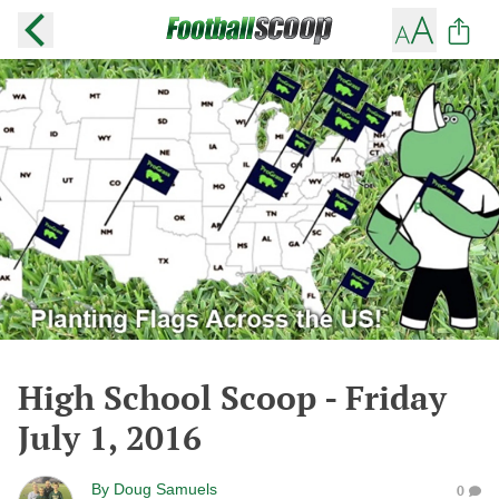
High School Scoop - Friday
July 1, 2016
By
Doug Samuels
0