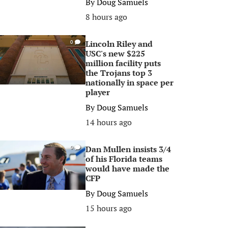
By
Doug Samuels
8 hours ago
Lincoln Riley and
0
USC's new $225
million facility puts
the Trojans top 3
nationally in space per
player
By
Doug Samuels
14 hours ago
Dan Mullen insists 3/4
0
of his Florida teams
would have made the
CFP
By
Doug Samuels
15 hours ago