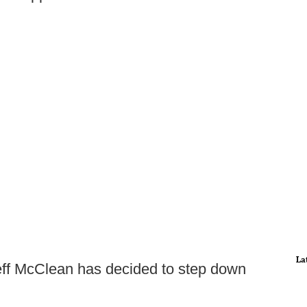
La
ff McClean has decided to step down