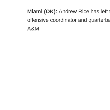
Miami (OK):
Andrew Rice has left
offensive coordinator and quarter
A&M