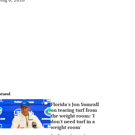
atured
Florida's Jon Sumrall
0
on tearing turf from
the weight room: 'I
don't need turf in a
weight room'