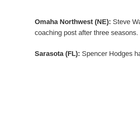
Omaha Northwest (NE):
Steve Wa
coaching post after three seasons.
Sarasota (FL):
Spencer Hodges h