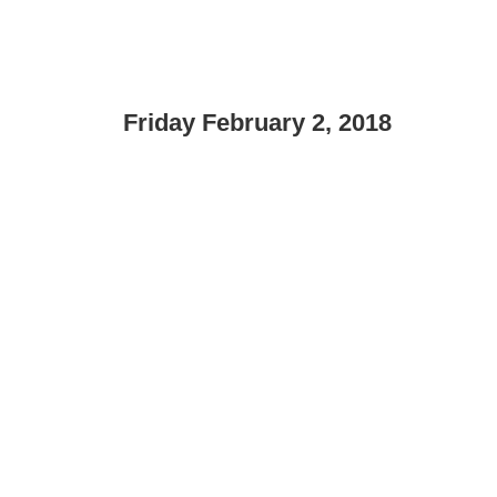
Friday February 2, 2018