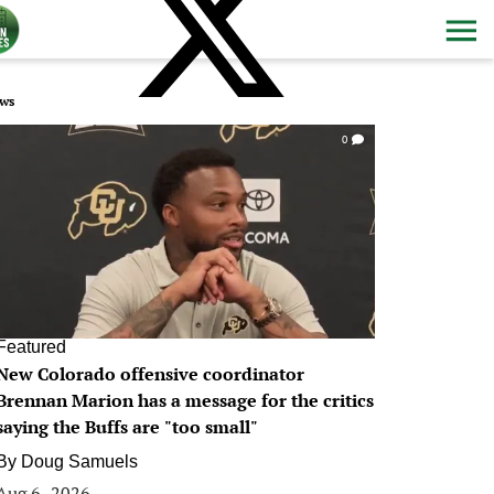
ws
0
Featured
New Colorado offensive coordinator
Brennan Marion has a message for the critics
saying the Buffs are "too small"
By
Doug Samuels
Aug 6, 2026