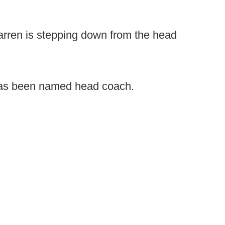
rren is stepping down from the head
as been named head coach.