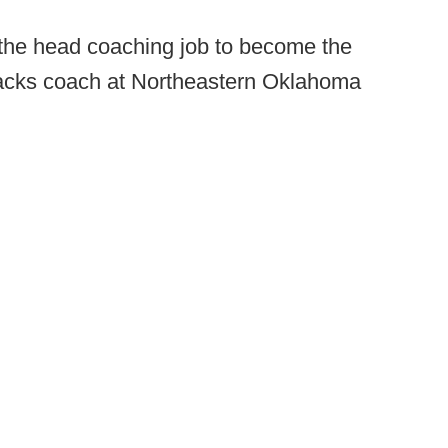
 the head coaching job to become the
backs coach at Northeastern Oklahoma