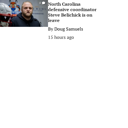
North Carolina
0
defensive coordinator
Steve Belichick is on
leave
By
Doug Samuels
15 hours ago