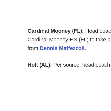
Cardinal Mooney (FL):
Head coach
Cardinal Mooney HS (FL) to take a 
from
Dennis Maffezzoli.
Holt (AL):
Per source, head coach