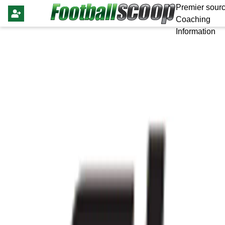
Premier sourc
Coaching
Information