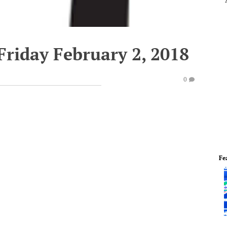
Friday February 2, 2018
0
Fe