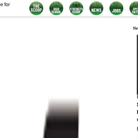
e for
Ne