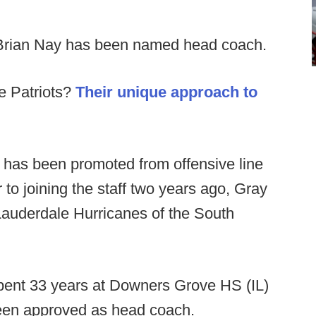
Brian Nay has been named head coach.
e Patriots?
Their unique approach to
 has been promoted from offensive line
to joining the staff two years ago, Gray
Lauderdale Hurricanes of the South
pent 33 years at Downers Grove HS (IL)
been approved as head coach.