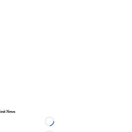
test News
Loading...