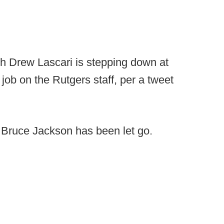
 Drew Lascari is stepping down at
job on the Rutgers staff, per a tweet
 Bruce Jackson has been let go.