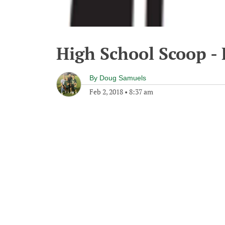
High School Scoop - 
By
Doug Samuels
Feb 2, 2018
•
8:37 am