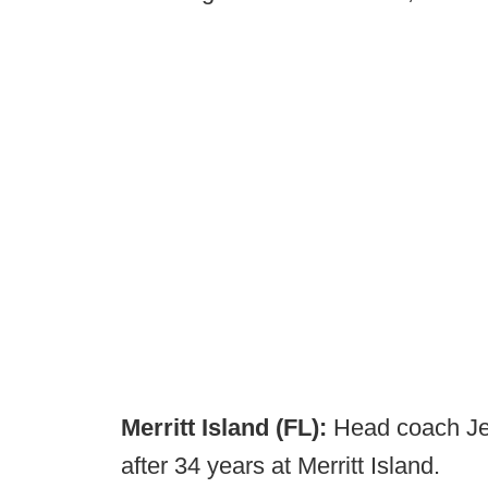
Merritt Island (FL):
Head coach Je
after 34 years at Merritt Island.