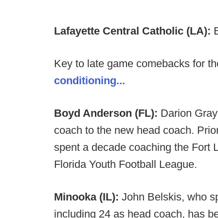
Lafayette Central Catholic (LA):
Key to late game comebacks for th
conditioning...
Boyd Anderson (FL):
Darion Gray
coach to the new head coach. Prior 
spent a decade coaching the Fort 
Florida Youth Football League.
Minooka (IL):
John Belskis, who s
including 24 as head coach, has 