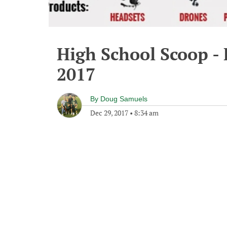
High School Scoop -
2017
By
Doug Samuels
Dec 29, 2017
•
8:34 am