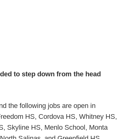
ided to step down from the head
d the following jobs are open in
, Freedom HS, Cordova HS, Whitney HS,
, Skyline HS, Menlo School, Monta
, North Salinas, and Greenfield HS.