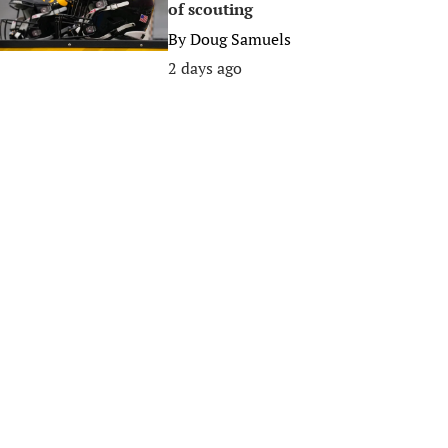
of scouting
By
Doug Samuels
2 days ago