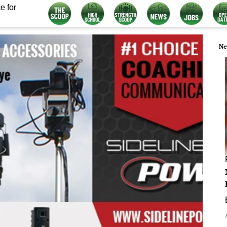
e for
Ne