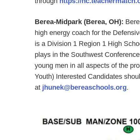
through
https://nc.teachermatch.
Berea-Midpark (Berea, OH):
Bere
high energy coach for the Defensi
is a Division 1 Region 1 High Scho
plays in the Southwest Conference
young men in all aspects of the pr
Youth) Interested Candidates sho
at
jhunek@bereaschools.org
.