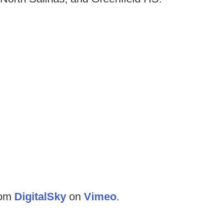
rom
DigitalSky
on
Vimeo
.