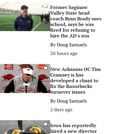
Former Saginaw
0
Valley State head
coach Ryan Brady sues
school, says he was
fired for refusing to
hire the AD's son
By
Doug Samuels
20 hours ago
New Arkansas OC Tim
0
Cramsey is has
developed a chant to
fix the Razorbacks
turnover issues
By
Doug Samuels
2 days ago
Iowa has reportedly
0
hired a new director