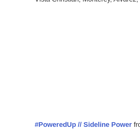
#PoweredUp // Sideline Power
f