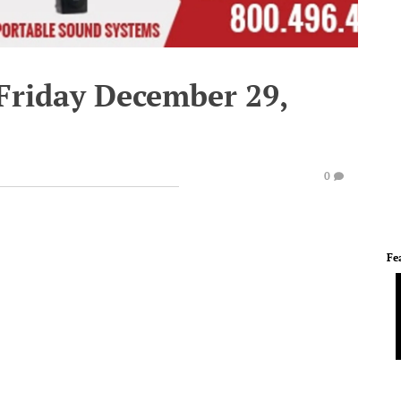
 Friday December 29,
0
Fe