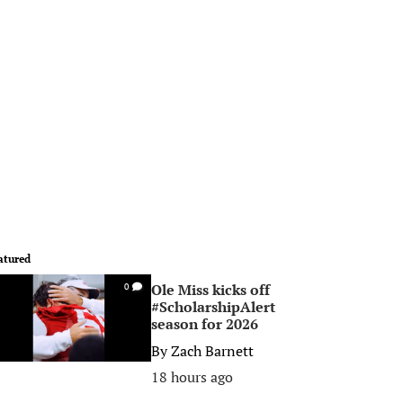
atured
Ole Miss kicks off
0
#ScholarshipAlert
season for 2026
By
Zach Barnett
18 hours ago