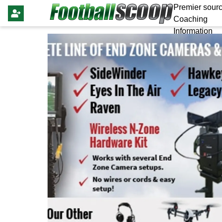
Premier sourc
Coaching
Information