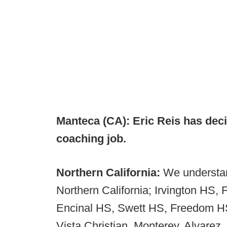
Manteca (CA): Eric Reis has dec
coaching job.
Northern California:
We understan
Northern California; Irvington HS
Encinal HS, Swett HS, Freedom HS
Vista Christian, Monterey, Alvarez