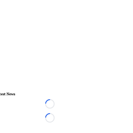
test News
Loading...
Loading...