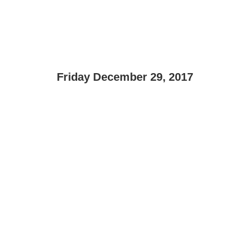
Friday December 29, 2017