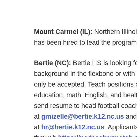
Mount Carmel (IL):
Northern Illin
has been hired to lead the program
Bertie (NC):
Bertie HS is looking f
background in the flexbone or with t
only be accepted. Teach positions o
education, math, English, and heal
send resume to head football coach/
at
gmizelle@bertie.k12.nc.us
and
at
hr@bertie.k12.nc.us
. Applicant