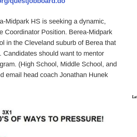
org/questjobboard.do
a-Midpark HS is seeking a dynamic,
ve Coordinator Position. Berea-Midpark
ol in the Cleveland suburb of Berea that
. Candidates should want to mentor
ogram. (High School, Middle School, and
uld email head coach Jonathan Hunek
La