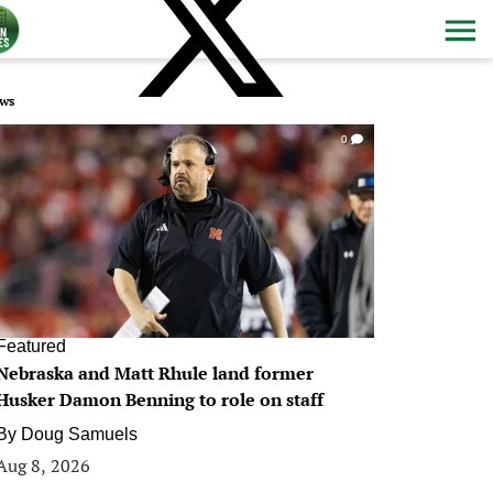
ws
0
Featured
Nebraska and Matt Rhule land former
Husker Damon Benning to role on staff
By
Doug Samuels
Aug 8, 2026