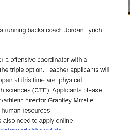
ois running backs coach Jordan Lynch
.
or a offensive coordinator with a
he triple option. Teacher applicants will
pen at this time are: physical
th sciences (CTE). Applicants please
athletic director Grantley Mizelle
 human resources
s also need to apply online