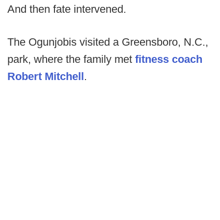
And then fate intervened.
The Ogunjobis visited a Greensboro, N.C.,
park, where the family met
fitness coach
Robert Mitchell
.