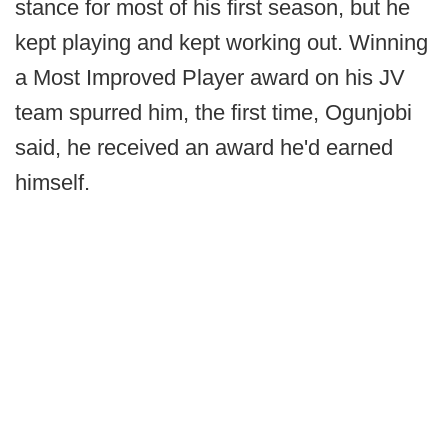
stance for most of his first season, but he
kept playing and kept working out. Winning
a Most Improved Player award on his JV
team spurred him, the first time, Ogunjobi
said, he received an award he'd earned
himself.