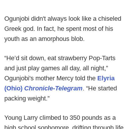
Ogunjobi didn't always look like a chiseled
Greek god. In fact, he spent most of his
youth as an amorphous blob.
“He’d sit down, eat strawberry Pop-Tarts
and just play games all day, all night,”
Ogunjobi's mother Mercy told the
Elyria
(Ohio)
Chronicle-Telegram
. “He started
packing weight.”
Young Larry climbed to 350 pounds as a
high school sophomore, drifting through life