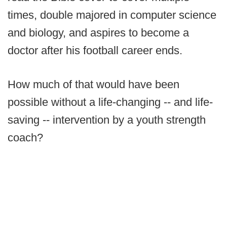
times, double majored in computer science
and biology, and aspires to become a
doctor after his football career ends.
How much of that would have been
possible without a life-changing -- and life-
saving -- intervention by a youth strength
coach?