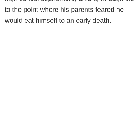
to the point where his parents feared he
would eat himself to an early death.