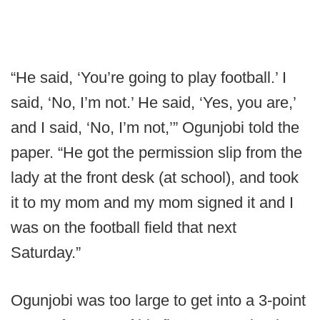
“He said, ‘You’re going to play football.’ I
said, ‘No, I’m not.’ He said, ‘Yes, you are,’
and I said, ‘No, I’m not,’” Ogunjobi told the
paper. “He got the permission slip from the
lady at the front desk (at school), and took
it to my mom and my mom signed it and I
was on the football field that next
Saturday.”
Ogunjobi was too large to get into a 3-point