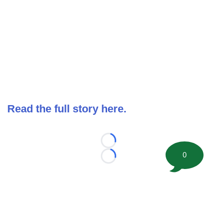
Read the full story here.
Loading...
0
Loading...