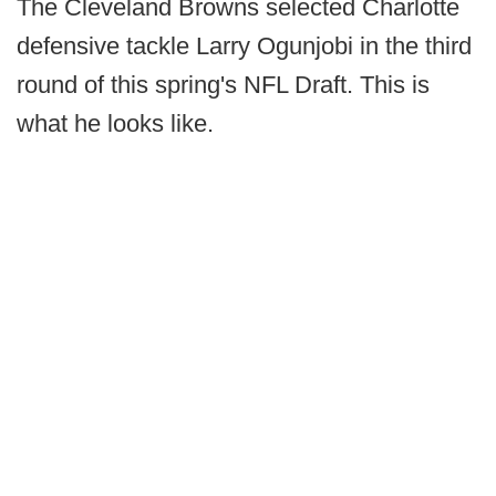
The Cleveland Browns selected Charlotte
defensive tackle Larry Ogunjobi in the third
round of this spring's NFL Draft. This is
what he looks like.