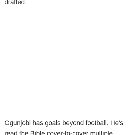
drafted.
Ogunjobi has goals beyond football. He's
read the Bible cover-to-cover multiple