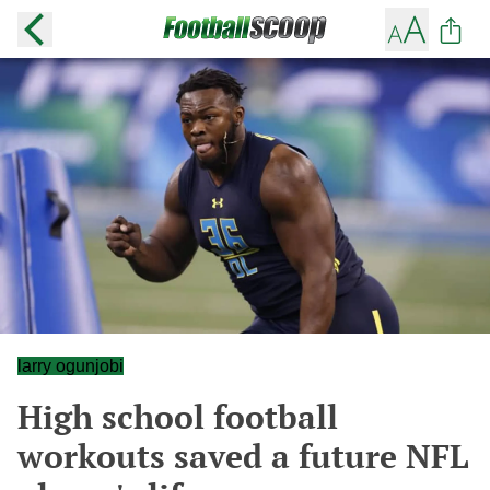
larry ogunjobi
High school football
workouts saved a future NFL