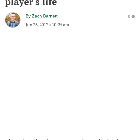
player's life
By
Zach Barnett
0
Jun 26, 2017
•
10:25 am