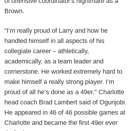
of offensive coordinator's nightmare as a
Brown.
"I’m really proud of Larry and how he
handled himself in all aspects of his
collegiate career – athletically,
academically, as a team leader and
cornerstone. He worked extremely hard to
make himself a really strong player. I’m
proud of all he’s done as a 49er," Charlotte
head coach Brad Lambert said of Ogunjobi.
He appeared in 46 of 46 possible games at
Charlotte and became the first 49er ever