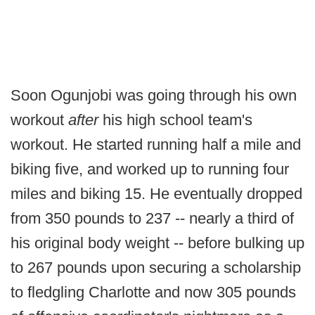
Soon Ogunjobi was going through his own
workout
after
his high school team's
workout. He started running half a mile and
biking five, and worked up to running four
miles and biking 15. He eventually dropped
from 350 pounds to 237 -- nearly a third of
his original body weight -- before bulking up
to 267 pounds upon securing a scholarship
to fledgling Charlotte and now 305 pounds