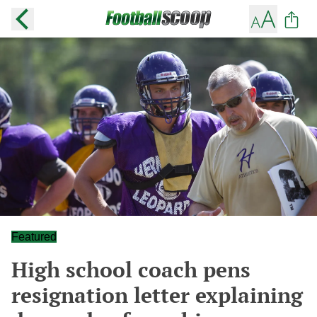
Featured
High school coach pens
resignation letter explaining