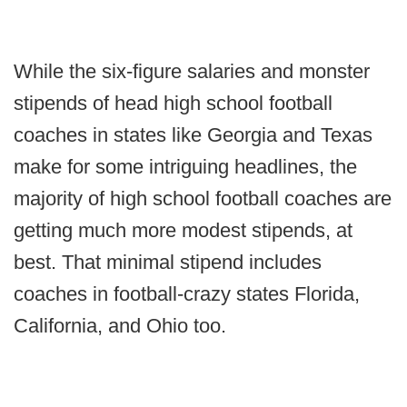
While the six-figure salaries and monster
stipends of head high school football
coaches in states like Georgia and Texas
make for some intriguing headlines, the
majority of high school football coaches are
getting much more modest stipends, at
best. That minimal stipend includes
coaches in football-crazy states Florida,
California, and Ohio too.