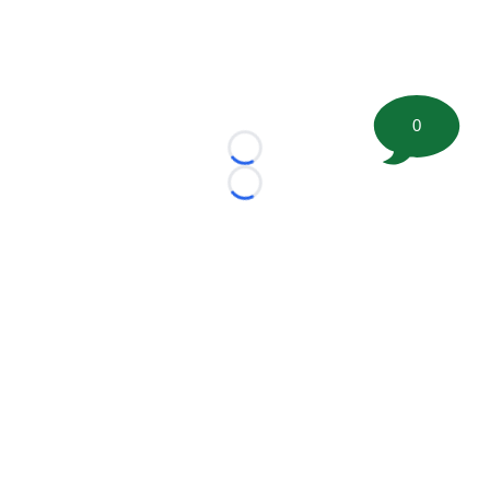
0
Loading...
Loading...