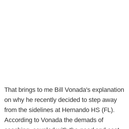
That brings to me Bill Vonada's explanation
on why he recently decided to step away
from the sidelines at Hernando HS (FL).
According to Vonada the demads of