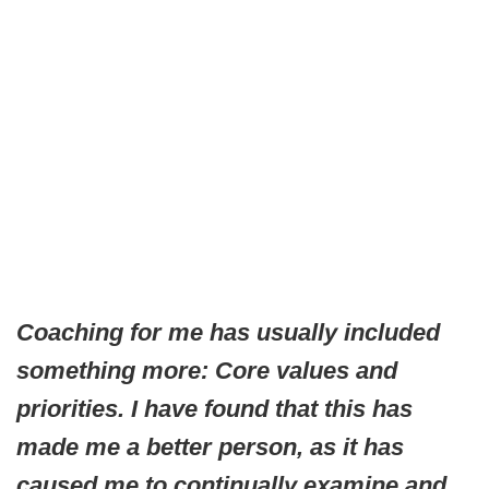
Coaching for me has usually included
something more: Core values and
priorities. I have found that this has
made me a better person, as it has
caused me to continually examine and