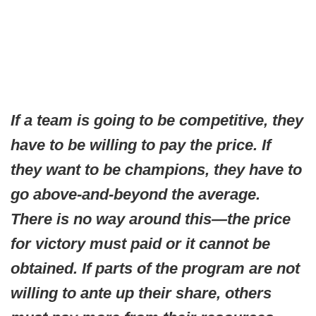
If a team is going to be competitive, they
have to be willing to pay the price. If
they want to be champions, they have to
go above-and-beyond the average.
There is no way around this—the price
for victory must paid or it cannot be
obtained. If parts of the program are not
willing to ante up their share, others