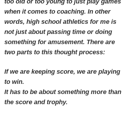
too old or too young to just play games
when it comes to coaching. In other
words, high school athletics for me is
not just about passing time or doing
something for amusement. There are
two parts to this thought process:
If we are keeping score, we are playing
to win.
It has to be about something more than
the score and trophy.