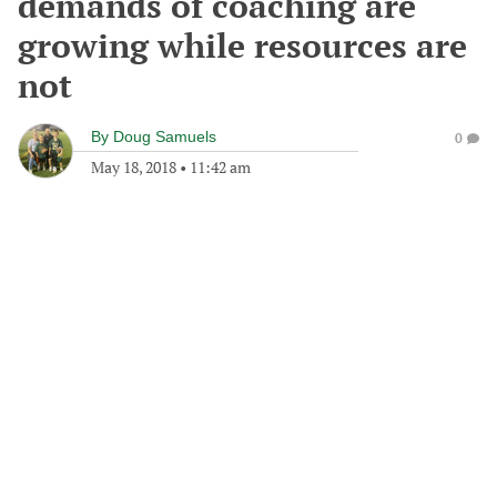
demands of coaching are
growing while resources are
not
By
Doug Samuels
0
May 18, 2018
•
11:42 am