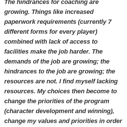
The hindrances for coaching are
growing. Things like increased
paperwork requirements (currently 7
different forms for every player)
combined with lack of access to
facilities make the job harder. The
demands of the job are growing; the
hindrances to the job are growing; the
resources are not. I find myself lacking
resources. My choices then become to
change the priorities of the program
(character development and winning),
change my values and priorities in order