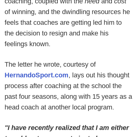
coaching, coupled with the
need
and
cost
of winning, and the dwindling resources he
feels that coaches are getting led him to
the decision to resign and make his
feelings known.
The letter he wrote, courtesy of
HernandoSport.com
, lays out his thought
process after coaching at the school the
past four seasons, along with 15 years as a
head coach at another local program.
"I have recently realized that I am either