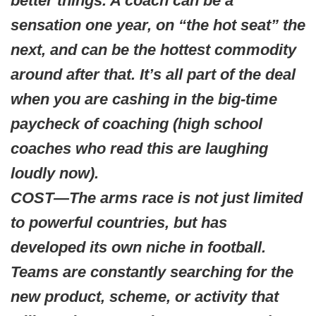
better things. A coach can be a
sensation one year, on “the hot seat” the
next, and can be the hottest commodity
around after that. It’s all part of the deal
when you are cashing in the big-time
paycheck of coaching (high school
coaches who read this are laughing
loudly now).
COST—The arms race is not just limited
to powerful countries, but has
developed its own niche in football.
Teams are constantly searching for the
new product, scheme, or activity that