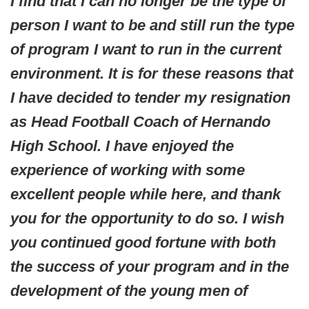
I find that I can no longer be the type of
person I want to be and still run the type
of program I want to run in the current
environment. It is for these reasons that
I have decided to tender my resignation
as Head Football Coach of Hernando
High School. I have enjoyed the
experience of working with some
excellent people while here, and thank
you for the opportunity to do so. I wish
you continued good fortune with both
the success of your program and in the
development of the young men of