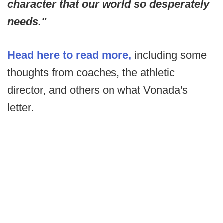
character that our world so desperately
needs."
Head here to read more,
including some
thoughts from coaches, the athletic
director, and others on what Vonada's
letter.