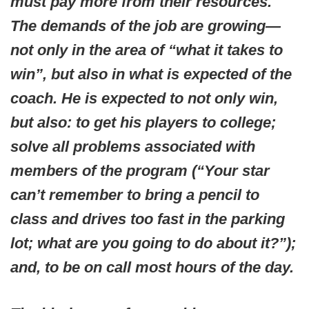
must pay more from their resources.
The demands of the job are growing—
not only in the area of “what it takes to
win”, but also in what is expected of the
coach. He is expected to not only win,
but also: to get his players to college;
solve all problems associated with
members of the program (“Your star
can’t remember to bring a pencil to
class and drives too fast in the parking
lot; what are you going to do about it?”);
and, to be on call most hours of the day.