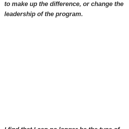
to make up the difference, or change the
leadership of the program.