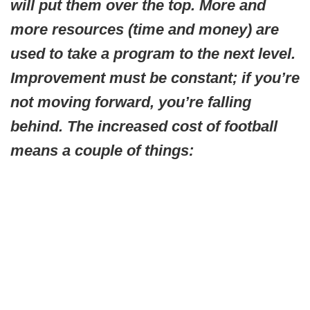
will put them over the top. More and
more resources (time and money) are
used to take a program to the next level.
Improvement must be constant; if you’re
not moving forward, you’re falling
behind. The increased cost of football
means a couple of things: