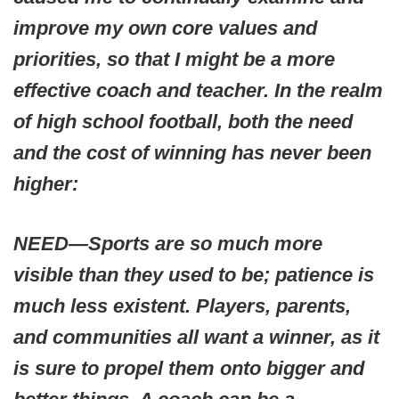
improve my own core values and
priorities, so that I might be a more
effective coach and teacher. In the realm
of high school football, both the need
and the cost of winning has never been
higher:
NEED—Sports are so much more
visible than they used to be; patience is
much less existent. Players, parents,
and communities all want a winner, as it
is sure to propel them onto bigger and