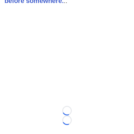
before somewhere.
..
Loading...
Loading...