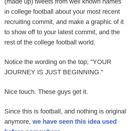
(made up) tweets from well known names
in college football about your most recent
recruiting commit, and make a graphic of it
to show off to your latest commit, and the
rest of the college football world.
Notice the wording on the top; "YOUR
JOURNEY IS JUST BEGINNING."
Nice touch. These guys get it.
Since this is football, and nothing is original
anymore,
we have seen this idea used