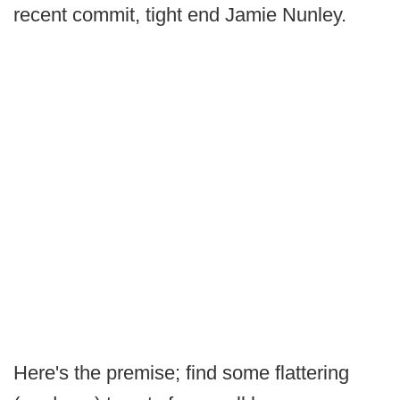
recent commit, tight end Jamie Nunley.
Here's the premise; find some flattering