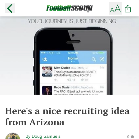
Here's a nice recruiting idea
from Arizona
By
Doug Samuels
0