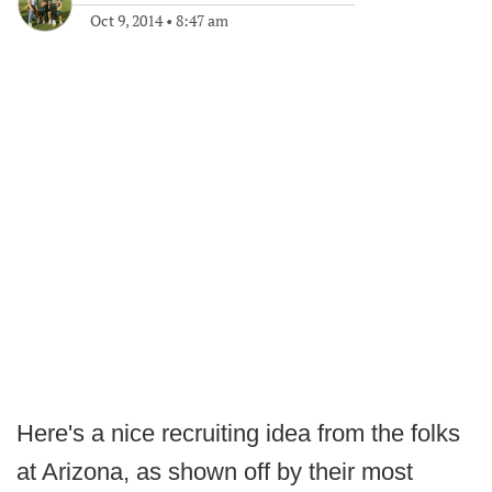
Oct 9, 2014
•
8:47 am
Here's a nice recruiting idea from the folks
at Arizona, as shown off by their most