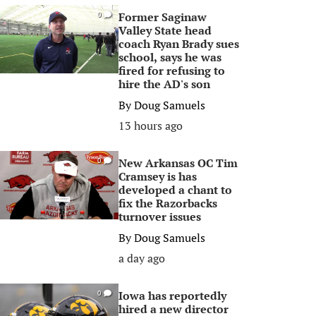
Former Saginaw
0
Valley State head
coach Ryan Brady sues
school, says he was
fired for refusing to
hire the AD's son
By
Doug Samuels
13 hours ago
New Arkansas OC Tim
0
Cramsey is has
developed a chant to
fix the Razorbacks
turnover issues
By
Doug Samuels
a day ago
Iowa has reportedly
0
hired a new director