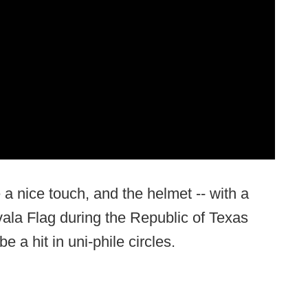
 a nice touch, and the helmet -- with a
ala Flag during the Republic of Texas
e a hit in uni-phile circles.