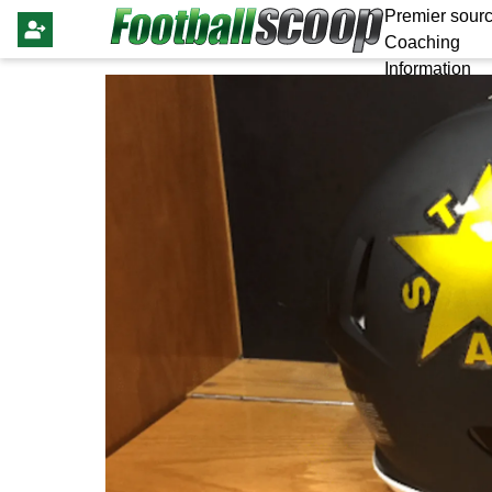
Premier sourc
Coaching
Information