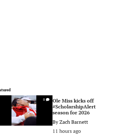
atured
Ole Miss kicks off
0
#ScholarshipAlert
season for 2026
By
Zach Barnett
11 hours ago