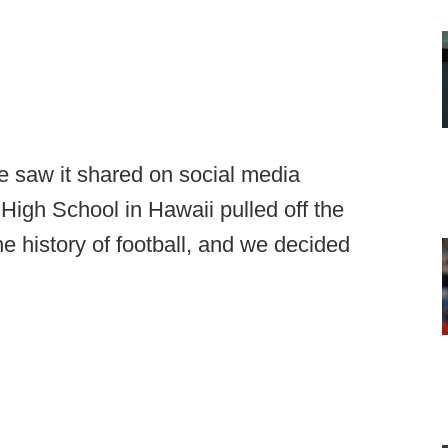
e saw it shared on social media
High School in Hawaii pulled off the
he history of football, and we decided