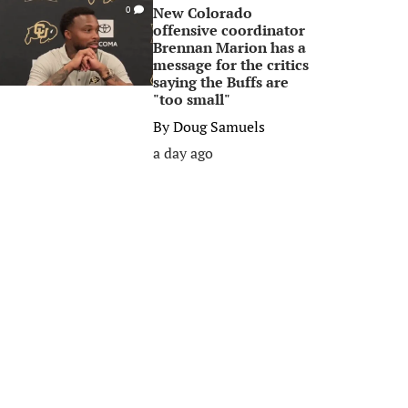
New Colorado
0
offensive coordinator
Brennan Marion has a
message for the critics
saying the Buffs are
"too small"
By
Doug Samuels
a day ago