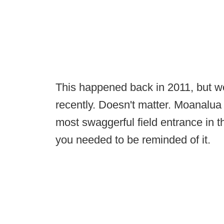
This happened back in 2011, but w
recently. Doesn't matter. Moanalua 
most swaggerful field entrance in t
you needed to be reminded of it.