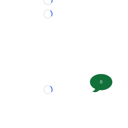
Loading...
Loading...
0
Loading...