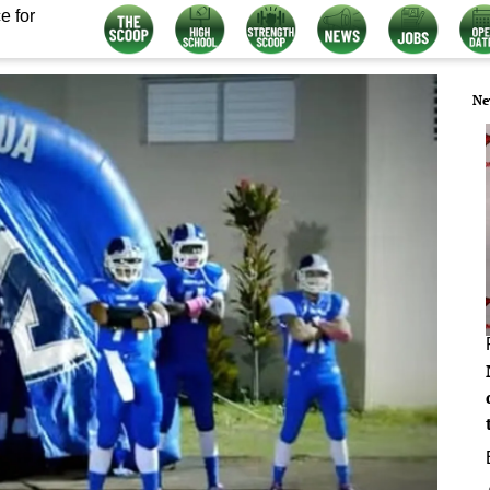
e for
Ne