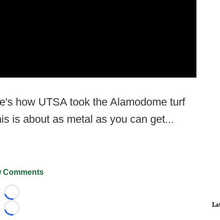
ere's how UTSA took the Alamodome turf
is is about as metal as you can get...
 Comments
Loading...
La
Loading...