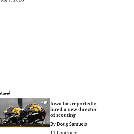
atured
Iowa has reportedly
0
hired a new director
of scouting
By
Doug Samuels
11 hours ago