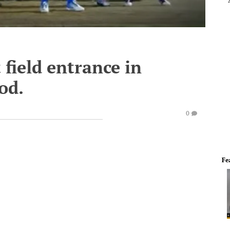
 field entrance in
iod.
0
Fe