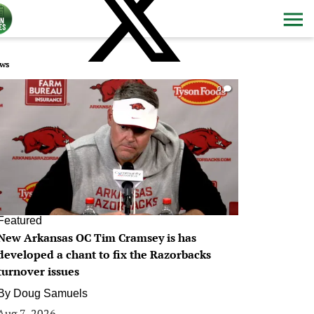
ws
0
Featured
New Arkansas OC Tim Cramsey is has
developed a chant to fix the Razorbacks
turnover issues
By
Doug Samuels
Aug 7, 2026