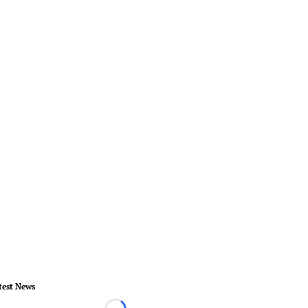
test News