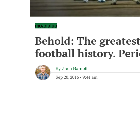
moanalua
Behold: The greatest
football history. Per
By
Zach Barnett
Sep 20, 2016
•
9:41 am