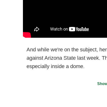
And while we're on the subject, h
against Arizona State last week. Th
especially inside a dome.
Show