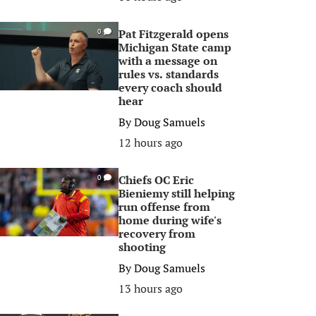
Pat Fitzgerald opens
0
Michigan State camp
with a message on
rules vs. standards
every coach should
hear
By
Doug Samuels
12 hours ago
Chiefs OC Eric
0
Bieniemy still helping
run offense from
home during wife's
recovery from
shooting
By
Doug Samuels
13 hours ago