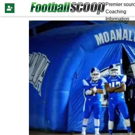
Premier sourc
Coaching
Information