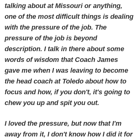
talking about at Missouri or anything,
one of the most difficult things is dealing
with the pressure of the job. The
pressure of the job is beyond
description. I talk in there about some
words of wisdom that Coach James
gave me when I was leaving to become
the head coach at Toledo about how to
focus and how, if you don't, it's going to
chew you up and spit you out.
I loved the pressure, but now that I'm
away from it, I don't know how I did it for