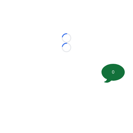
Loading...
Loading...
0
©
2026 FootballScoop, the premier source for coaching