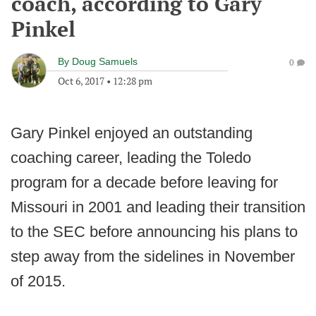
coach, according to Gary
Pinkel
By
Doug Samuels
0
Oct 6, 2017
•
12:28 pm
Gary Pinkel enjoyed an outstanding
coaching career, leading the Toledo
program for a decade before leaving for
Missouri in 2001 and leading their transition
to the SEC before announcing his plans to
step away from the sidelines in November
of 2015.