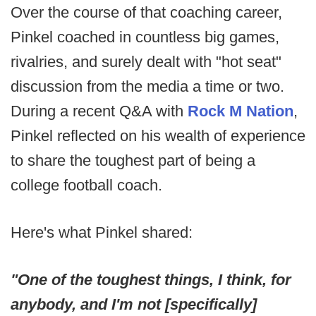
Over the course of that coaching career,
Pinkel coached in countless big games,
rivalries, and surely dealt with "hot seat"
discussion from the media a time or two.
During a recent Q&A with
Rock M Nation
,
Pinkel reflected on his wealth of experience
to share the toughest part of being a
college football coach.
Here's what Pinkel shared:
"One of the toughest things, I think, for
anybody, and I'm not [specifically]