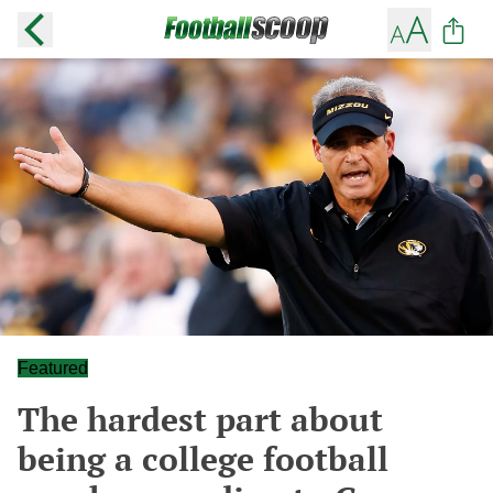
Featured
The hardest part about
being a college football