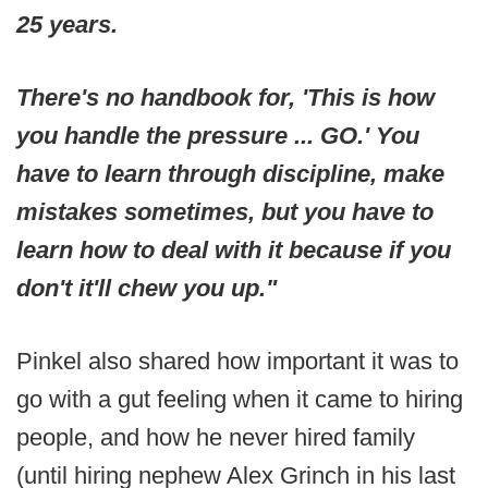
25 years.
There's no handbook for, 'This is how
you handle the pressure ... GO.' You
have to learn through discipline, make
mistakes sometimes, but you have to
learn how to deal with it because if you
don't it'll chew you up."
Pinkel also shared how important it was to
go with a gut feeling when it came to hiring
people, and how he never hired family
(until hiring nephew Alex Grinch in his last