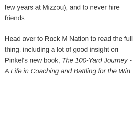
few years at Mizzou), and to never hire
friends.
Head over to Rock M Nation to read the full
thing, including a lot of good insight on
Pinkel's new book,
The 100-Yard Journey -
A Life in Coaching and Battling for the Win.