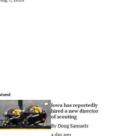
atured
Iowa has reportedly
0
hired a new director
of scouting
By
Doug Samuels
a day ago