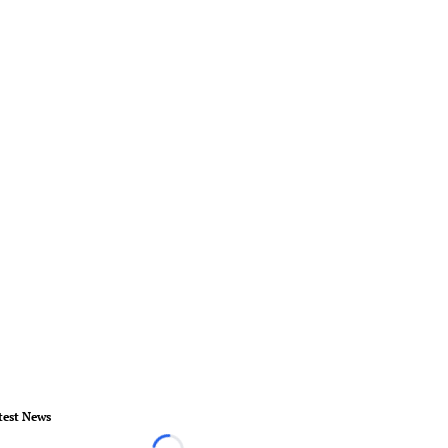
test News