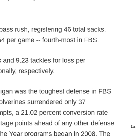
ass rush, registering 46 total sacks,
3.54 per game -- fourth-most in FBS.
s and 9.23 tackles for loss per
ally, respectively.
chigan was the toughest defense in FBS
olverines surrendered only 37
mpts, a 21.02 percent conversion rate
tage points ahead of any other defense
La
the Year programs began in 2008. The