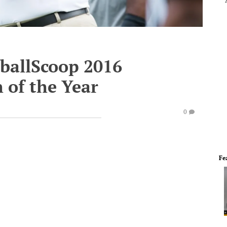
tballScoop 2016
 of the Year
0
Fe