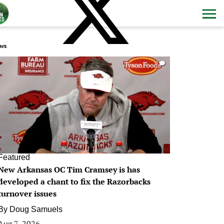
ws
0
Featured
New Arkansas OC Tim Cramsey is has
developed a chant to fix the Razorbacks
turnover issues
By
Doug Samuels
Aug 7, 2026