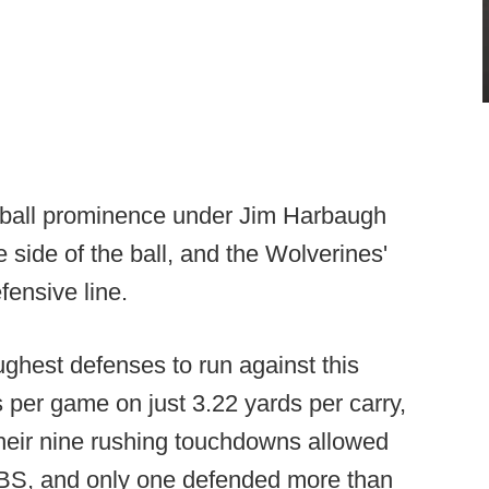
otball prominence under Jim Harbaugh
side of the ball, and the Wolverines'
fensive line.
ghest defenses to run against this
 per game on just 3.22 yards per carry,
heir nine rushing touchdowns allowed
FBS, and only one defended more than