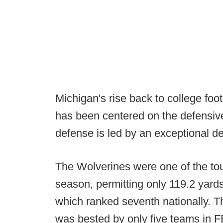
Michigan's rise back to college fo
has been centered on the defensive 
defense is led by an exceptional de
The Wolverines were one of the tou
season, permitting only 119.2 yards
which ranked seventh nationally. T
was bested by only five teams in 