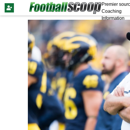
Premier sourc
Coaching
Information