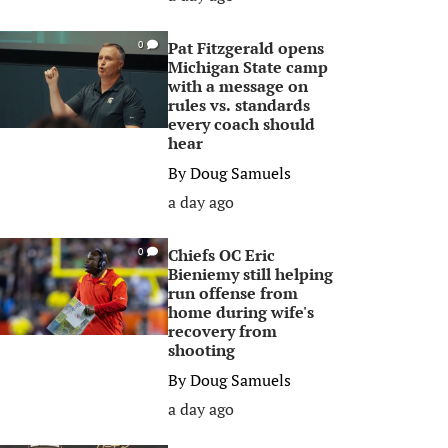
Pat Fitzgerald opens
0
Michigan State camp
with a message on
rules vs. standards
every coach should
hear
By
Doug Samuels
a day ago
Chiefs OC Eric
0
Bieniemy still helping
run offense from
home during wife's
recovery from
shooting
By
Doug Samuels
a day ago