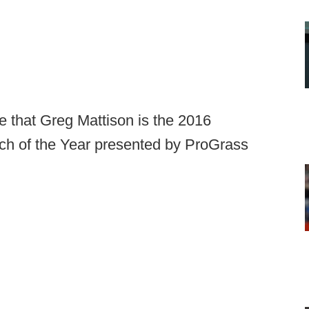
 that Greg Mattison is the 2016
ch of the Year presented by ProGrass