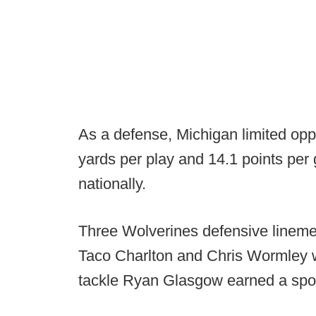
As a defense, Michigan limited op
yards per play and 14.1 points per
nationally.
Three Wolverines defensive lineme
Taco Charlton and Chris Wormley w
tackle Ryan Glasgow earned a spo