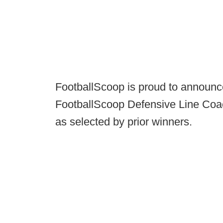
FootballScoop is proud to announce
FootballScoop Defensive Line Coa
as selected by prior winners.