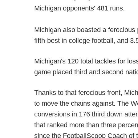
Michigan opponents' 481 runs.
Michigan also boasted a ferocious p
fifth-best in college football, and 
Michigan's 120 total tackles for los
game placed third and second nation
Thanks to that ferocious front, Mi
to move the chains against. The W
conversions in 176 third down atte
that ranked more than three percen
since the FootballScoop Coach of 