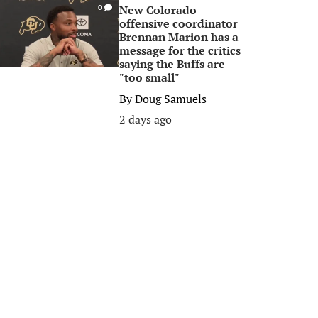
New Colorado
0
offensive coordinator
Brennan Marion has a
message for the critics
saying the Buffs are
"too small"
By
Doug Samuels
2 days ago