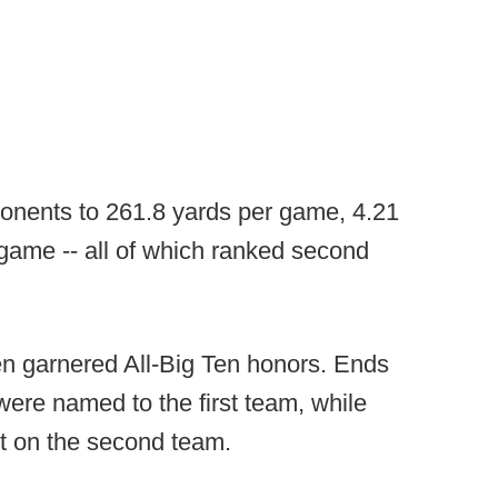
ponents to 261.8 yards per game, 4.21
 game -- all of which ranked second
n garnered All-Big Ten honors. Ends
ere named to the first team, while
t on the second team.