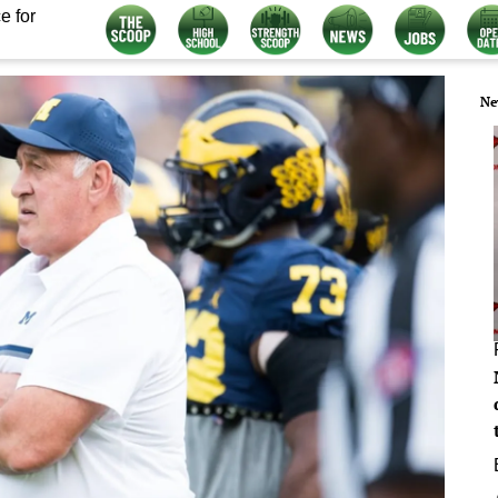
e for
Ne