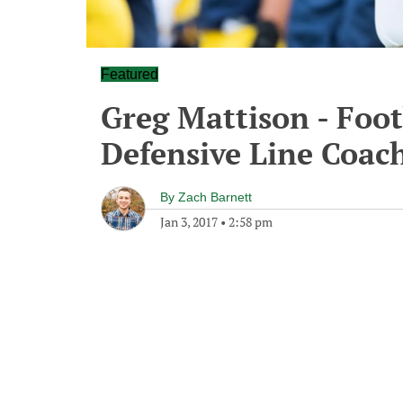
Featured
Greg Mattison - Foo
Defensive Line Coach
By
Zach Barnett
Jan 3, 2017
•
2:58 pm