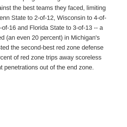
inst the best teams they faced, limiting
nn State to 2-of-12, Wisconsin to 4-of-
-of-16 and Florida State to 3-of-13 -- a
ed (an even 20 percent) in Michigan's
ted the second-best red zone defense
ercent of red zone trips away scoreless
 penetrations out of the end zone.