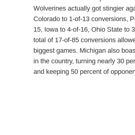
Wolverines actually got stingier aga
Colorado to 1-of-13 conversions, Pe
15, Iowa to 4-of-16, Ohio State to 3
total of 17-of-85 conversions allow
biggest games. Michigan also boas
in the country, turning nearly 30 p
and keeping 50 percent of opponent