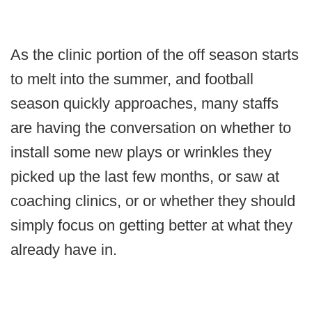
As the clinic portion of the off season starts
to melt into the summer, and football
season quickly approaches, many staffs
are having the conversation on whether to
install some new plays or wrinkles they
picked up the last few months, or saw at
coaching clinics, or or whether they should
simply focus on getting better at what they
already have in.