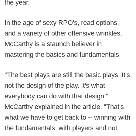
the year.
In the age of sexy RPO's, read options,
and a variety of other offensive wrinkles,
McCarthy is a staunch believer in
mastering the basics and fundamentals.
"The best plays are still the basic plays. It's
not the design of the play. It's what
everybody can do with that design,"
McCarthy explained in the article. "That's
what we have to get back to -- winning with
the fundamentals, with players and not