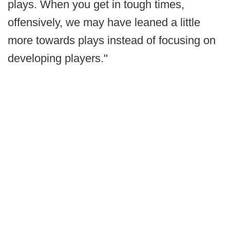
plays. When you get in tough times,
offensively, we may have leaned a little
more towards plays instead of focusing on
developing players."