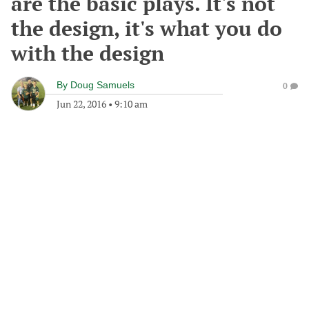
are the basic plays. It's not
the design, it's what you do
with the design
By
Doug Samuels
0
Jun 22, 2016
•
9:10 am