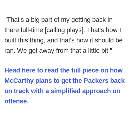
"That's a big part of my getting back in
there full-time [calling plays]. That's how I
built this thing, and that's how it should be
ran. We got away from that a little bit."
Head here to read the full piece on how
McCarthy plans to get the Packers back
on track with a simplified approach on
offense.