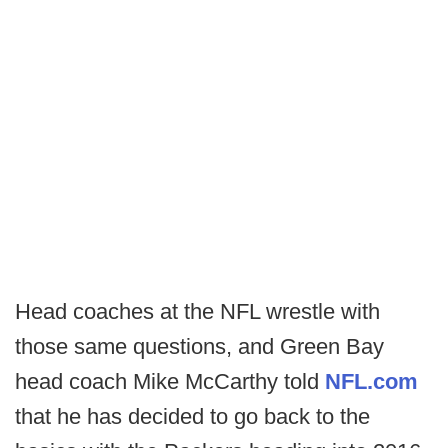
Head coaches at the NFL wrestle with
those same questions, and Green Bay
head coach Mike McCarthy told
NFL.com
that he has decided to go back to the