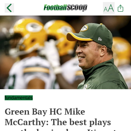
fundamentals
Green Bay HC Mike
McCarthy: The best plays