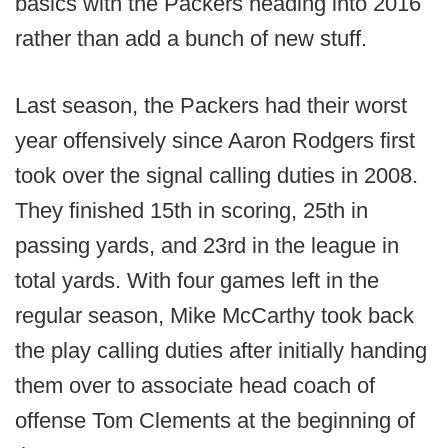
basics with the Packers heading into 2016
rather than add a bunch of new stuff.
Last season, the Packers had their worst
year offensively since Aaron Rodgers first
took over the signal calling duties in 2008.
They finished 15th in scoring, 25th in
passing yards, and 23rd in the league in
total yards. With four games left in the
regular season, Mike McCarthy took back
the play calling duties after initially handing
them over to associate head coach of
offense Tom Clements at the beginning of