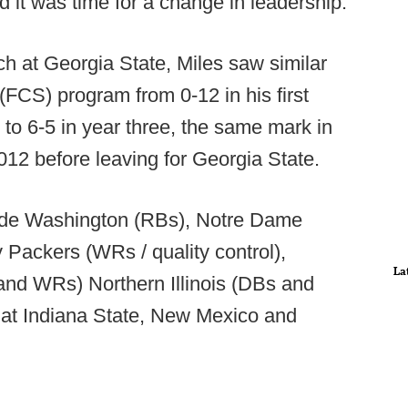
d it was time for a change in leadership.
h at Georgia State, Miles saw similar
(FCS) program from 0-12 in his first
 to 6-5 in year three, the same mark in
2012 before leaving for Georgia State.
lude Washington (RBs), Notre Dame
Packers (WRs / quality control),
La
nd WRs) Northern Illinois (DBs and
 at Indiana State, New Mexico and