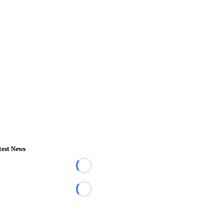
test News
Loading...
Loading...