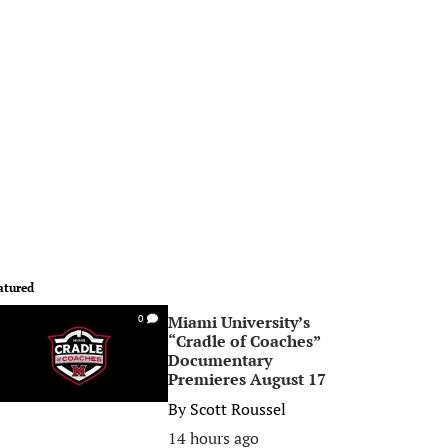
atured
Miami University’s
0
“Cradle of Coaches”
Documentary
Premieres August 17
By
Scott Roussel
14 hours ago