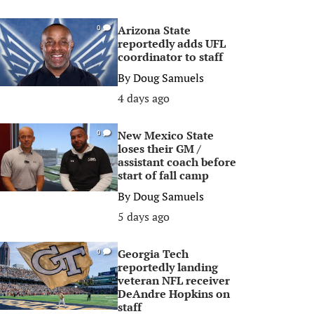
Arizona State
0
reportedly adds UFL
coordinator to staff
By
Doug Samuels
4 days ago
New Mexico State
0
loses their GM /
assistant coach before
start of fall camp
By
Doug Samuels
5 days ago
Georgia Tech
0
reportedly landing
veteran NFL receiver
DeAndre Hopkins on
staff