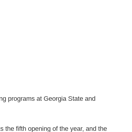
ing programs at Georgia State and
the fifth opening of the year, and the