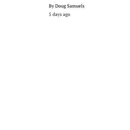
By
Doug Samuels
5 days ago