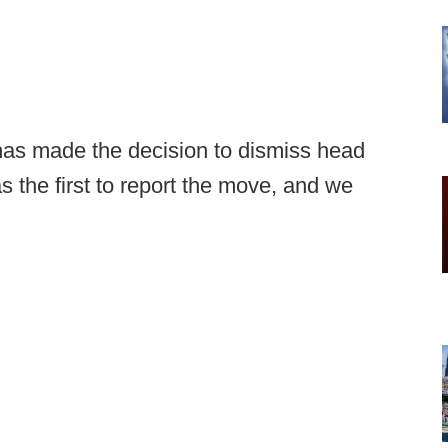
has made the decision to dismiss head
 the first to report the move, and we