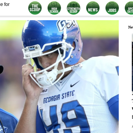
e for
Ne