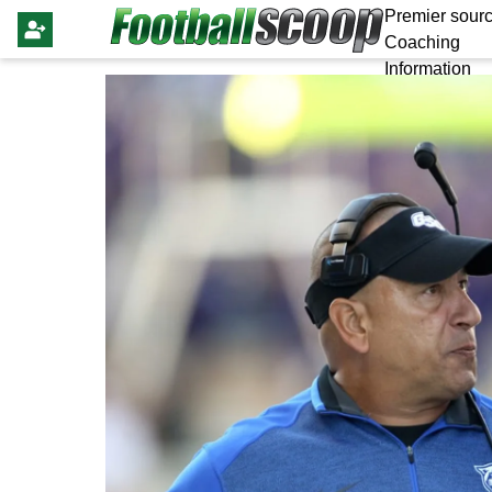
Premier sourc
Coaching
Information