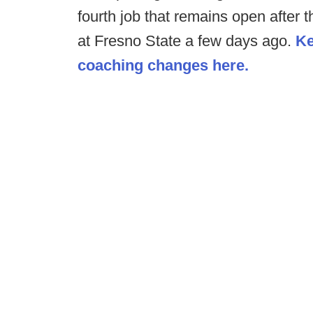
fourth job that remains open after 
at Fresno State a few days ago.
Ke
coaching changes here.