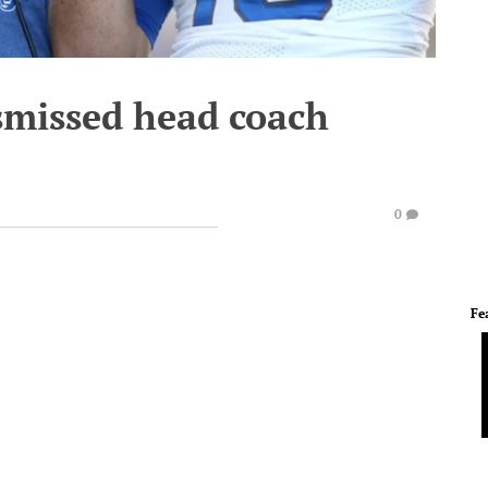
smissed head coach
0
Fe