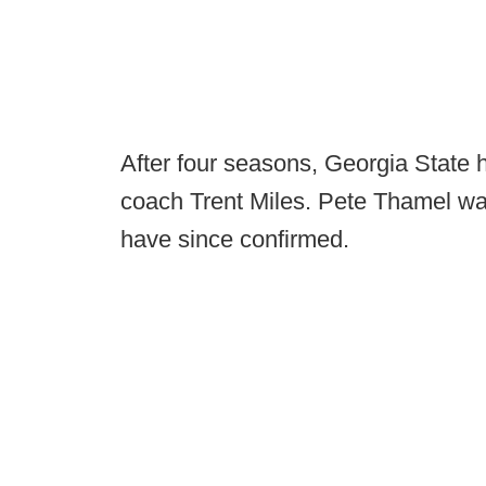
After four seasons, Georgia State 
coach Trent Miles. Pete Thamel was
have since confirmed.