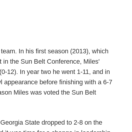
 team. In his first season (2013), which
t in the Sun Belt Conference, Miles'
0-12). In year two he went 1-11, and in
l appearance before finishing with a 6-7
eason Miles was voted the Sun Belt
, Georgia State dropped to 2-8 on the