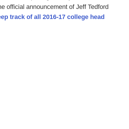
the official announcement of Jeff Tedford
ep track of all 2016-17 college head