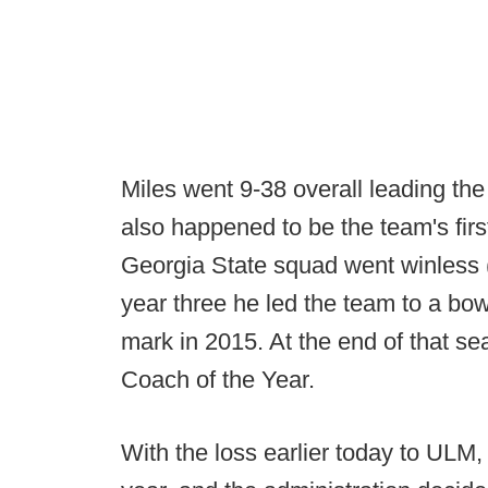
Miles went 9-38 overall leading the
also happened to be the team's firs
Georgia State squad went winless (
year three he led the team to a bow
mark in 2015. At the end of that s
Coach of the Year.
With the loss earlier today to ULM