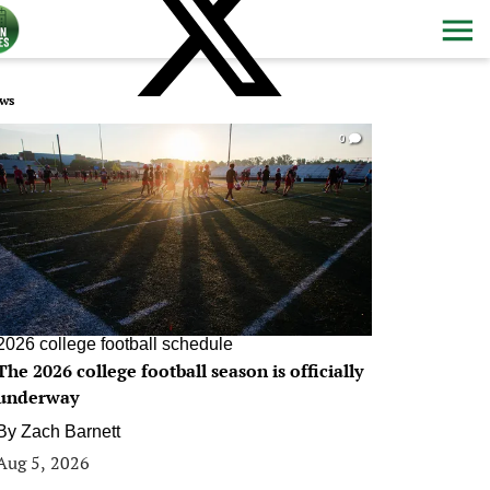
ws
0
2026 college football schedule
The 2026 college football season is officially
underway
By
Zach Barnett
Aug 5, 2026