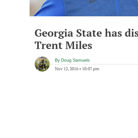
Georgia State has di
Trent Miles
By
Doug Samuels
Nov 12, 2016
•
10:07 pm