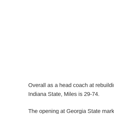
Overall as a head coach at rebuild
Indiana State, Miles is 29-74.
The opening at Georgia State marks 