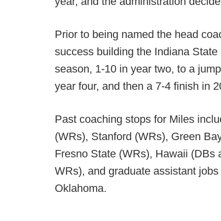
year, and the administration decide
Prior to being named the head coac
success building the Indiana State 
season, 1-10 in year two, to a jump
year four, and then a 7-4 finish in 
Past coaching stops for Miles inc
(WRs), Stanford (WRs), Green Bay 
Fresno State (WRs), Hawaii (DBs a
WRs), and graduate assistant jobs
Oklahoma.