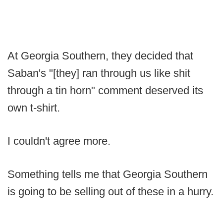
At Georgia Southern, they decided that
Saban's "[they] ran through us like shit
through a tin horn" comment deserved its
own t-shirt.
I couldn't agree more.
Something tells me that Georgia Southern
is going to be selling out of these in a hurry.