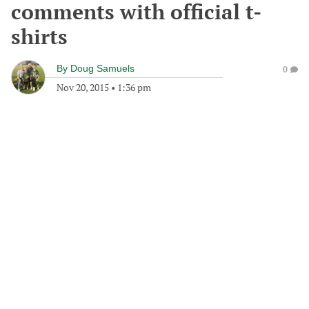
comments with official t-
shirts
By
Doug Samuels
0
Nov 20, 2015
•
1:36 pm