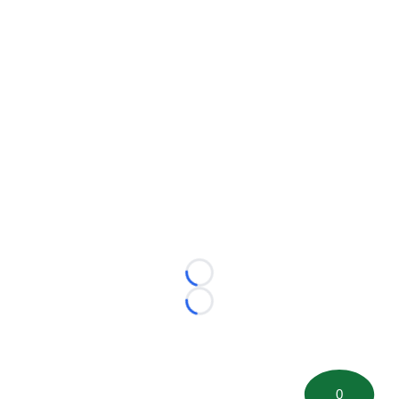
Loading...
Loading...
0