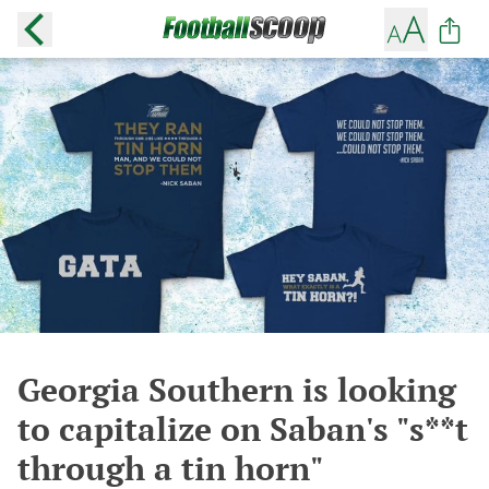
Georgia Southern is looking
to capitalize on Saban's "s**t
through a tin horn"