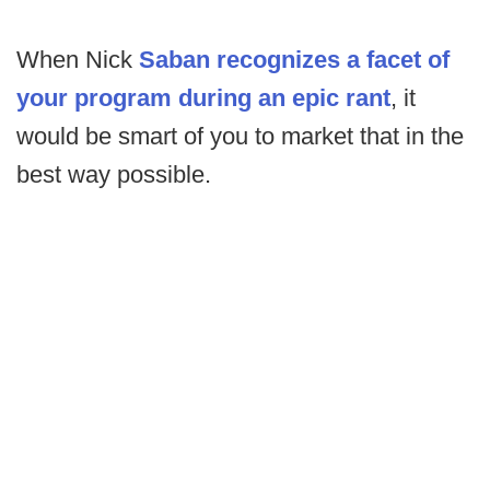
When Nick
Saban recognizes a facet of
your program during an epic rant
, it
would be smart of you to market that in the
best way possible.