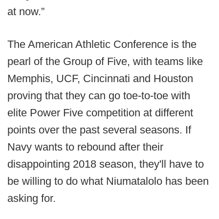
at now.”
The American Athletic Conference is the
pearl of the Group of Five, with teams like
Memphis, UCF, Cincinnati and Houston
proving that they can go toe-to-toe with
elite Power Five competition at different
points over the past several seasons. If
Navy wants to rebound after their
disappointing 2018 season, they'll have to
be willing to do what Niumatalolo has been
asking for.