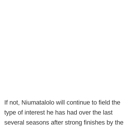
If not, Niumatalolo will continue to field the
type of interest he has had over the last
several seasons after strong finishes by the