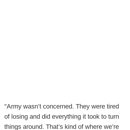
"Army wasn’t concerned. They were tired
of losing and did everything it took to turn
things around. That’s kind of where we’re