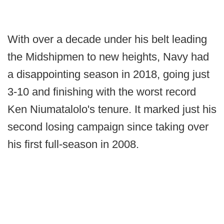
With over a decade under his belt leading
the Midshipmen to new heights, Navy had
a disappointing season in 2018, going just
3-10 and finishing with the worst record
Ken Niumatalolo's tenure. It marked just his
second losing campaign since taking over
his first full-season in 2008.