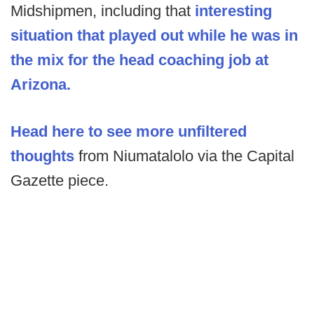
Midshipmen, including that
interesting
situation that played out while he was in
the mix for the head coaching job at
Arizona.
Head here to see more unfiltered
thoughts
from Niumatalolo via the Capital
Gazette piece.