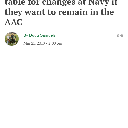
table for changes at Navy if
they want to remain in the
AAC
By
Doug Samuels
0
Mar 25, 2019
•
2:00 pm