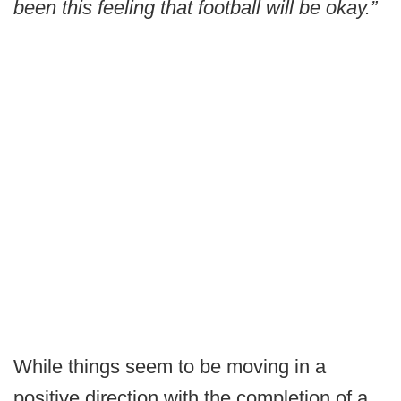
been this feeling that football will be okay.”
While things seem to be moving in a
positive direction with the completion of a