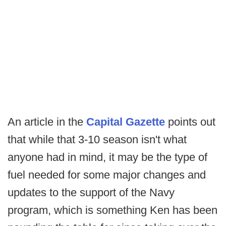
An article in the
Capital Gazette
points out
that while that 3-10 season isn't what
anyone had in mind, it may be the type of
fuel needed for some major changes and
updates to the support of the Navy
program, which is something Ken has been