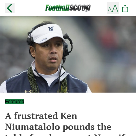
Featured
A frustrated Ken
Niumatalolo pounds the