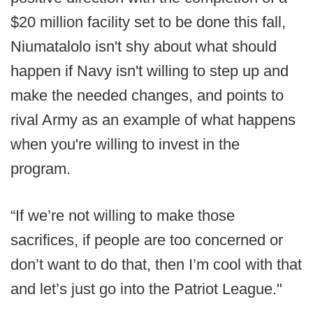
$20 million facility set to be done this fall,
Niumatalolo isn't shy about what should
happen if Navy isn't willing to step up and
make the needed changes, and points to
rival Army as an example of what happens
when you're willing to invest in the
program.
“If we’re not willing to make those
sacrifices, if people are too concerned or
don’t want to do that, then I’m cool with that
and let’s just go into the Patriot League."