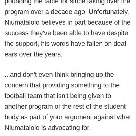
pounding the table for since taking over the
program over a decade ago. Unfortunately,
Niumatalolo believes in part because of the
success they've been able to have despite
the support, his words have fallen on deaf
ears over the years.
...and don't even think bringing up the
concern that providing something to the
football team that isn't being given to
another program or the rest of the student
body as part of your argument against what
Niumatalolo is advocating for.