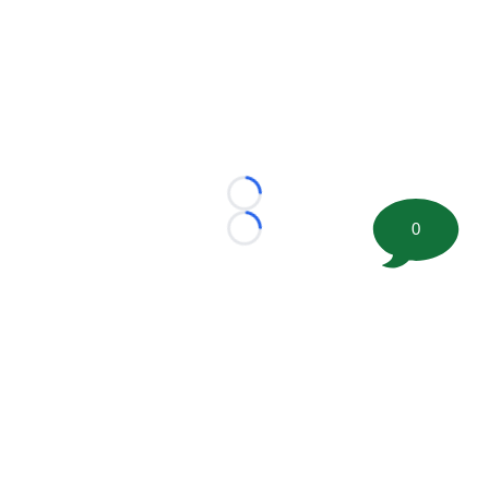
Loading...
0
Loading...