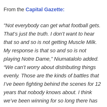
From the
Capital Gazette:
"Not everybody can get what football gets.
That’s just the truth. I don’t want to hear
that so and so is not getting Muscle Milk.
My response is that so and so is not
playing Notre Dame,” Niumatalolo added.
“We can’t worry about distributing things
evenly. Those are the kinds of battles that
I’ve been fighting behind the scenes for 12
years that nobody knows about. I think
we’ve been winning for so long there has