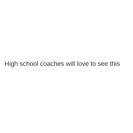
High school coaches will love to see this