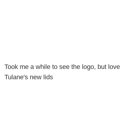
Took me a while to see the logo, but love
Tulane's new lids