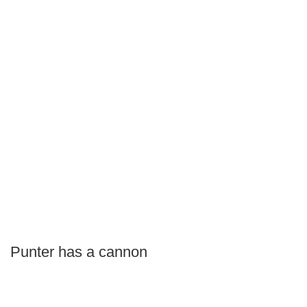
Punter has a cannon