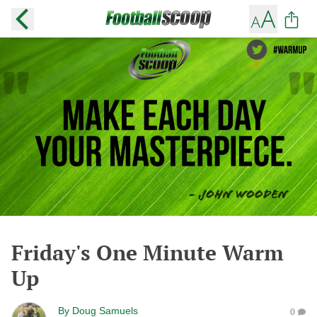
Friday's One Minute Warm
Up
By
Doug Samuels
0