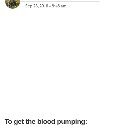
Sep 28, 2018
•
8:48 am
To get the blood pumping: