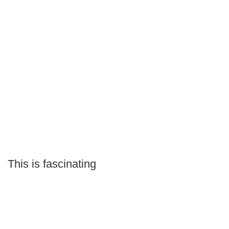
This is fascinating