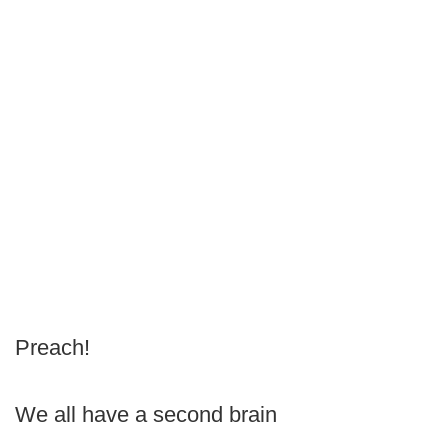
Preach!
We all have a second brain