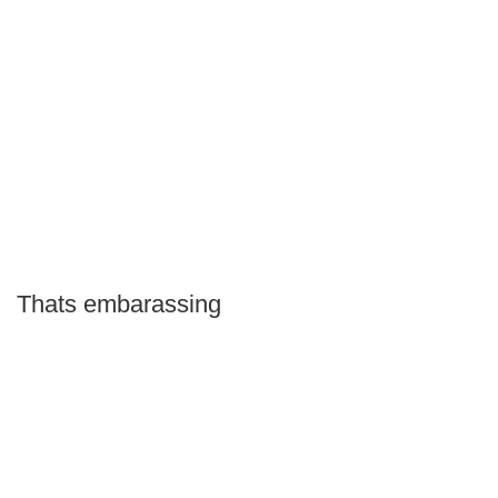
Thats embarassing