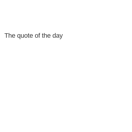
The quote of the day