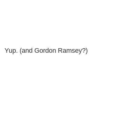
Yup. (and Gordon Ramsey?)