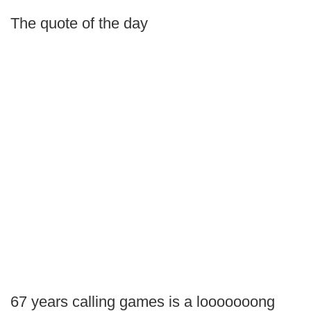
The quote of the day
67 years calling games is a looooooong