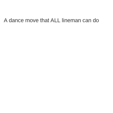
A dance move that ALL lineman can do