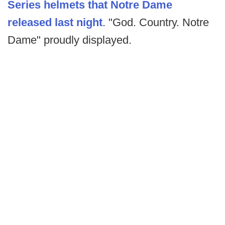
Series helmets that Notre Dame
released last night
. "God. Country. Notre
Dame" proudly displayed.