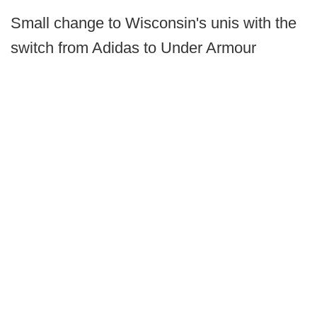
Small change to Wisconsin's unis with the
switch from Adidas to Under Armour