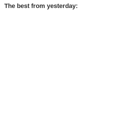
The best from yesterday: