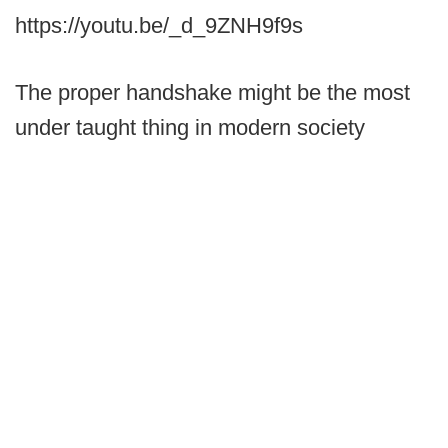
https://youtu.be/_d_9ZNH9f9s
The proper handshake might be the most
under taught thing in modern society