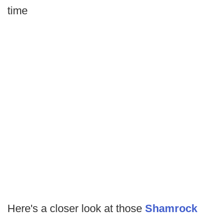
time
Here's a closer look at those
Shamrock