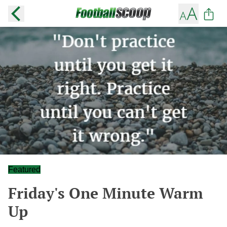
Featured
Friday's One Minute Warm
Up