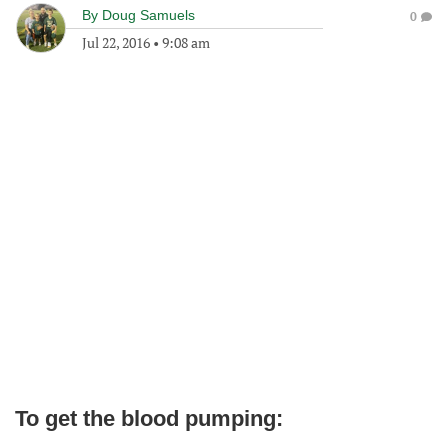
By
Doug Samuels
0
Jul 22, 2016
•
9:08 am
To get the blood pumping: