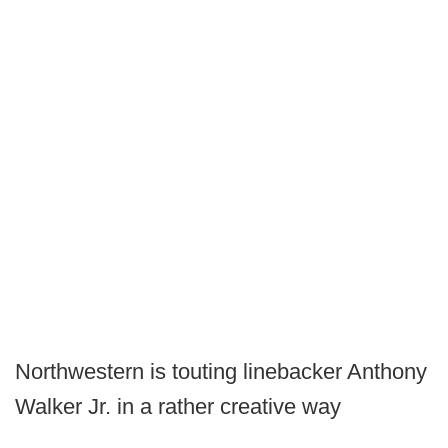
Northwestern is touting linebacker Anthony
Walker Jr. in a rather creative way