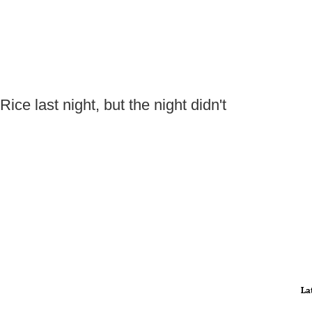
ice last night, but the night didn't
La