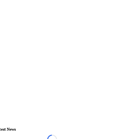
test News