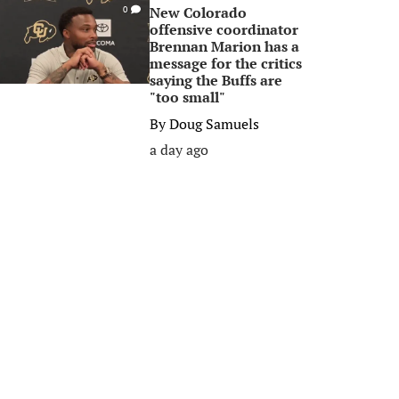
New Colorado
0
offensive coordinator
Brennan Marion has a
message for the critics
saying the Buffs are
"too small"
By
Doug Samuels
a day ago