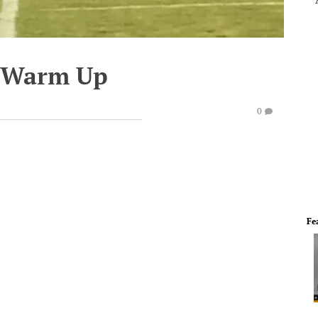
e Warm Up
0
Fe