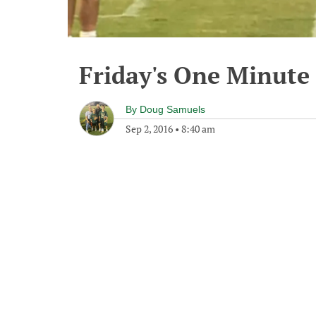
Friday's One Minut
By
Doug Samuels
Sep 2, 2016
•
8:40 am