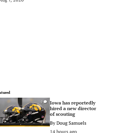
atured
Iowa has reportedly
0
hired a new director
of scouting
By
Doug Samuels
14 hours ago