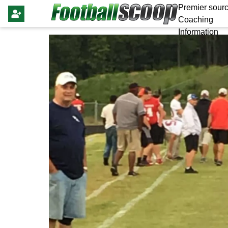
Premier sourc
Coaching
Information