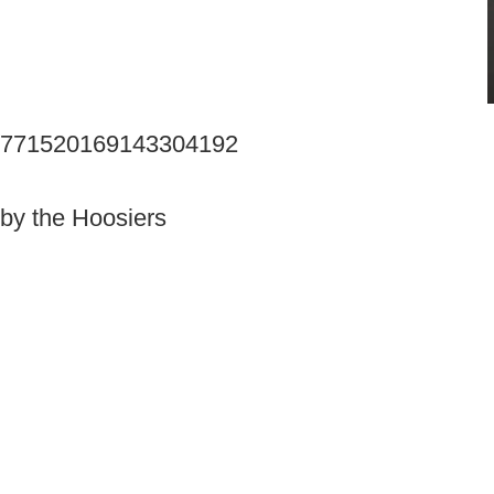
tus/771520169143304192
by the Hoosiers