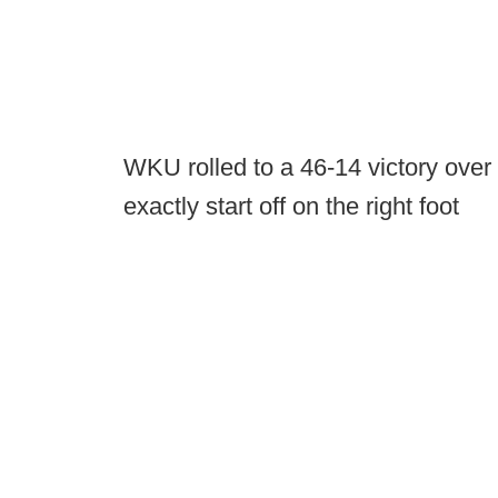
WKU rolled to a 46-14 victory over R
exactly start off on the right foot