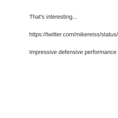
That's interesting...
https://twitter.com/mikereiss/sta
Impressive defensive performance 