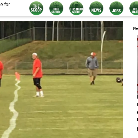
e for
Ne