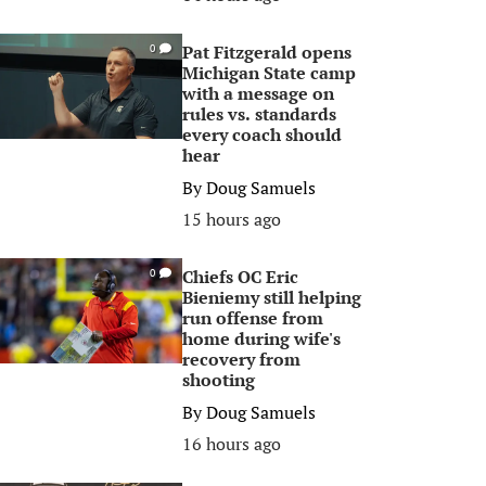
Pat Fitzgerald opens
0
Michigan State camp
with a message on
rules vs. standards
every coach should
hear
By
Doug Samuels
15 hours ago
Chiefs OC Eric
0
Bieniemy still helping
run offense from
home during wife's
recovery from
shooting
By
Doug Samuels
16 hours ago