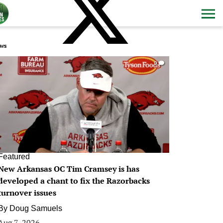
ws
0
Featured
New Arkansas OC Tim Cramsey is has
developed a chant to fix the Razorbacks
turnover issues
By
Doug Samuels
Aug 7, 2026