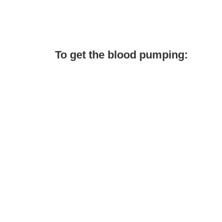
To get the blood pumping: