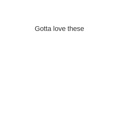
Gotta love these