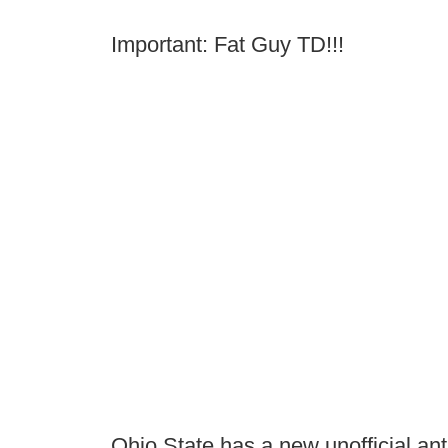
Important: Fat Guy TD!!!
Ohio State has a new unofficial a