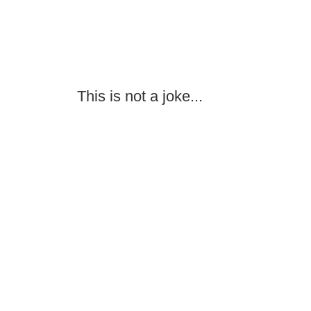
This is not a joke...