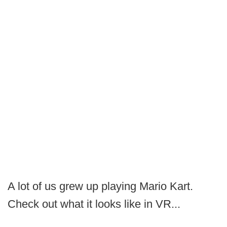
A lot of us grew up playing Mario Kart.
Check out what it looks like in VR...