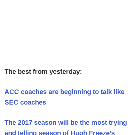
The best from yesterday:
ACC coaches are beginning to talk like
SEC coaches
The 2017 season will be the most trying
and telling season of Hugh Freeze’s