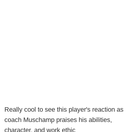
Really cool to see this player's reaction as
coach Muschamp praises his abilities,
character, and work ethic