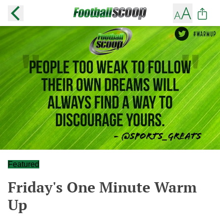
Featured
Friday's One Minute Warm
Up