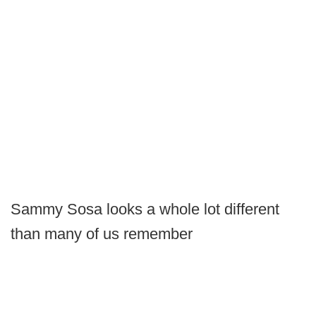
Sammy Sosa looks a whole lot different
than many of us remember