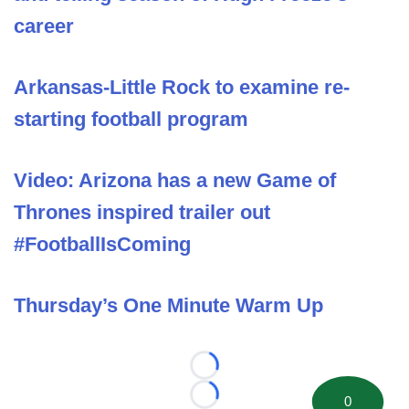
career
Arkansas-Little Rock to examine re-
starting football program
Video: Arizona has a new Game of
Thrones inspired trailer out
#FootballIsComing
Thursday’s One Minute Warm Up
Loading...
0
Loading...