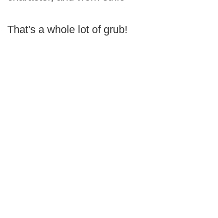
That's a whole lot of grub!