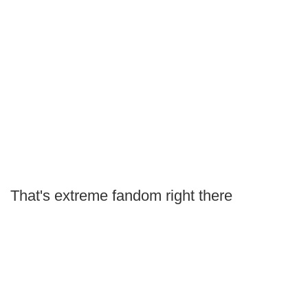
That's extreme fandom right there