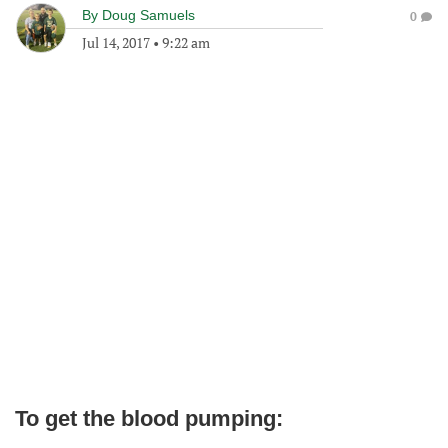
By
Doug Samuels
0
Jul 14, 2017
•
9:22 am
To get the blood pumping: