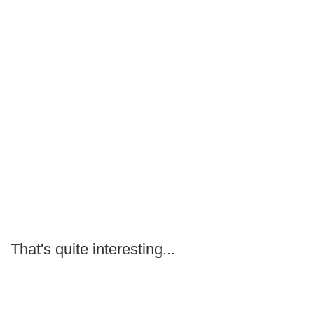
That's quite interesting...