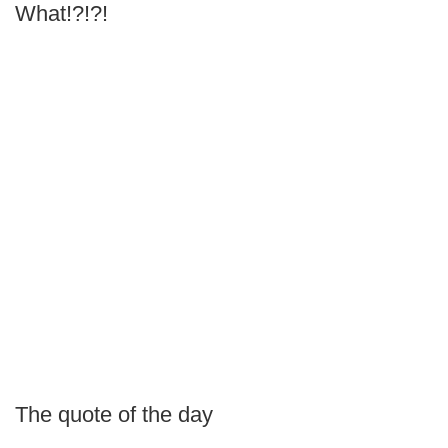
What!?!?!
The quote of the day