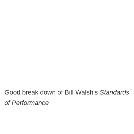
Good break down of Bill Walsh's
Standards
of Performance