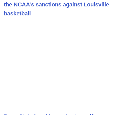
the NCAA’s sanctions against Louisville
basketball