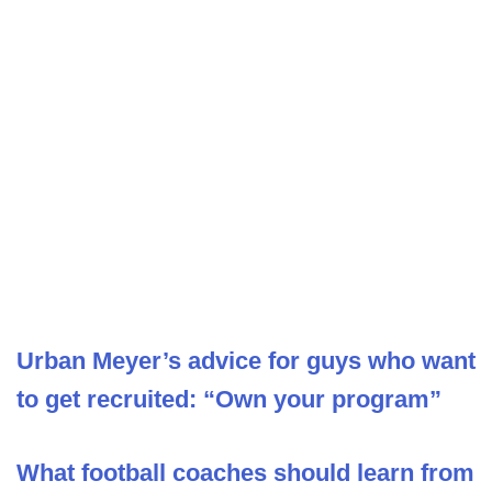
Urban Meyer’s advice for guys who want
to get recruited: “Own your program”
What football coaches should learn from