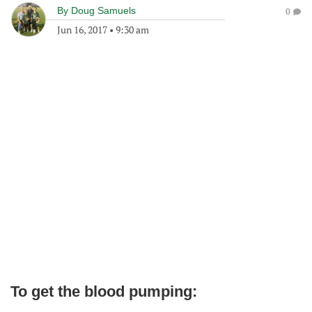
By
Doug Samuels
0
Jun 16, 2017
•
9:30 am
To get the blood pumping: