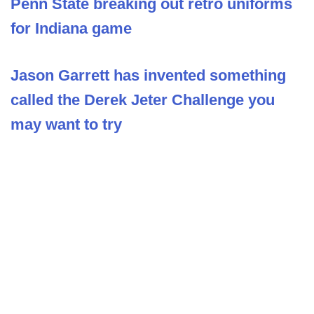
Penn State breaking out retro uniforms
for Indiana game
Jason Garrett has invented something
called the Derek Jeter Challenge you
may want to try