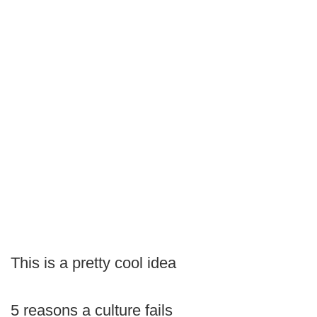
This is a pretty cool idea
5 reasons a culture fails