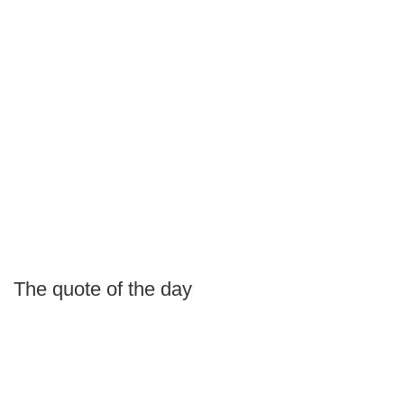
The quote of the day