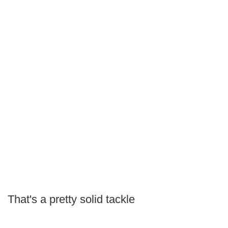
That's a pretty solid tackle