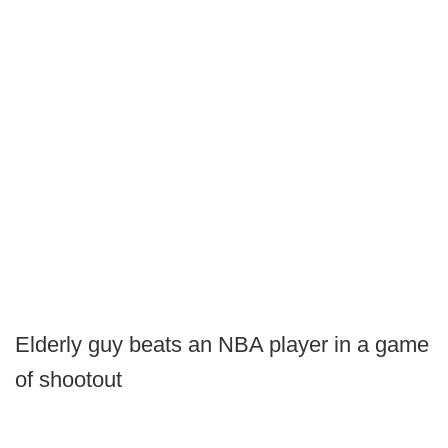
Elderly guy beats an NBA player in a game
of shootout