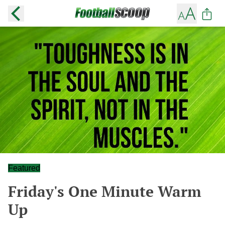
Featured
Friday's One Minute Warm
Up