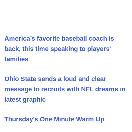
America’s favorite baseball coach is
back, this time speaking to players’
families
Ohio State sends a loud and clear
message to recruits with NFL dreams in
latest graphic
Thursday’s One Minute Warm Up