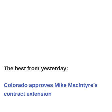
The best from yesterday:
Colorado approves Mike MacIntyre’s
contract extension