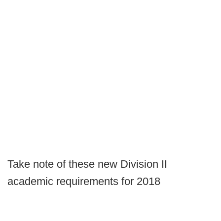
Take note of these new Division II
academic requirements for 2018