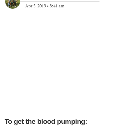
Apr 5, 2019
•
8:41 am
To get the blood pumping: