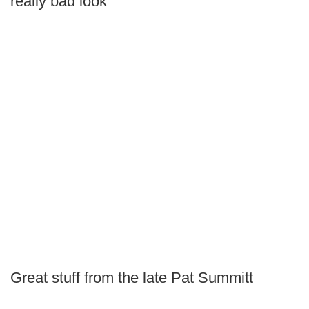
really bad look
Great stuff from the late Pat Summitt