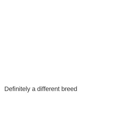
Definitely a different breed