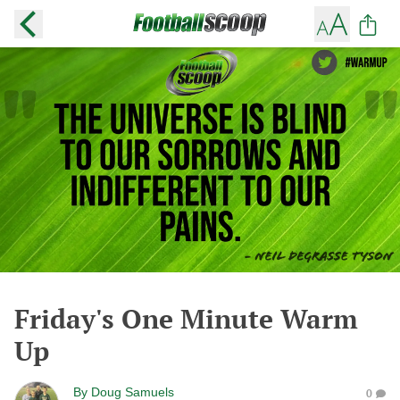
Friday's One Minute Warm
Up
By
Doug Samuels
0