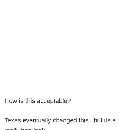
How is this acceptable?
Texas eventually changed this...but its a