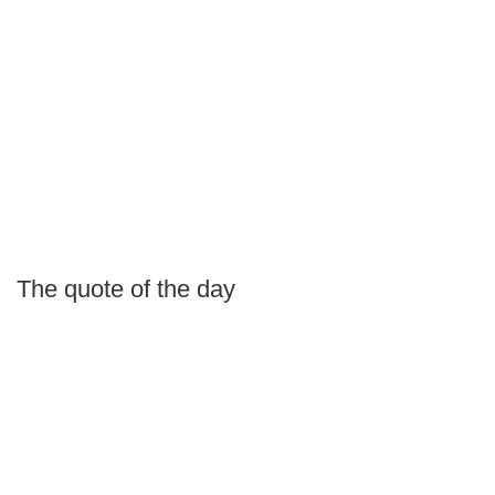
The quote of the day