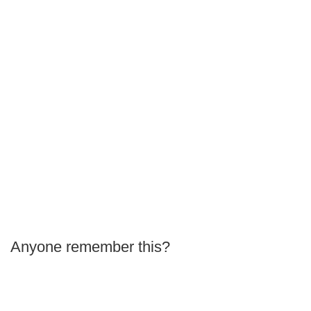
Anyone remember this?