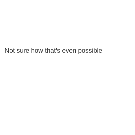
Not sure how that's even possible