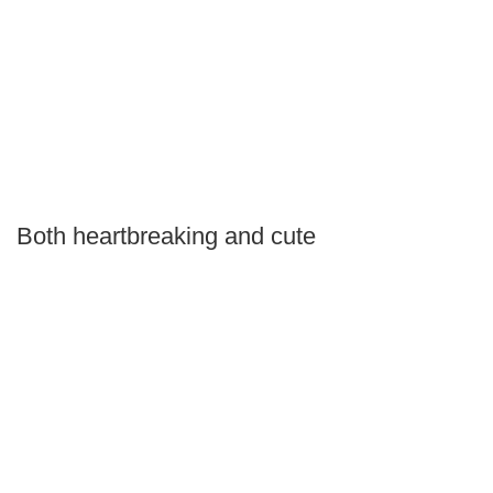
Both heartbreaking and cute