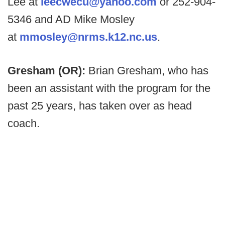
Lee at
leecwecu@yahoo.com
or 252-904-
5346 and AD Mike Mosley
at
mmosley@nrms.k12.nc.us
.
Gresham (OR):
Brian Gresham, who has
been an assistant with the program for the
past 25 years, has taken over as head
coach.