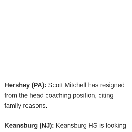
Hershey (PA):
Scott Mitchell has resigned
from the head coaching position, citing
family reasons.
Keansburg (NJ):
Keansburg HS is looking