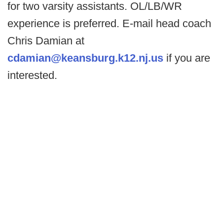
for two varsity assistants. OL/LB/WR
experience is preferred. E-mail head coach
Chris Damian at
cdamian@keansburg.k12.nj.us
if you are
interested.