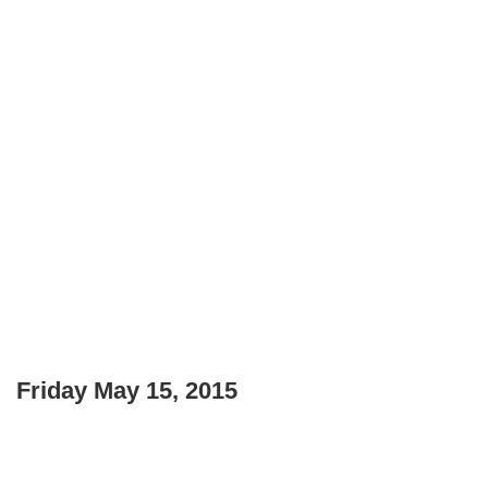
Friday May 15, 2015