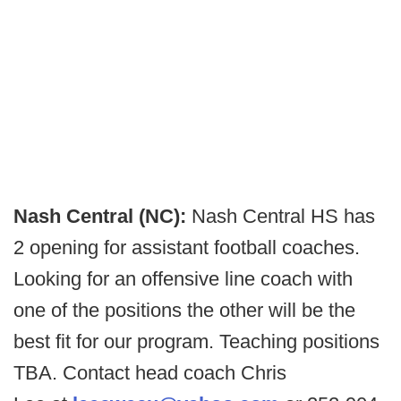
Nash Central (NC):
Nash Central HS has
2 opening for assistant football coaches.
Looking for an offensive line coach with
one of the positions the other will be the
best fit for our program. Teaching positions
TBA. Contact head coach Chris