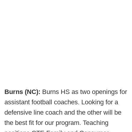
Burns (NC):
Burns HS as two openings for
assistant football coaches. Looking for a
defensive line coach and the other will be
the best fit for our program. Teaching