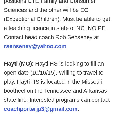
positions CTE Family and Consumer
Sciences and the other will be EC
(Exceptional Children). Must be able to get
a teaching licence in state of NC. NO PE.
Contact head coach Rob Senseney at
rsenseney@yahoo.com
.
Hayti (MO):
Hayti HS is looking to fill an
open date (10/16/15). Willing to travel to
play. Hayti HS is located in the Missouri
bootheel on the Tennessee and Arkansas
state line. Interested programs can contact
coachporterjp3@gmail.com
.