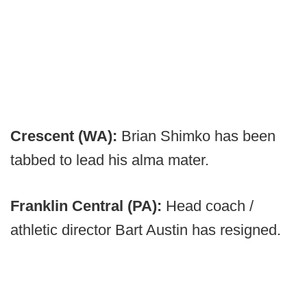
Crescent (WA):
Brian Shimko has been
tabbed to lead his alma mater.
Franklin Central (PA):
Head coach /
athletic director Bart Austin has resigned.