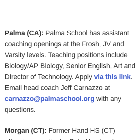
Palma (CA):
Palma School has assistant
coaching openings at the Frosh, JV and
Varsity levels. Teaching positions include
Biology/AP Biology, Senior English, Art and
Director of Technology. Apply
via this link
.
Email head coach Jeff Carnazzo at
carnazzo@palmaschool.org
with any
questions.
Morgan (CT):
Former Hand HS (CT)