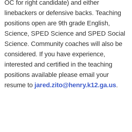
OC for right candidate) and either
linebackers or defensive backs. Teaching
positions open are 9th grade English,
Science, SPED Science and SPED Social
Science. Community coaches will also be
considered. If you have experience,
interested and certified in the teaching
positions available please email your
resume to
jared.zito@henry.k12.ga.us
.