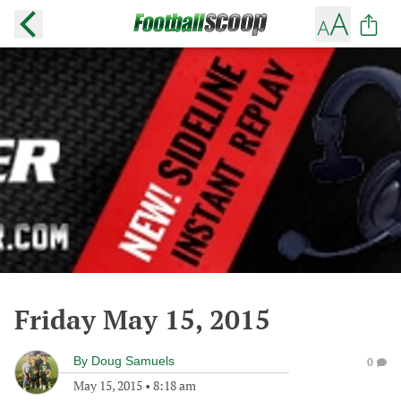
Friday May 15, 2015
By
Doug Samuels
0
May 15, 2015
•
8:18 am