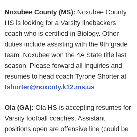
Noxubee County (MS):
Noxubee County
HS is looking for a Varsity linebackers
coach who is certified in Biology. Other
duties include assisting with the 9th grade
team. Noxubee won the 4A State title last
season. Please forward all inquiries and
resumes to head coach Tyrone Shorter at
tshorter@noxcnty.k12.ms.us
.
Ola (GA):
Ola HS is accepting resumes for
Varsity football coaches. Assistant
positions open are offensive line (could be