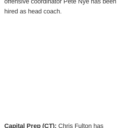
offensive coordinator Pete Nye has been
hired as head coach.
Capital Prep (CT):
Chris Fulton has