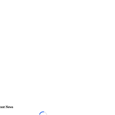
test News