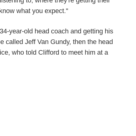
istening to, where they're getting their
 know what you expect."
a 34-year-old head coach and getting his
 He called Jeff Van Gundy, then the head
ice, who told Clifford to meet him at a