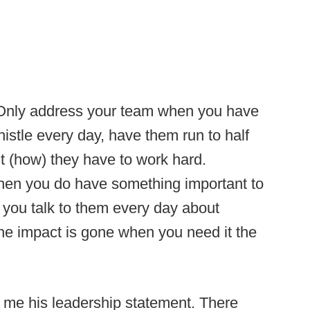
 Only address your team when you have
istle every day, have them run to half
t (how) they have to work hard.
en you do have something important to
 you talk to them every day about
the impact is gone when you need it the
me his leadership statement. There