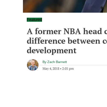
Featured
A former NBA head c
difference between c
development
By
Zach Barnett
May 4, 2018
•
2:01 pm