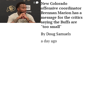
New Colorado
0
offensive coordinator
Brennan Marion has a
message for the critics
saying the Buffs are
"too small"
By
Doug Samuels
a day ago