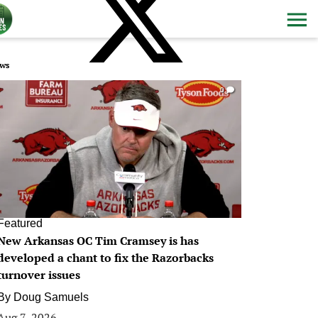
ws
0
Featured
New Arkansas OC Tim Cramsey is has
developed a chant to fix the Razorbacks
turnover issues
By
Doug Samuels
Aug 7, 2026