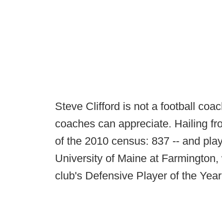
Steve Clifford is not a football coa
coaches can appreciate. Hailing fro
of the 2010 census: 837 -- and playe
University of Maine at Farmington
club's Defensive Player of the Year