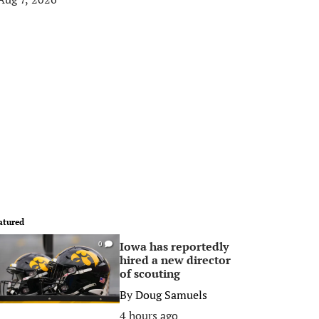
atured
Iowa has reportedly
0
hired a new director
of scouting
By
Doug Samuels
4 hours ago