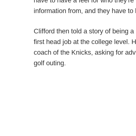
have to have a feel for who they're l
information from, and they have to
Clifford then told a story of being 
first head job at the college level.
coach of the Knicks, asking for adv
golf outing.