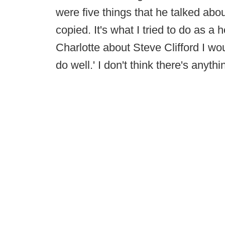
were five things that he talked about
copied. It's what I tried to do as a
Charlotte about Steve Clifford I w
do well.' I don't think there's anyth