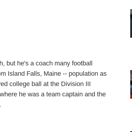
ch, but he's a coach many football
m Island Falls, Maine -- population as
d college ball at the Division III
, where he was a team captain and the
.