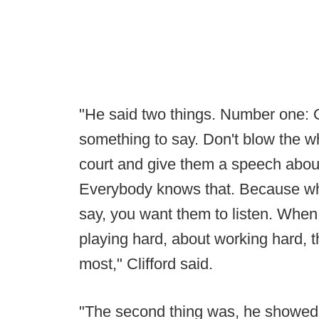
"He said two things. Number one:
something to say. Don't blow the wh
court and give them a speech abou
Everybody knows that. Because wh
say, you want them to listen. When
playing hard, about working hard, 
most," Clifford said.
"The second thing was, he showed 