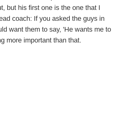
, but his first one is the one that I
 head coach: If you asked the guys in
ould want them to say, 'He wants me to
ing more important than that.