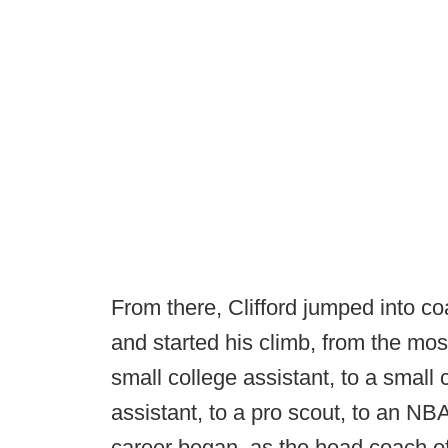
From there, Clifford jumped into c
and started his climb, from the mos
small college assistant, to a small
assistant, to a pro scout, to an NBA 
career began, as the head coach of 