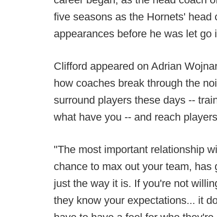
five seasons as the Hornets' head c
appearances before he was let go in
Clifford appeared on Adrian Wojnar
how coaches break through the nois
surround players these days -- trai
what have you -- and reach players
"The most important relationship wi
chance to max out your team, has g
just the way it is. If you're not wil
they know your expectations... it do