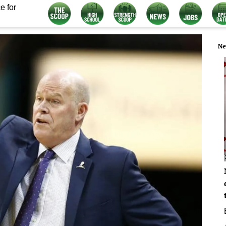
e for
Ne