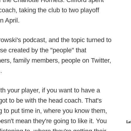
oach, taking the club to two playoff
 April.
owski's podcast, and the topic turned to
e created by the "people" that
ners, family members, people on Twitter,
.
th your player, if you want to have a
ot to be with the head coach. That's
ling to put time in, where you know them,
esn't mean they're going to like it. You
La