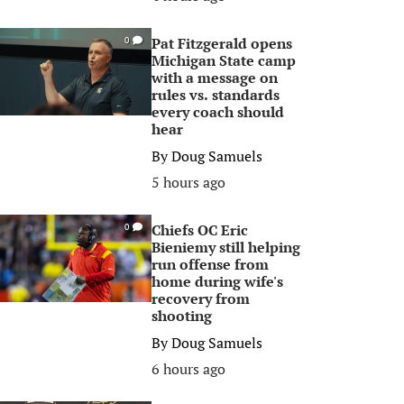
Pat Fitzgerald opens
0
Michigan State camp
with a message on
rules vs. standards
every coach should
hear
By
Doug Samuels
5 hours ago
Chiefs OC Eric
0
Bieniemy still helping
run offense from
home during wife's
recovery from
shooting
By
Doug Samuels
6 hours ago