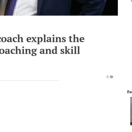
oach explains the
oaching and skill
0
Fe