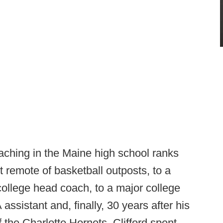
oaching in the Maine high school ranks
t remote of basketball outposts, to a
 college head coach, to a major college
assistant and, finally, 30 years after his
the Charlotte Hornets. Clifford spent