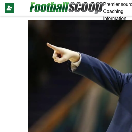
Premier sourc
Coaching
Information