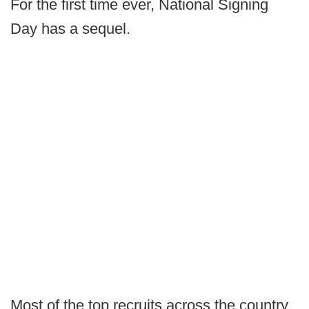
For the first time ever, National Signing
Day has a sequel.
Most of the top recruits across the country