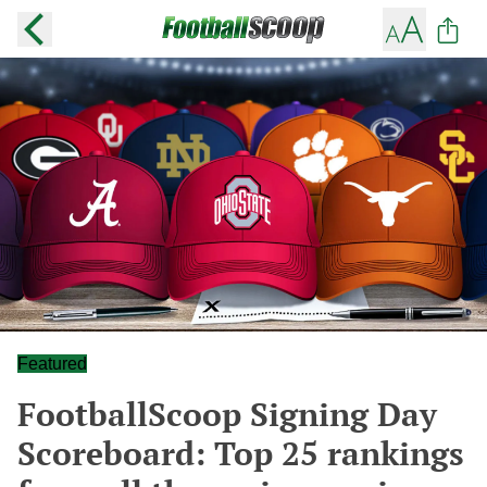
Featured
FootballScoop Signing Day
Scoreboard: Top 25 rankings