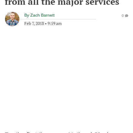
from all the major services
By
Zach Barnett
0
Feb 7, 2018
•
9:59 am