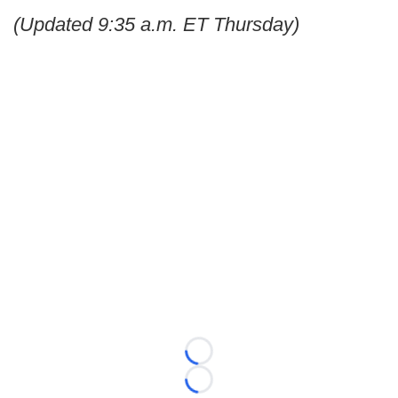
(Updated 9:35 a.m. ET Thursday)
Loading...
Loading...