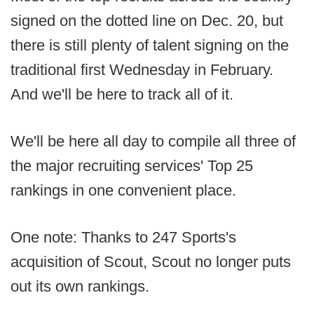
signed on the dotted line on Dec. 20, but
there is still plenty of talent signing on the
traditional first Wednesday in February.
And we'll be here to track all of it.
We'll be here all day to compile all three of
the major recruiting services' Top 25
rankings in one convenient place.
One note: Thanks to 247 Sports's
acquisition of Scout, Scout no longer puts
out its own rankings.