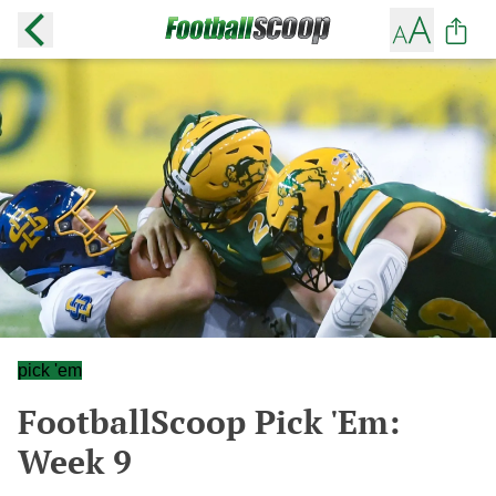
pick 'em
FootballScoop Pick 'Em:
Week 9