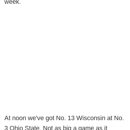
week.
At noon we've got No. 13 Wisconsin at No.
3 Ohio State. Not as big a game as it