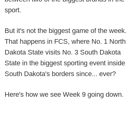
sport.
But it's not the biggest game of the week.
That happens in FCS, where No. 1 North
Dakota State visits No. 3 South Dakota
State in the biggest sporting event inside
South Dakota's borders since... ever?
Here's how we see Week 9 going down.