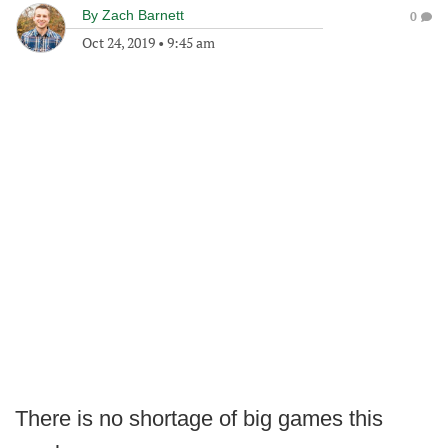
By
Zach Barnett
0
Oct 24, 2019
•
9:45 am
There is no shortage of big games this