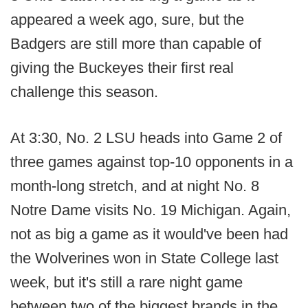
appeared a week ago, sure, but the
Badgers are still more than capable of
giving the Buckeyes their first real
challenge this season.
At 3:30, No. 2 LSU heads into Game 2 of
three games against top-10 opponents in a
month-long stretch, and at night No. 8
Notre Dame visits No. 19 Michigan. Again,
not as big a game as it would've been had
the Wolverines won in State College last
week, but it's still a rare night game
between two of the biggest brands in the