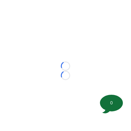
Loading...
Loading...
0