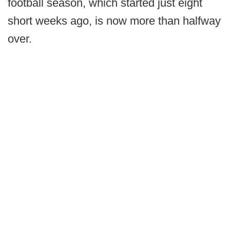
football season, which started just eight
short weeks ago, is now more than halfway
over.