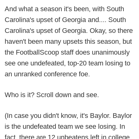
And what a season it's been, with South
Carolina's upset of Georgia and.... South
Carolina's upset of Georgia. Okay, so there
haven't been many upsets this season, but
the FootballScoop staff does unanimously
see one undefeated, top-20 team losing to
an unranked conference foe.
Who is it? Scroll down and see.
(In case you didn't know, it's Baylor. Baylor
is the undefeated team we see losing. In
fact, there are 12 unbeatens left in college