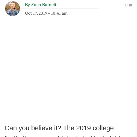
By
Zach Barnett
0
Oct 17, 2019
•
10:41 am
Can you believe it? The 2019 college