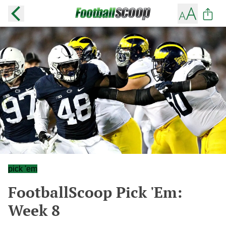
pick 'em
FootballScoop Pick 'Em:
Week 8