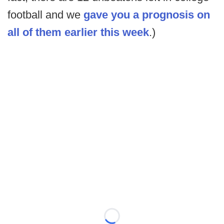
football and we
gave you a prognosis on
all of them earlier this week
.)
Loading...