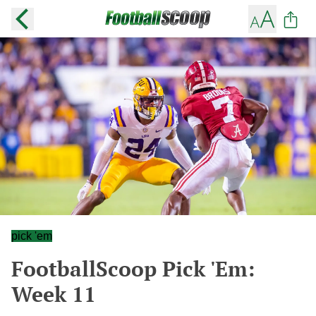
pick 'em
FootballScoop Pick 'Em:
Week 11