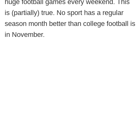
huge football games every weekend. This
is (partially) true. No sport has a regular
season month better than college football is
in November.