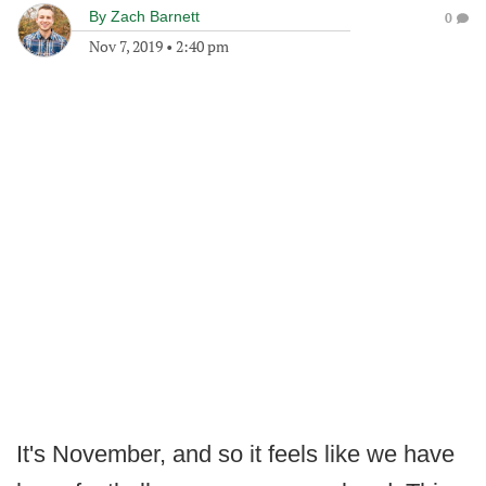
By
Zach Barnett
0
Nov 7, 2019
•
2:40 pm
It's November, and so it feels like we have