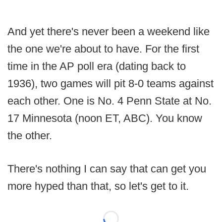
And yet there's never been a weekend like
the one we're about to have. For the first
time in the AP poll era (dating back to
1936), two games will pit 8-0 teams against
each other. One is No. 4 Penn State at No.
17 Minnesota (noon ET, ABC). You know
the other.
There's nothing I can say that can get you
more hyped than that, so let's get to it.