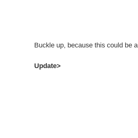
Buckle up, because this could be a
Update>