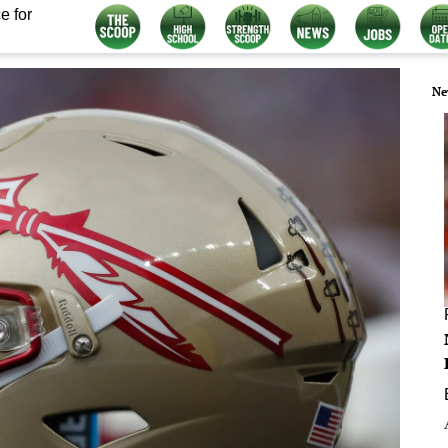
e for
Ne