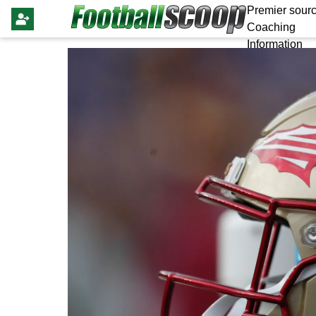
Premier sourc
Coaching
Information