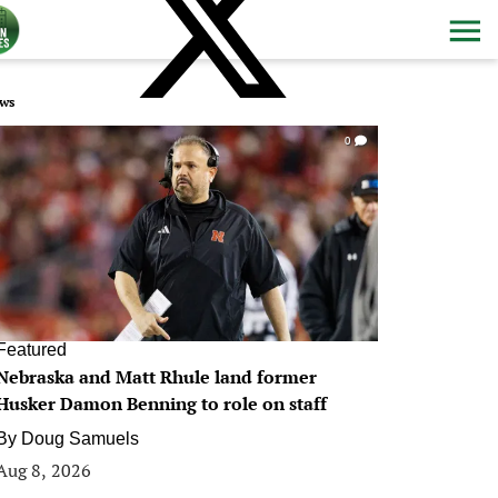
ws
0
Featured
Nebraska and Matt Rhule land former
Husker Damon Benning to role on staff
By
Doug Samuels
Aug 8, 2026