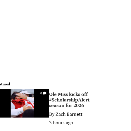
atured
Ole Miss kicks off
0
#ScholarshipAlert
season for 2026
By
Zach Barnett
3 hours ago