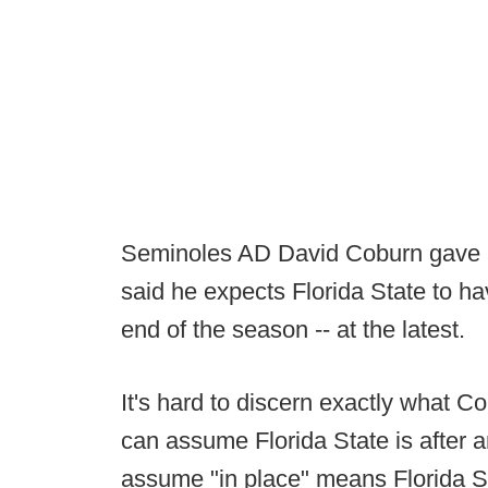
Seminoles AD David Coburn gave 
said he expects Florida State to ha
end of the season -- at the latest.
It's hard to discern exactly what 
can assume Florida State is after 
assume "in place" means Florida S