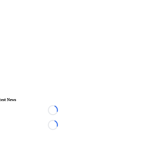
test News
Loading...
Loading...