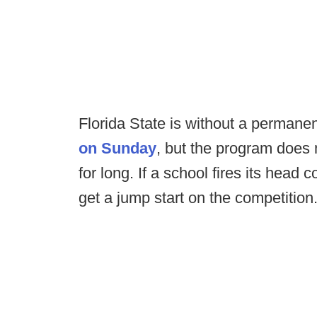
Florida State is without a permane
on Sunday
, but the program does n
for long. If a school fires its head c
get a jump start on the competition