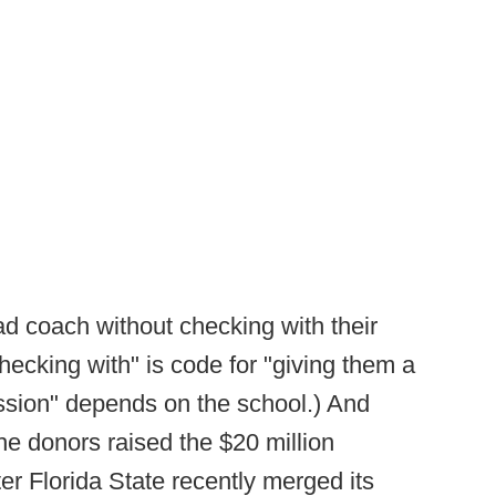
ad coach without checking with their
checking with" is code for "giving them a
ission" depends on the school.) And
the donors raised the $20 million
ter Florida State recently merged its