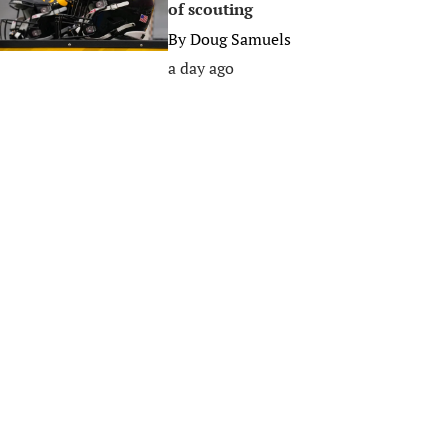
of scouting
By
Doug Samuels
a day ago