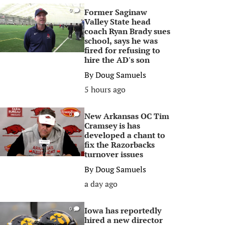
Former Saginaw
0
Valley State head
coach Ryan Brady sues
school, says he was
fired for refusing to
hire the AD's son
By
Doug Samuels
5 hours ago
New Arkansas OC Tim
0
Cramsey is has
developed a chant to
fix the Razorbacks
turnover issues
By
Doug Samuels
a day ago
Iowa has reportedly
0
hired a new director