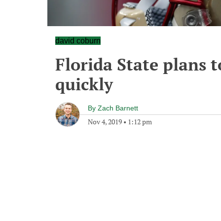
david coburn
Florida State plans t
quickly
By
Zach Barnett
Nov 4, 2019
•
1:12 pm