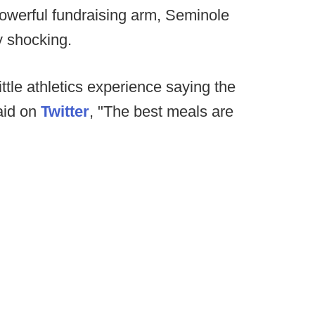
-powerful fundraising arm, Seminole
y shocking.
ittle athletics experience saying the
aid on
Twitter
, "The best meals are