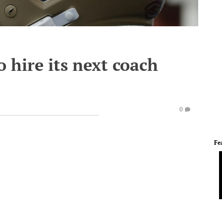
o hire its next coach
0
Fe