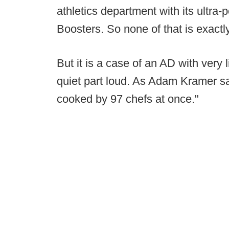
athletics department with its ultra
Boosters. So none of that is exactl
But it is a case of an AD with very l
quiet part loud. As Adam Kramer s
cooked by 97 chefs at once."