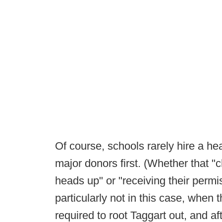
Of course, schools rarely hire a he
major donors first. (Whether that "
heads up" or "receiving their perm
particularly not in this case, when 
required to root Taggart out, and af