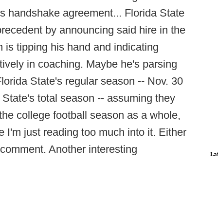
s handshake agreement... Florida State
precedent by announcing said hire in the
s tipping his hand and indicating
tively in coaching. Maybe he's parsing
lorida State's regular season -- Nov. 30
a State's total season -- assuming they
the college football season as a whole,
 I'm just reading too much into it. Either
g comment. Another interesting
La