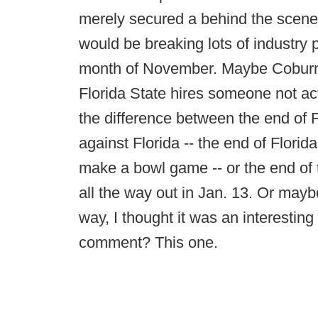
merely secured a behind the scene
would be breaking lots of industry 
month of November. Maybe Coburn i
Florida State hires someone not ac
the difference between the end of F
against Florida -- the end of Florid
make a bowl game -- or the end of 
all the way out in Jan. 13. Or maybe
way, I thought it was an interestin
comment? This one.