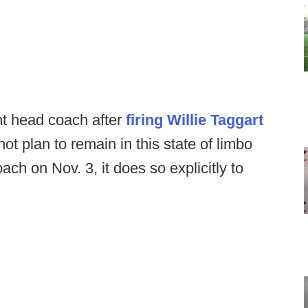
nt head coach after
firing Willie Taggart
ot plan to remain in this state of limbo
oach on Nov. 3, it does so explicitly to
.