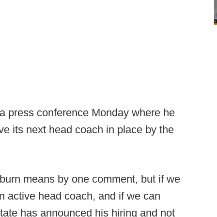
a press conference Monday where he
ve its next head coach in place by the
Coburn means by one comment, but if we
an active head coach, and if we can
tate has announced his hiring and not