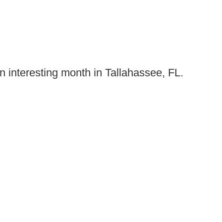
n interesting month in Tallahassee, FL.