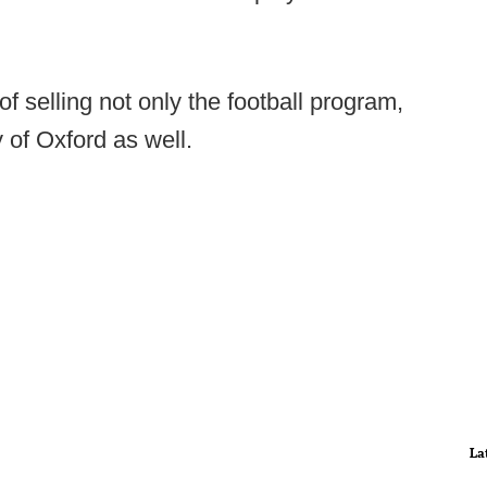
of selling not only the football program,
of Oxford as well.
La