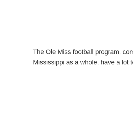
The Ole Miss football program, com
Mississippi as a whole, have a lot to