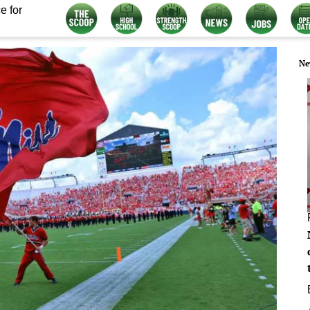
e for
Ne