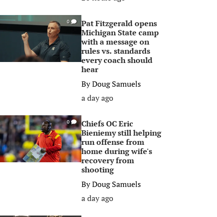
Pat Fitzgerald opens
0
Michigan State camp
with a message on
rules vs. standards
every coach should
hear
By
Doug Samuels
a day ago
Chiefs OC Eric
0
Bieniemy still helping
run offense from
home during wife's
recovery from
shooting
By
Doug Samuels
a day ago