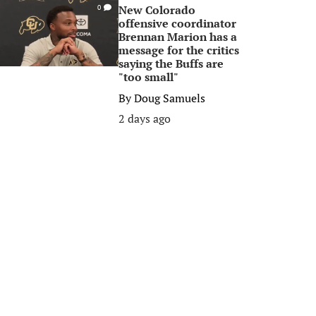
New Colorado
0
offensive coordinator
Brennan Marion has a
message for the critics
saying the Buffs are
"too small"
By
Doug Samuels
2 days ago