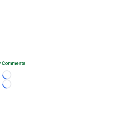
 Comments
Loading...
Loading...