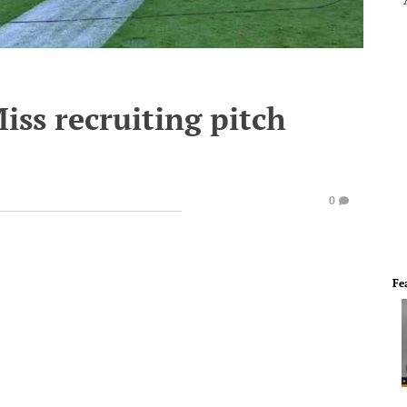
iss recruiting pitch
0
Fe