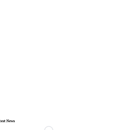
test News