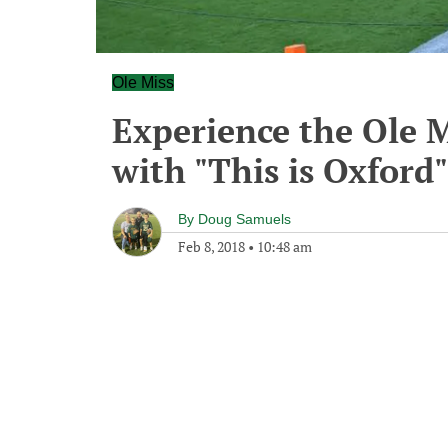
Ole Miss
Experience the Ole M
with "This is Oxford"
By
Doug Samuels
Feb 8, 2018
•
10:48 am