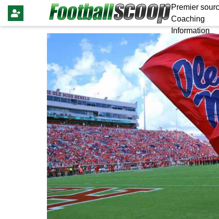
Premier sourc
Coaching
Information