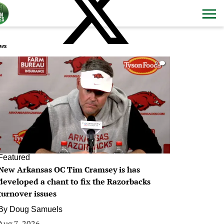
ws
0
Featured
New Arkansas OC Tim Cramsey is has
developed a chant to fix the Razorbacks
turnover issues
By
Doug Samuels
Aug 7, 2026