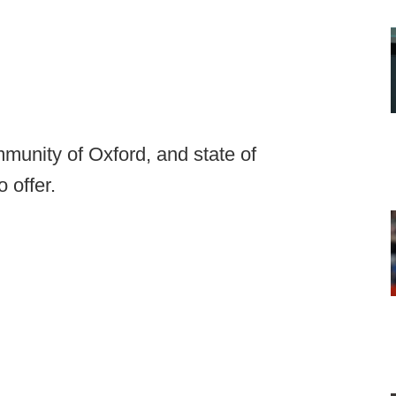
munity of Oxford, and state of
 offer.