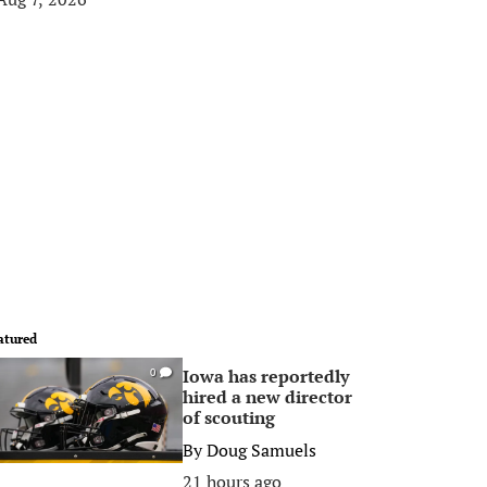
atured
Iowa has reportedly
0
hired a new director
of scouting
By
Doug Samuels
21 hours ago