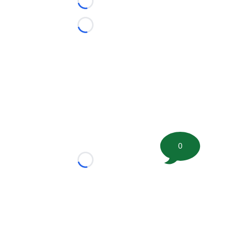
Loading...
Loading...
0
Loading...