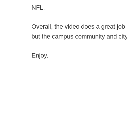
NFL.
Overall, the video does a great job 
but the campus community and city 
Enjoy.