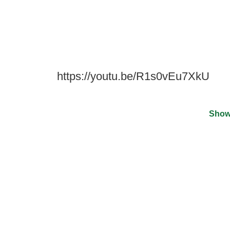
https://youtu.be/R1s0vEu7XkU
Show