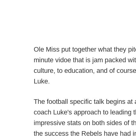
Ole Miss put together what they pitc
minute vidoe that is jam packed with
culture, to education, and of course
Luke.
The football specific talk begins a
coach Luke's approach to leading t
impressive stats on both sides of th
the success the Rebels have had in