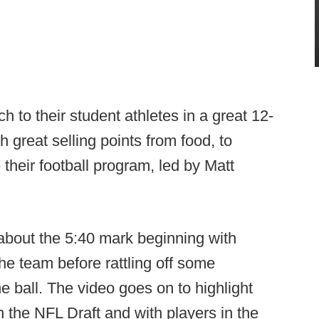
h to their student athletes in a great 12-
 great selling points from food, to
 their football program, led by Matt
t about the 5:40 mark beginning with
he team before rattling off some
e ball. The video goes on to highlight
 the NFL Draft and with players in the