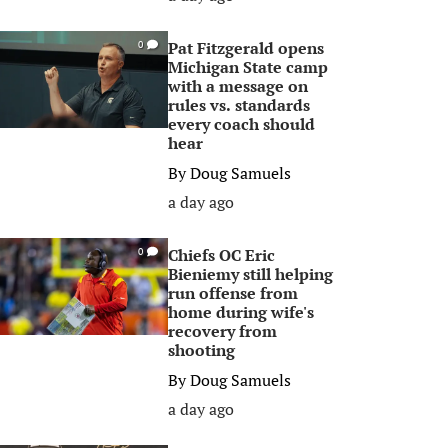
Pat Fitzgerald opens
0
Michigan State camp
with a message on
rules vs. standards
every coach should
hear
By
Doug Samuels
a day ago
Chiefs OC Eric
0
Bieniemy still helping
run offense from
home during wife's
recovery from
shooting
By
Doug Samuels
a day ago