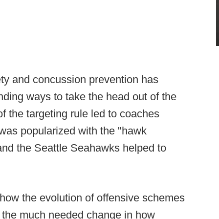
ety and concussion prevention has
inding ways to take the head out of the
of the targeting rule led to coaches
 was popularized with the "hawk
 and the Seattle Seahawks helped to
 how the evolution of offensive schemes
to the much needed change in how