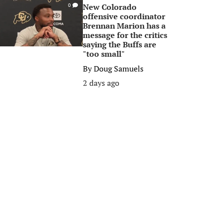
New Colorado
0
offensive coordinator
Brennan Marion has a
message for the critics
saying the Buffs are
"too small"
By
Doug Samuels
2 days ago