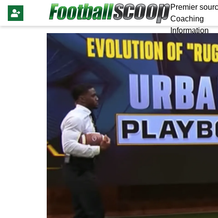
Premier sourc
Coaching
Information