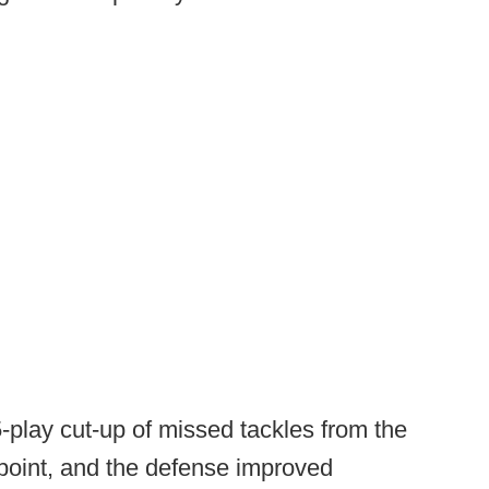
play cut-up of missed tackles from the
 point, and the defense improved