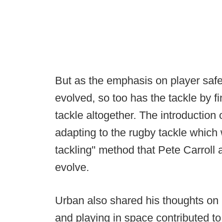
But as the emphasis on player saf
evolved, so too has the tackle by f
tackle altogether. The introduction 
adapting to the rugby tackle which
tackling" method that Pete Carroll
evolve.
Urban also shared his thoughts on
and playing in space contributed 