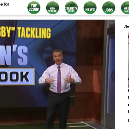
e for
Ne