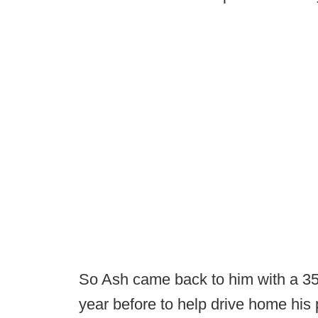
So Ash came back to him with a 35-
year before to help drive home his