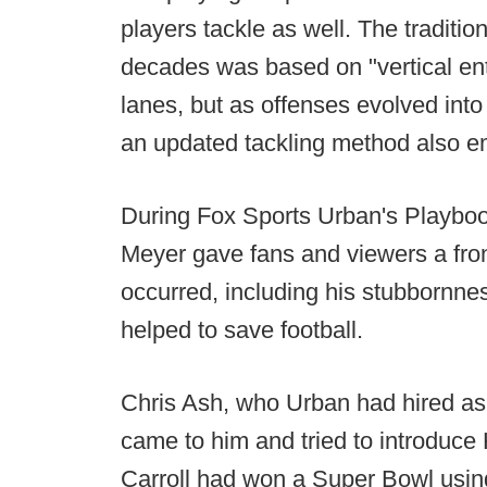
players tackle as well. The traditio
decades was based on "vertical entry
lanes, but as offenses evolved into
an updated tackling method also 
During Fox Sports Urban's Playbo
Meyer gave fans and viewers a fron
occurred, including his stubbornness
helped to save football.
Chris Ash, who Urban had hired as 
came to him and tried to introduce 
Carroll had won a Super Bowl using 