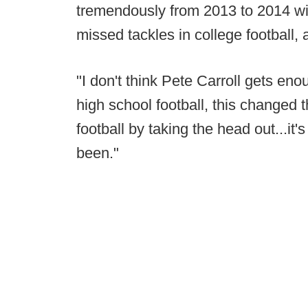
tremendously from 2013 to 2014 wit
missed tackles in college football,
"I don't think Pete Carroll gets en
high school football, this changed
football by taking the head out...it'
been."