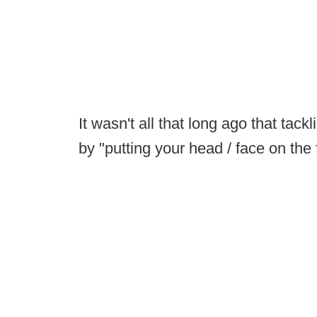
It wasn't all that long ago that ta
by "putting your head / face on the 