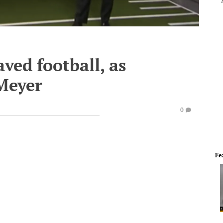
ved football, as
Meyer
0
Fe