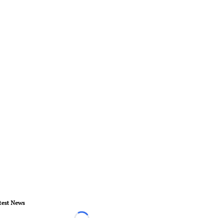
test News