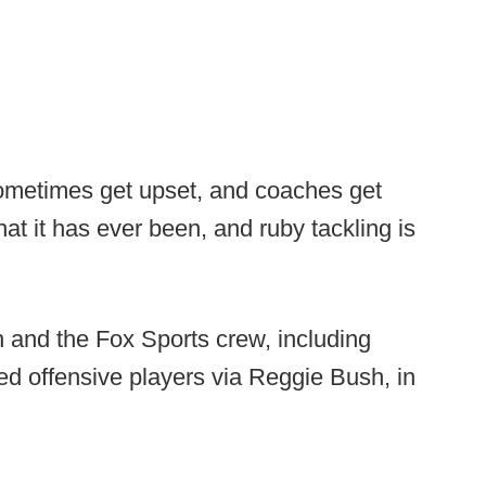
 sometimes get upset, and coaches get
at it has ever been, and ruby tackling is
 and the Fox Sports crew, including
ed offensive players via Reggie Bush, in