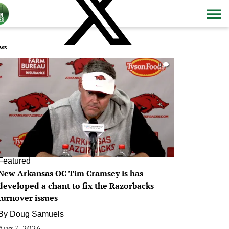
ws
0
Featured
New Arkansas OC Tim Cramsey is has
developed a chant to fix the Razorbacks
turnover issues
By
Doug Samuels
Aug 7, 2026