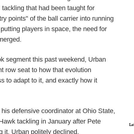
n tackling that had been taught for
 points" of the ball carrier into running
 putting players in space, the need for
emerged.
ok segment this past weekend, Urban
t row seat to how that evolution
 to adapt to it, and exactly how it
his defensive coordinator at Ohio State,
Hawk tackling in January after Pete
La
it. Urban politely declined.