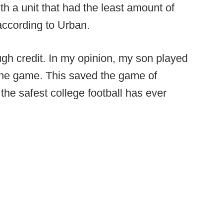
h a unit that had the least amount of
 according to Urban.
ough credit. In my opinion, my son played
 the game. This saved the game of
s the safest college football has ever