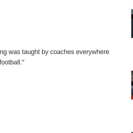
ckling was taught by coaches everywhere
football."