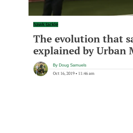
hawk tackle
The evolution that sa
explained by Urban 
By
Doug Samuels
Oct 16, 2019
•
11:46 am