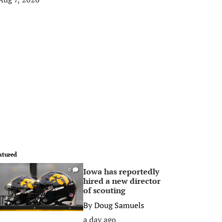
atured
Iowa has reportedly
0
hired a new director
of scouting
By
Doug Samuels
a day ago