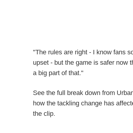
"The rules are right - I know fans
upset - but the game is safer now th
a big part of that."
See the full break down from Urban
how the tackling change has affect
the clip.