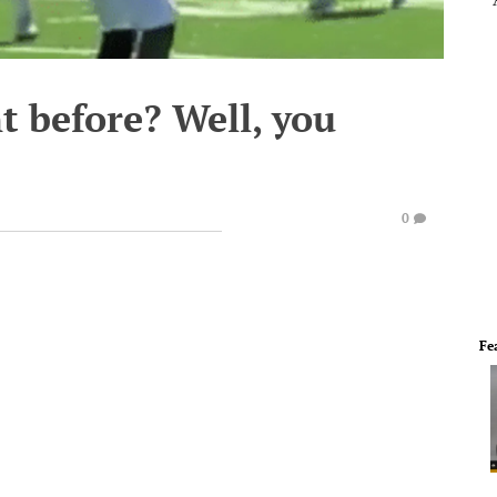
t before? Well, you
0
Fe