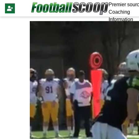
Premier sourc
Coaching
Information