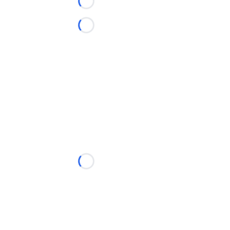
Loading...
Loading...
Loading...