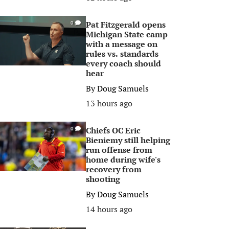
Pat Fitzgerald opens
0
Michigan State camp
with a message on
rules vs. standards
every coach should
hear
By
Doug Samuels
13 hours ago
Chiefs OC Eric
0
Bieniemy still helping
run offense from
home during wife's
recovery from
shooting
By
Doug Samuels
14 hours ago