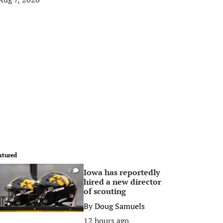
atured
Iowa has reportedly
0
hired a new director
of scouting
By
Doug Samuels
12 hours ago