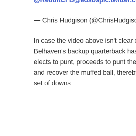
— Chris Hudgison (@ChrisHudgis
In case the video above isn't clea
Belhaven's backup quarterback has 
elects to punt, proceeds to punt th
and recover the muffed ball, there
set of downs.