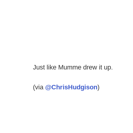
Just like Mumme drew it up.
(via
@ChrisHudgison
)