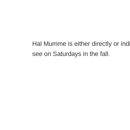
Hal Mumme is either directly or ind
see on Saturdays in the fall.