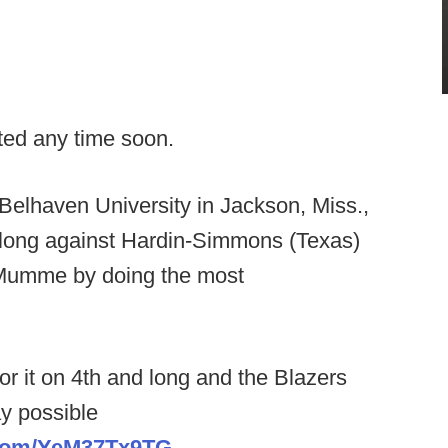
cated any time soon.
 Belhaven University in Jackson, Miss.,
long against Hardin-Simmons (Texas)
 Mumme by doing the most
 it on 4th and long and the Blazers
y possible
r.com/YeM37Tx9TG