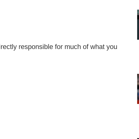
irectly responsible for much of what you