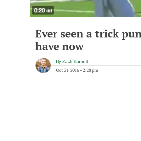
Ever seen a trick pun
have now
By
Zach Barnett
Oct 31, 2016
•
2:28 pm