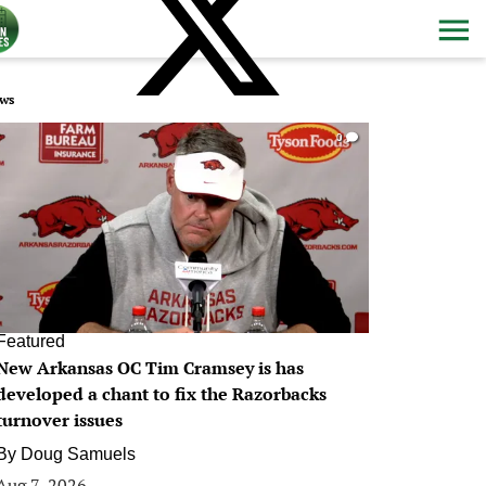
ws
0
Featured
New Arkansas OC Tim Cramsey is has
developed a chant to fix the Razorbacks
turnover issues
By
Doug Samuels
Aug 7, 2026