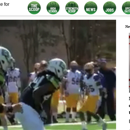
e for
Ne