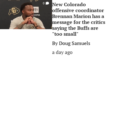
New Colorado
0
offensive coordinator
Brennan Marion has a
message for the critics
saying the Buffs are
"too small"
By
Doug Samuels
a day ago