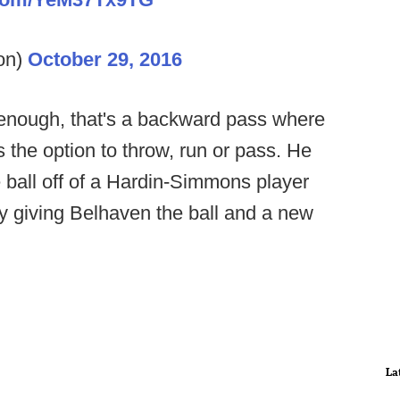
on)
October 29, 2016
r enough, that's a backward pass where
the option to throw, run or pass. He
e ball off of a Hardin-Simmons player
by giving Belhaven the ball and a new
La