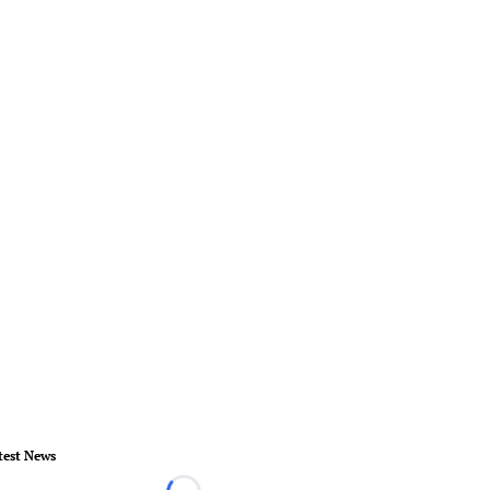
test News