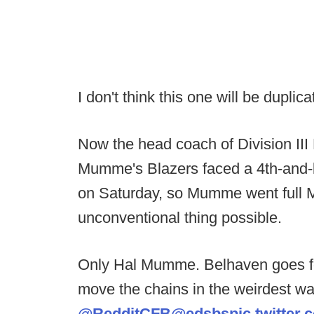
I don't think this one will be dupli
Now the head coach of Division III
Mumme's Blazers faced a 4th-and-
on Saturday, so Mumme went full
unconventional thing possible.
Only Hal Mumme. Belhaven goes for
move the chains in the weirdest wa
@RedditCFB
@edsbs
pic.twitte