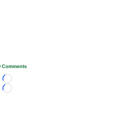
 Comments
Loading...
Loading...