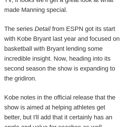
made Manning special.
The series
Detail
from ESPN got its start
with Kobe Bryant last year and focused on
basketball with Bryant lending some
incredible insight. Now, heading into its
second season the show is expanding to
the gridiron.
Kobe notes in the official release that the
show is aimed at helping athletes get
better, but I'll add that it certainly has an