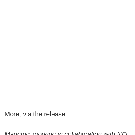
More, via the release:
Manning, working in collaboration with NFL