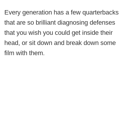
Every generation has a few quarterbacks
that are so brilliant diagnosing defenses
that you wish you could get inside their
head, or sit down and break down some
film with them.