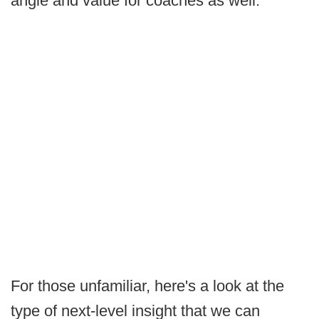
angle and value for coaches as well.
For those unfamiliar, here's a look at the
type of next-level insight that we can