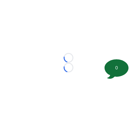
Loading...
0
Loading...