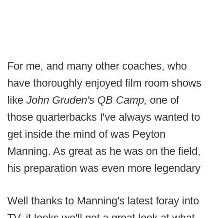
For me, and many other coaches, who
have thoroughly enjoyed film room shows
like
John Gruden's QB Camp,
one of
those quarterbacks I've always wanted to
get inside the mind of was Peyton
Manning. As great as he was on the field,
his preparation was even more legendary
Well thanks to Manning's latest foray into
TV, it looks we'll get a great look at what