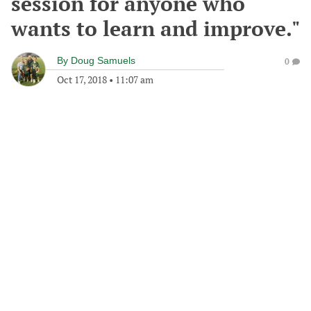
session for anyone who
wants to learn and improve."
By
Doug Samuels
0
Oct 17, 2018
•
11:07 am