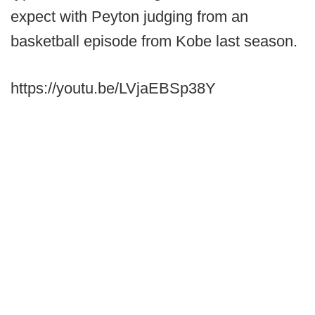
expect with Peyton judging from an
basketball episode from Kobe last season.
https://youtu.be/LVjaEBSp38Y