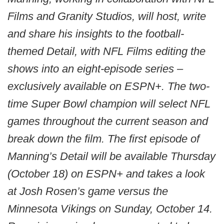
Films and Granity Studios, will host, write
and share his insights to the football-
themed Detail, with NFL Films editing the
shows into an eight-episode series –
exclusively available on ESPN+. The two-
time Super Bowl champion will select NFL
games throughout the current season and
break down the film. The first episode of
Manning’s Detail will be available Thursday
(October 18) on ESPN+ and takes a look
at Josh Rosen’s game versus the
Minnesota Vikings on Sunday, October 14.