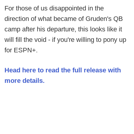
For those of us disappointed in the
direction of what became of Gruden's QB
camp after his departure, this looks like it
will fill the void - if you're willing to pony up
for ESPN+.
Head here to read the full release with
more details.