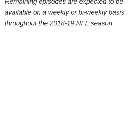
Remaining episodes are expected to be
available on a weekly or bi-weekly basis
throughout the 2018-19 NFL season.