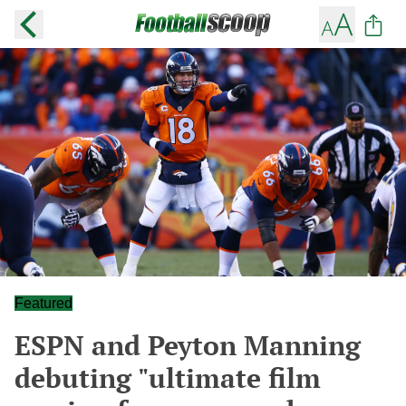
Featured
ESPN and Peyton Manning
debuting "ultimate film