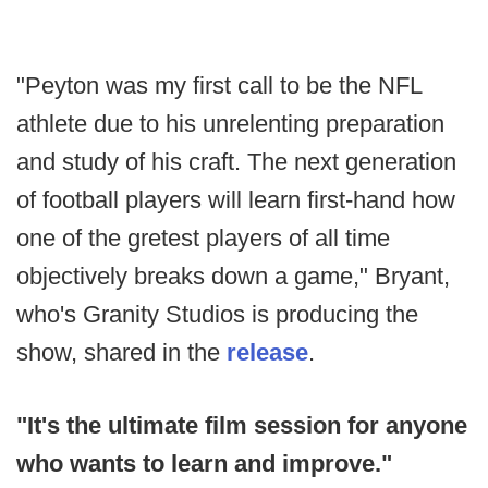
"Peyton was my first call to be the NFL
athlete due to his unrelenting preparation
and study of his craft. The next generation
of football players will learn first-hand how
one of the gretest players of all time
objectively breaks down a game," Bryant,
who's Granity Studios is producing the
show, shared in the
release
.
"It's the ultimate film session for anyone
who wants to learn and improve."