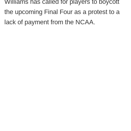
Williams has called for players to boycott
the upcoming Final Four as a protest to a
lack of payment from the NCAA.