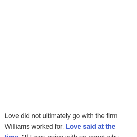
Love did not ultimately go with the firm
Williams worked for.
Love said at the