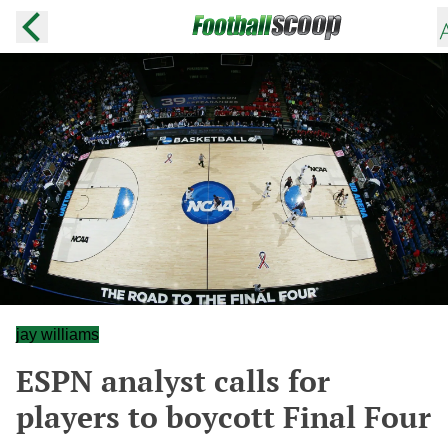
jay williams
ESPN analyst calls for
players to boycott Final Four