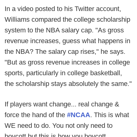
In a video posted to his Twitter account,
Williams compared the college scholarship
system to the NBA salary cap. "As gross
revenue increases, guess what happens in
the NBA? The salary cap rises," he says.
"But as gross revenue increases in college
sports, particularly in college basketball,
the scholarship stays absolutely the same."
If players want change... real change &
force the hand of the
#NCAA
. This is what
WE need to do. You not only need to
boycott but this is how you boycott.