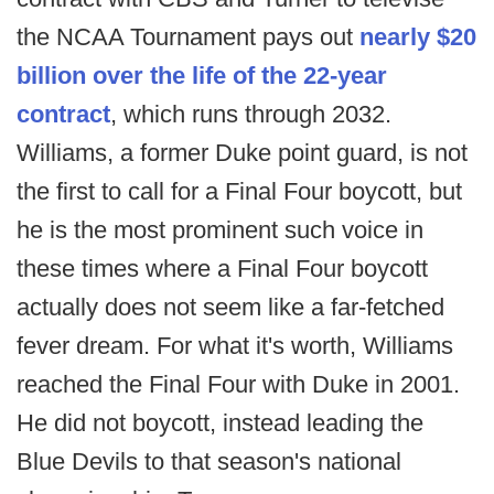
the NCAA Tournament pays out
nearly $20
billion over the life of the 22-year
contract
, which runs through 2032.
Williams, a former Duke point guard, is not
the first to call for a Final Four boycott, but
he is the most prominent such voice in
these times where a Final Four boycott
actually does not seem like a far-fetched
fever dream. For what it's worth, Williams
reached the Final Four with Duke in 2001.
He did not boycott, instead leading the
Blue Devils to that season's national