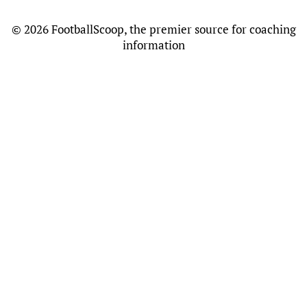
©
2026 FootballScoop, the premier source for coaching
information