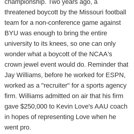
championship. Two years ago, a
threatened boycott by the Missouri football
team for a non-conference game against
BYU was enough to bring the entire
university to its knees, so one can only
wonder what a boycott of the NCAA's
crown jewel event would do. Reminder that
Jay Williams, before he worked for ESPN,
worked as a "recruiter" for a sports agency
firm. Williams admitted on air that his firm
gave $250,000 to Kevin Love's AAU coach
in hopes of representing Love when he
went pro.