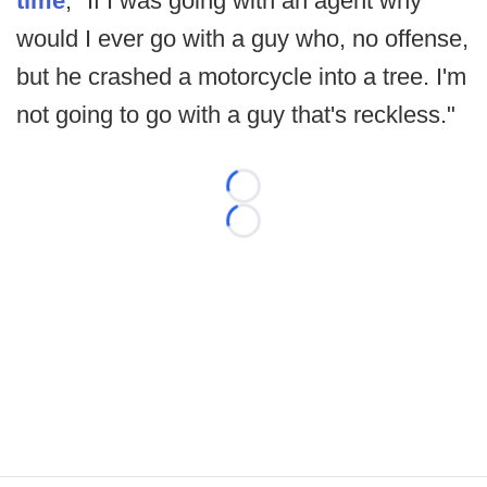
time
, "If I was going with an agent why
would I ever go with a guy who, no offense,
but he crashed a motorcycle into a tree. I'm
not going to go with a guy that's reckless."
Loading...
Loading...