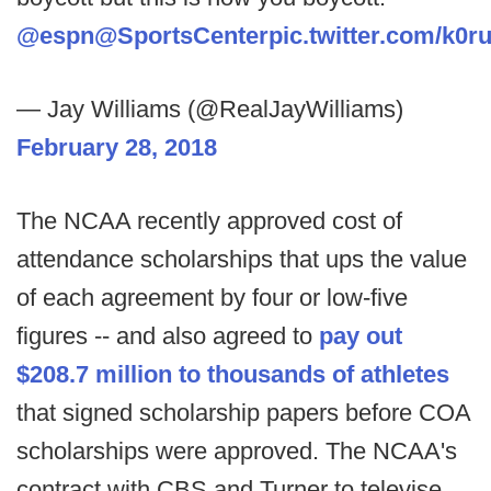
@espn
@SportsCenter
pic.twitter.com/k0
— Jay Williams (@RealJayWilliams)
February 28, 2018
The NCAA recently approved cost of
attendance scholarships that ups the value
of each agreement by four or low-five
figures -- and also agreed to
pay out
$208.7 million to thousands of athletes
that signed scholarship papers before COA
scholarships were approved. The NCAA's
contract with CBS and Turner to televise