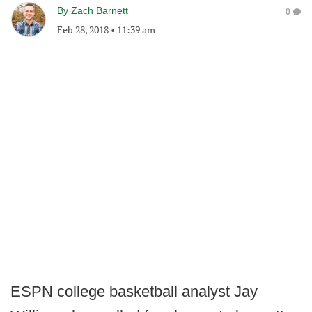
By
Zach Barnett
0
Feb 28, 2018
•
11:39 am
ESPN college basketball analyst Jay