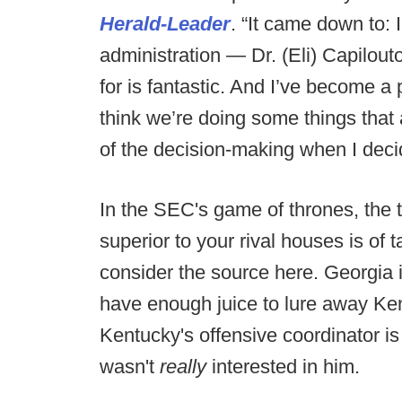
Herald-Leader
. “It came down to: I
administration — Dr. (Eli) Capilout
for is fantastic. And I’ve become a p
think we’re doing some things that a
of the decision-making when I decid
In the SEC's game of thrones, the t
superior to your rival houses is o
consider the source here. Georgia is
have enough juice to lure away Ken
Kentucky's offensive coordinator i
wasn't
really
interested in him.