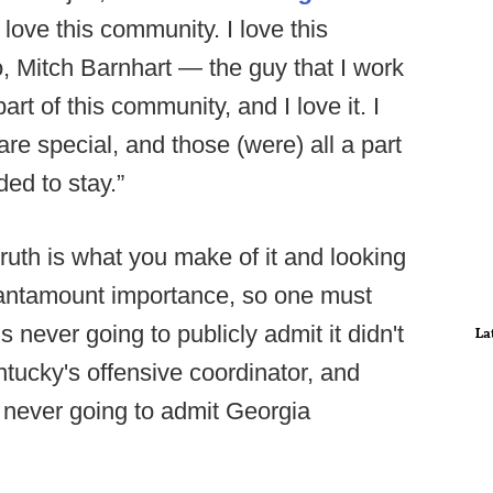
 love this community. I love this
o, Mitch Barnhart — the guy that I work
art of this community, and I love it. I
re special, and those (were) all a part
ed to stay.”
ruth is what you make of it and looking
f tantamount importance, so one must
 never going to publicly admit it didn't
La
tucky's offensive coordinator, and
s never going to admit Georgia