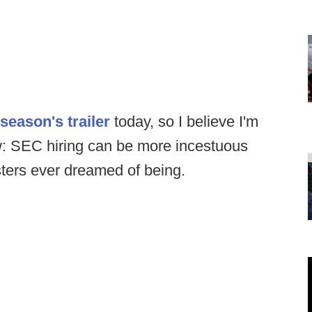
 season's trailer
today, so I believe I'm
w: SEC hiring can be more incestuous
ters ever dreamed of being.