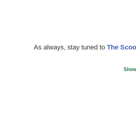
As always, stay tuned to
The Sco
Show