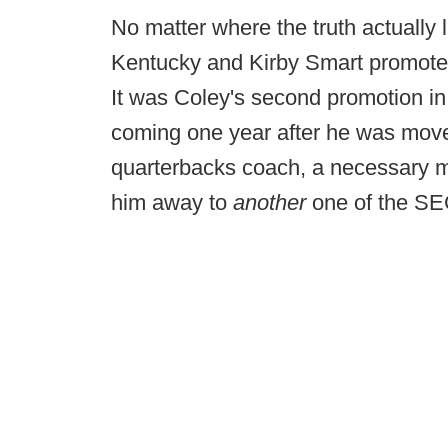
No matter where the truth actually l
Kentucky and Kirby Smart promoted
It was Coley's second promotion in
coming one year after he was move
quarterbacks coach, a necessary m
him away to
another
one of the SE