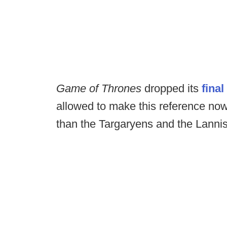
Game of Thrones
dropped its
final
allowed to make this reference no
than the Targaryens and the Lannis