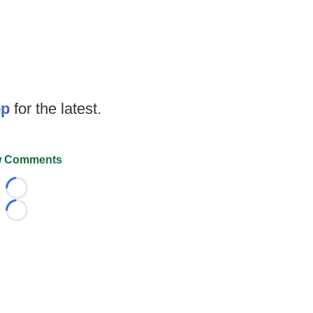
op
for the latest.
 Comments
Loading...
Loading...