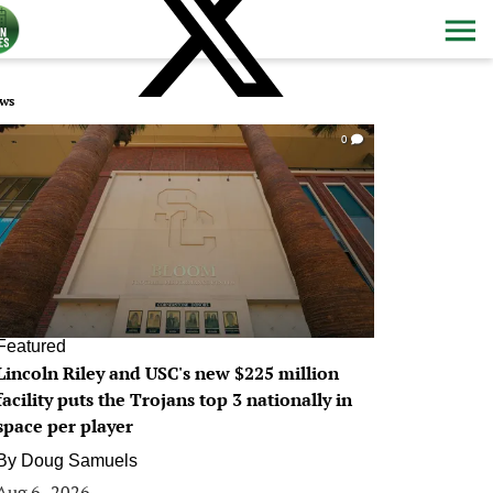
ws
0
Featured
Lincoln Riley and USC's new $225 million
facility puts the Trojans top 3 nationally in
space per player
By
Doug Samuels
Aug 6, 2026