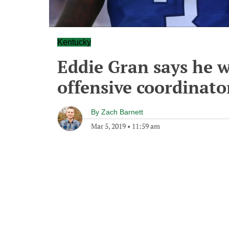
Kentucky
Eddie Gran says he w
offensive coordinato
By
Zach Barnett
Mar 5, 2019
•
11:59 am