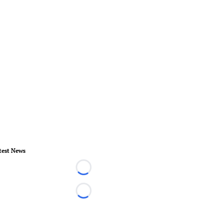
test News
Loading...
Loading...