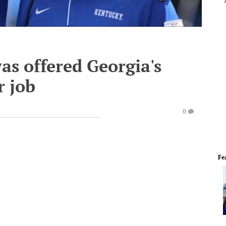
as offered Georgia's
r job
0
Fe