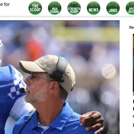
e for
Ne