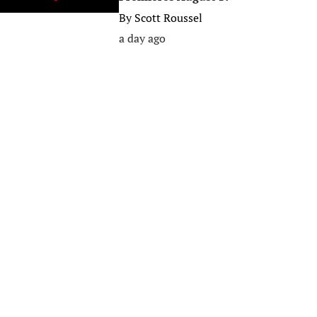
By
Scott Roussel
a day ago