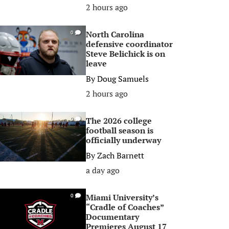
2 hours ago
North Carolina
0
defensive coordinator
Steve Belichick is on
leave
By
Doug Samuels
2 hours ago
The 2026 college
0
football season is
officially underway
By
Zach Barnett
a day ago
Miami University’s
0
“Cradle of Coaches”
Documentary
Premieres August 17