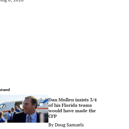
atured
Dan Mullen insists 3/4
0
of his Florida teams
would have made the
CFP
By
Doug Samuels