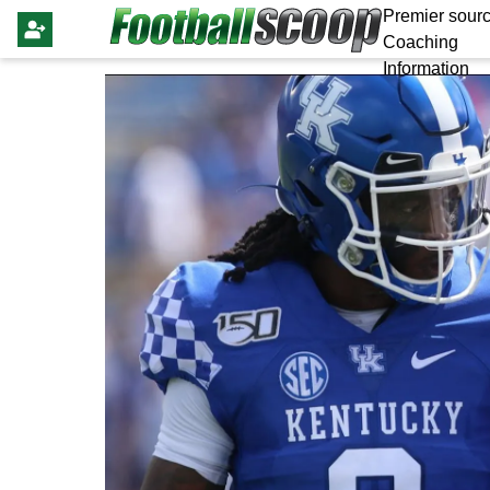
Premier sourc
Coaching
Information