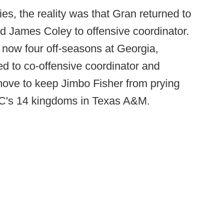
ies, the reality was that Gran returned to
 James Coley to offensive coordinator.
 now four off-seasons at Georgia,
d to co-offensive coordinator and
ove to keep Jimbo Fisher from prying
C's 14 kingdoms in Texas A&M.