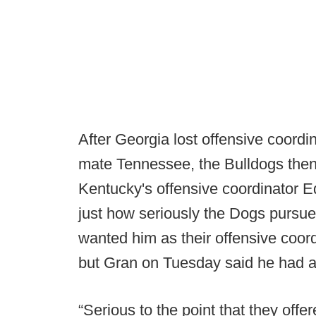
After Georgia lost offensive coor
mate Tennessee, the Bulldogs the
Kentucky's offensive coordinator E
just how seriously the Dogs pursu
wanted him as their offensive coor
but Gran on Tuesday said he had a 
“Serious to the point that they offer