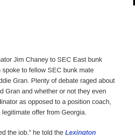
dinator Jim Chaney to SEC East bunk
n spoke to fellow SEC bunk mate
ddie Gran. Plenty of debate raged about
ed Gran and whether or not they even
dinator as opposed to a position coach,
legitimate offer from Georgia.
ed the job,” he told the
Lexington