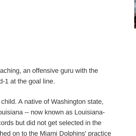
aching, an offensive guru with the
d-1 at the goal line.
hild. A native of Washington state,
uisiana -- now known as Louisiana-
ords but did not get selected in the
ched on to the Miami Dolphins' practice