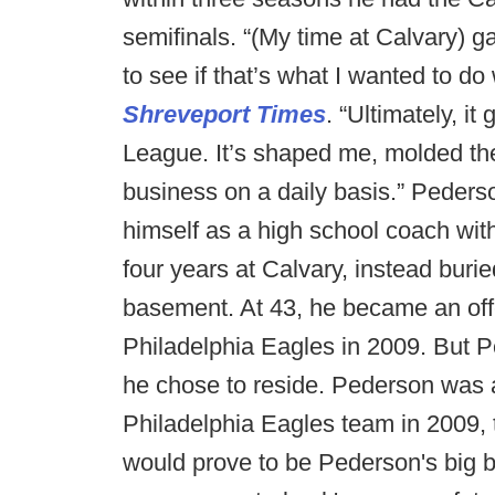
semifinals. “(My time at Calvary) g
to see if that’s what I wanted to do
Shreveport Times
. “Ultimately, i
League. It’s shaped me, molded the
business on a daily basis.” Pederso
himself as a high school coach with
four years at Calvary, instead buri
basement. At 43, he became an offen
Philadelphia Eagles in 2009. But
he chose to reside. Pederson was a
Philadelphia Eagles team in 2009, t
would prove to be Pederson's big b