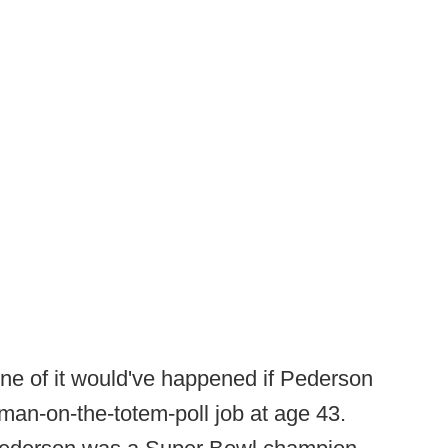
ne of it would've happened if Pederson
-man-on-the-totem-poll job at age 43.