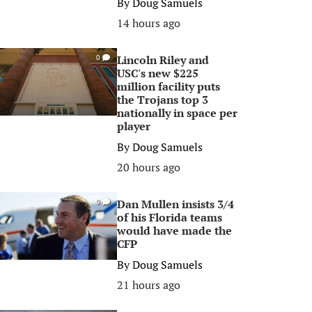
By
Doug Samuels
14 hours ago
Lincoln Riley and
0
USC's new $225
million facility puts
the Trojans top 3
nationally in space per
player
By
Doug Samuels
20 hours ago
Dan Mullen insists 3/4
0
of his Florida teams
would have made the
CFP
By
Doug Samuels
21 hours ago