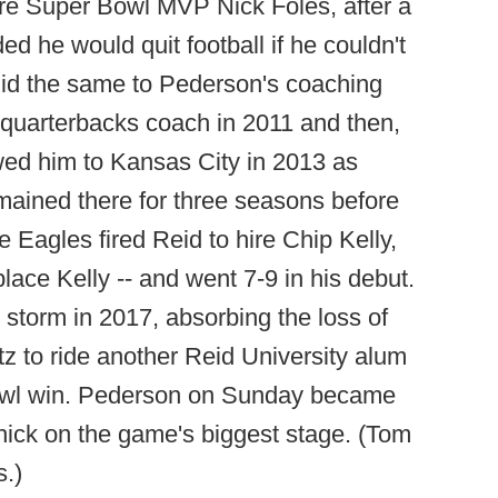
ure Super Bowl MVP Nick Foles, after a
d he would quit football if he couldn't
 did the same to Pederson's coaching
quarterbacks coach in 2011 and then,
wed him to Kansas City in 2013 as
mained there for three seasons before
e Eagles fired Reid to hire Chip Kelly,
place Kelly -- and went 7-9 in his debut.
y storm in 2017, absorbing the loss of
 to ride another Reid University alum
 Bowl win. Pederson on Sunday became
chick on the game's biggest stage. (Tom
s.)