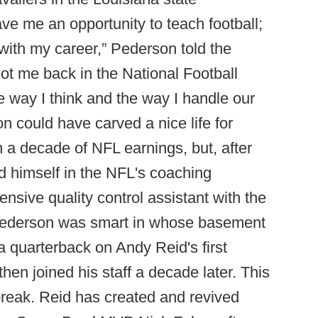
ave me an opportunity to teach football;
 with my career,” Pederson told the
t got me back in the National Football
 way I think and the way I handle our
n could have carved a nice life for
 a decade of NFL earnings, but, after
ed himself in the NFL's coaching
sive quality control assistant with the
 Pederson was smart in whose basement
 quarterback on Andy Reid's first
hen joined his staff a decade later. This
reak. Reid has created and revived