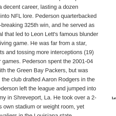
a decent career, lasting a dozen
k into NFL lore. Pederson quarterbacked
-breaking 325th win, and he served as
al that led to Leon Lett's famous blunder
ving game. He was far from a star,
rts and tossing more interceptions (19)
er games. Pederson spent the 2001-04
ith the Green Bay Packers, but was
 the club drafted Aaron Rodgers in the
 Pederson left the league and jumped into
y in Shreveport, La. He took over a 2-
La
ts own stadium or weight room, yet
aliers in the Louisiana state