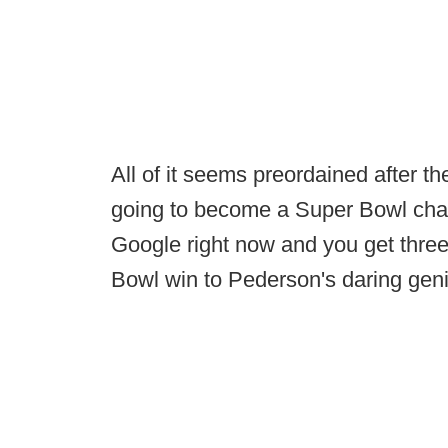
All of it seems preordained after 
going to become a Super Bowl cha
Google right now and you get three 
Bowl win to Pederson's daring gen