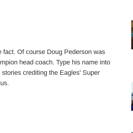
the fact. Of course Doug Pederson was
mpion head coach. Type his name into
stories crediting the Eagles' Super
ius.