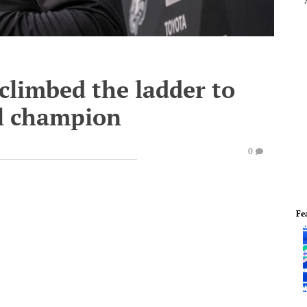
limbed the ladder to
l champion
0
Fe