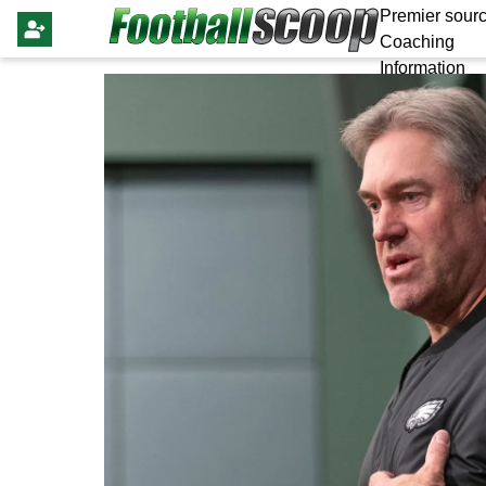
Premier sourc
Coaching
Information