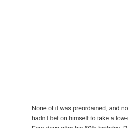
None of it was preordained, and no
hadn't bet on himself to take a low