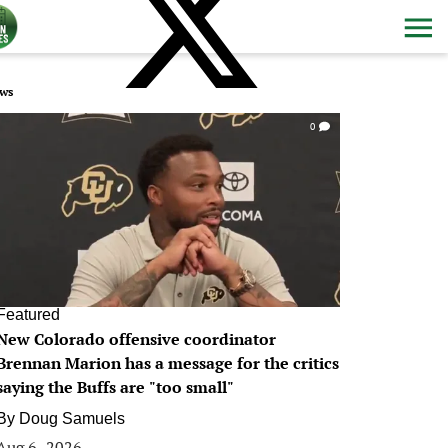
ws
0
Featured
New Colorado offensive coordinator
Brennan Marion has a message for the critics
saying the Buffs are "too small"
By
Doug Samuels
Aug 6, 2026