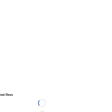
test News
Loading...