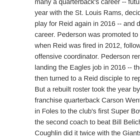
many a quarterback's career -- fut
year with the St. Louis Rams, decide
play for Reid again in 2016 -- and
career. Pederson was promoted to 
when Reid was fired in 2012, follo
offensive coordinator. Pederson re
landing the Eagles job in 2016 -- th
then turned to a Reid disciple to re
But a rebuilt roster took the year b
franchise quarterback Carson Wentz
in Foles to the club's first Super
the second coach to beat Bill Beli
Coughlin did it twice with the Giant