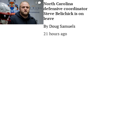
North Carolina
0
defensive coordinator
Steve Belichick is on
leave
By
Doug Samuels
21 hours ago