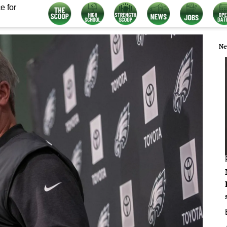
e for
Ne