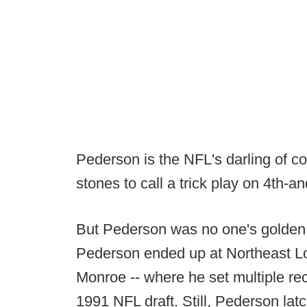
Pederson is the NFL's darling of co
stones to call a trick play on 4th-an
But Pederson was no one's golden c
Pederson ended up at Northeast Lo
Monroe -- where he set multiple rec
1991 NFL draft. Still, Pederson lat