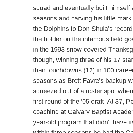
squad and eventually built himself 
seasons and carving his little mar
the Dolphins to Don Shula's record
the holder on the infamous field go
in the 1993 snow-covered Thanksgi
though, winning three of his 17 sta
than touchdowns (12) in 100 care
seasons as Brett Favre's backup w
squeezed out of a roster spot when
first round of the '05 draft. At 37,
coaching at Calvary Baptist Academ
year-old program that didn't have i
within three seasons he had the Cav