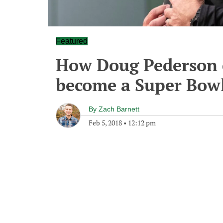
Featured
How Doug Pederson c
become a Super Bow
By
Zach Barnett
Feb 5, 2018
•
12:12 pm