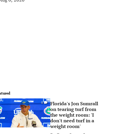
atured
Florida's Jon Sumrall
0
on tearing turf from
the weight room: 'I
don't need turf in a
weight room'