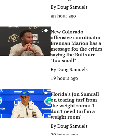
By
Doug Samuels
an hour ago
New Colorado
0
offensive coordinator
Brennan Marion has a
message for the critics
saying the Buffs are
"too small"
By
Doug Samuels
19 hours ago
Florida's Jon Sumrall
0
on tearing turf from
the weight room: 'I
don't need turf in a
weight room'
By
Doug Samuels
20 hours ago