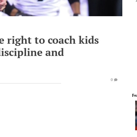
e right to coach kids
discipline and
0
Fe