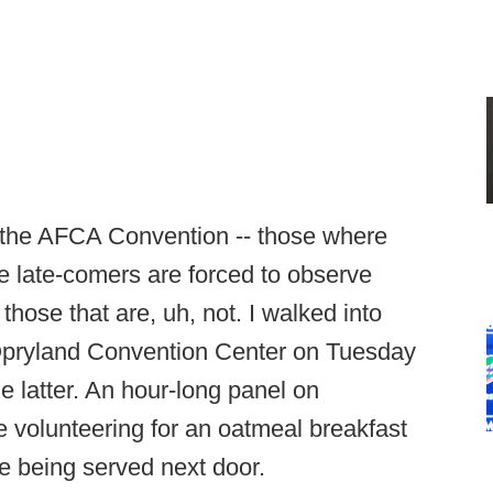
t the AFCA Convention -- those where
re late-comers are forced to observe
those that are, uh, not. I walked into
Opryland Convention Center on Tuesday
e latter. An hour-long panel on
ike volunteering for an oatmeal breakfast
e being served next door.