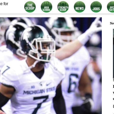
e for
Ne