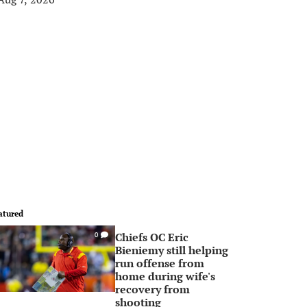
atured
Chiefs OC Eric
0
Bieniemy still helping
run offense from
home during wife's
recovery from
shooting