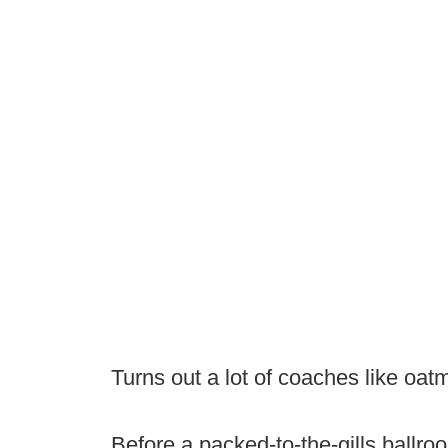
Turns out a lot of coaches like oat
Before a packed-to-the-gills ballr