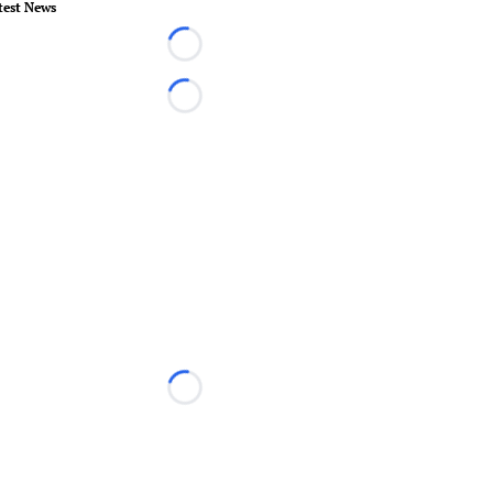
test News
Loading...
Loading...
Loading...