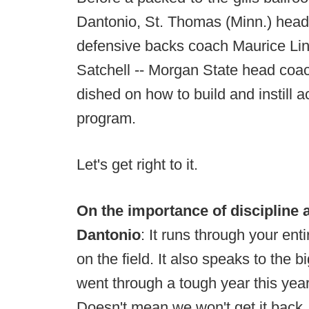
Dantonio, St. Thomas (Minn.) hea
defensive backs coach Maurice Lin
Satchell -- Morgan State head coac
dished on how to build and instill a
program.
Let's get right to it.
On the importance of discipline 
Dantonio
: It runs through your en
on the field. It also speaks to the b
went through a tough year this year
Doesn't mean we won't get it back.