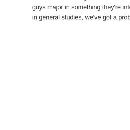
guys major in something they're int
in general studies, we've got a pro