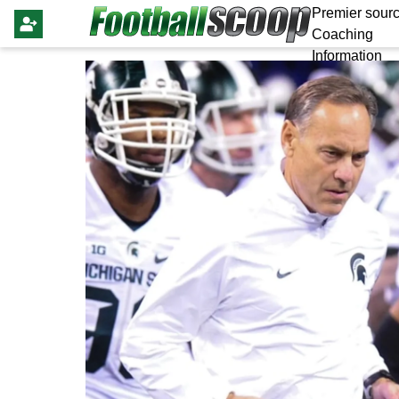
Premier sourc
Coaching
Information