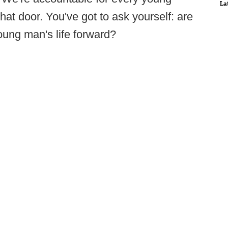
La
hat door. You've got to ask yourself: are
oung man's life forward?