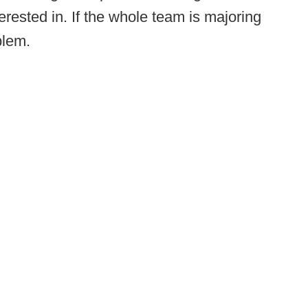
erested in. If the whole team is majoring
blem.