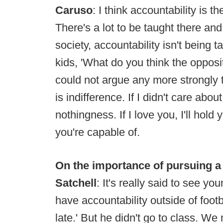
Caruso
: I think accountability is t
There's a lot to be taught there and
society, accountability isn't being 
kids, 'What do you think the opposit
could not argue any more strongly 
is indifference. If I didn't care about 
nothingness. If I love you, I'll hold
you're capable of.
On the importance of pursuing a
Satchell
: It's really said to see y
have accountability outside of foot
late.' But he didn't go to class. W