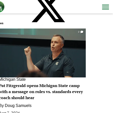
ws
0
Michigan State
Pat Fitzgerald opens Michigan State camp
with a message on rules vs. standards every
coach should hear
By
Doug Samuels
Aug 7, 2026