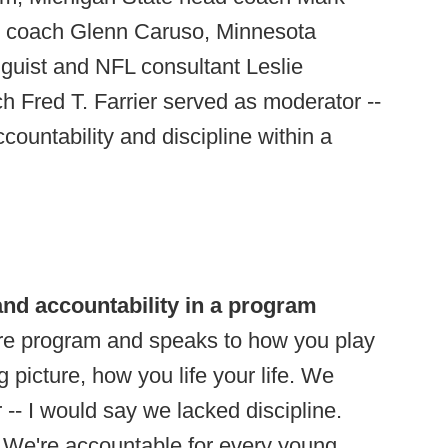
d coach Glenn Caruso, Minnesota
guist and NFL consultant Leslie
h Fred T. Farrier served as moderator --
ccountability and discipline within a
and accountability in a program
tire program and speaks to how you play
ig picture, how you life your life. We
 -- I would say we lacked discipline.
 We're accountable for every young