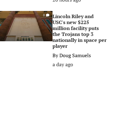
Lincoln Riley and
0
USC's new $225
million facility puts
the Trojans top 3
nationally in space per
player
By
Doug Samuels
a day ago