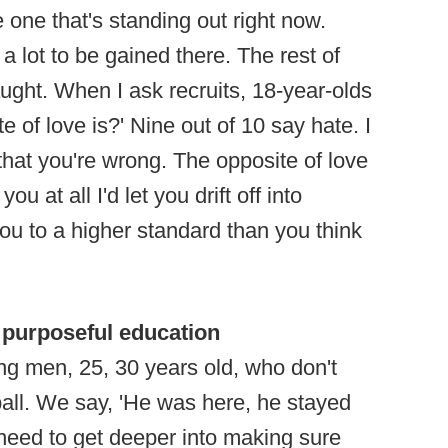
he one that's standing out right now.
 a lot to be gained there. The rest of
taught. When I ask recruits, 18-year-olds
e of love is?' Nine out of 10 say hate. I
that you're wrong. The opposite of love
you at all I'd let you drift off into
 you to a higher standard than you think
 purposeful education
oung men, 25, 30 years old, who don't
ball. We say, 'He was here, he stayed
e need to get deeper into making sure