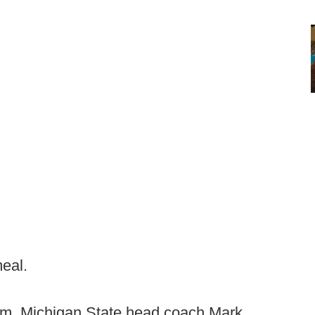
meal.
oom, Michigan State head coach Mark