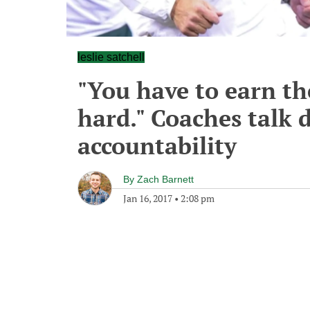
leslie satchell
"You have to earn th
hard." Coaches talk 
accountability
By
Zach Barnett
Jan 16, 2017
•
2:08 pm