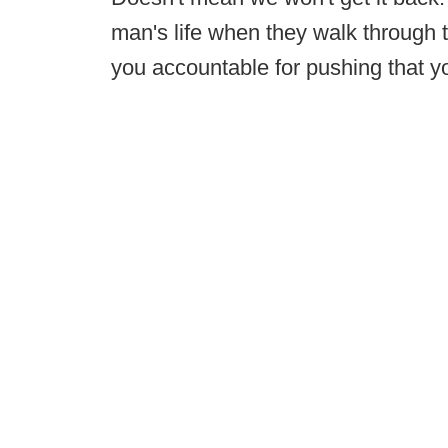
man's life when they walk through t
you accountable for pushing that y