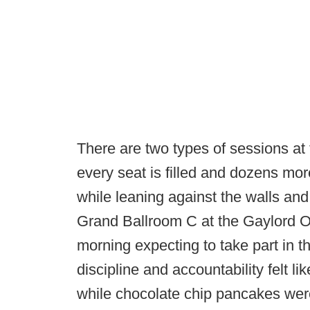
There are two types of sessions a
every seat is filled and dozens mo
while leaning against the walls and 
Grand Ballroom C at the Gaylord 
morning expecting to take part in th
discipline and accountability felt l
while chocolate chip pancakes wer