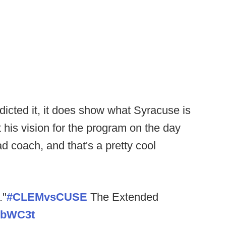
dicted it, it does show what Syracuse is
his vision for the program on the day
d coach, and that's a pretty cool
."
#CLEMvsCUSE
The Extended
0vbWC3t