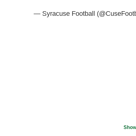
— Syracuse Football (@CuseFootb
Show