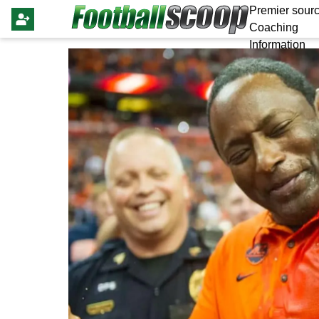
Premier sourc
Coaching
Information