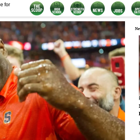
e for
Ne