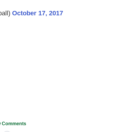
all)
October 17, 2017
 Comments