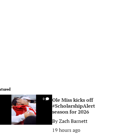
atured
Ole Miss kicks off
0
#ScholarshipAlert
season for 2026
By
Zach Barnett
19 hours ago