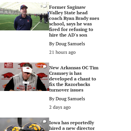
Former Saginaw
0
Valley State head
coach Ryan Brady sues
school, says he was
fired for refusing to
hire the AD's son
By
Doug Samuels
21 hours ago
New Arkansas OC Tim
0
Cramsey is has
developed a chant to
fix the Razorbacks
turnover issues
By
Doug Samuels
2 days ago
Iowa has reportedly
0
hired a new director