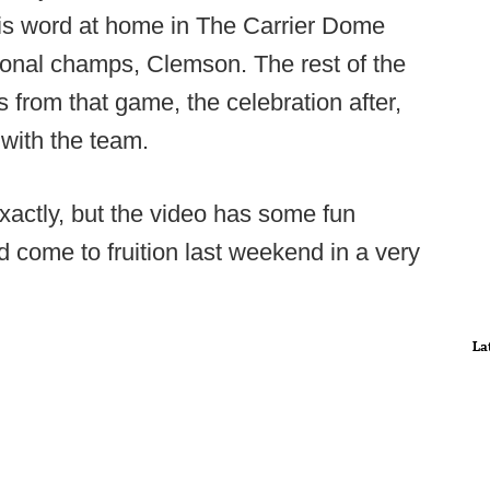
s word at home in The Carrier Dome
ional champs, Clemson. The rest of the
hts from that game, the celebration after,
with the team.
exactly, but the video has some fun
did come to fruition last weekend in a very
La