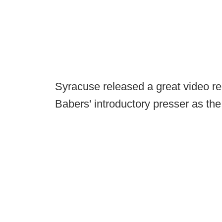
Syracuse released a great video re
Babers' introductory presser as th