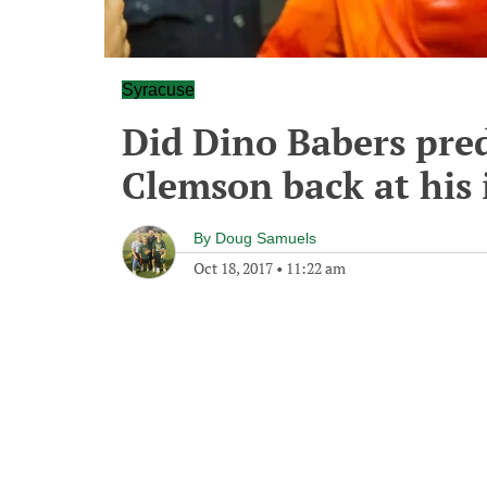
Syracuse
Did Dino Babers pred
Clemson back at his 
By
Doug Samuels
Oct 18, 2017
•
11:22 am