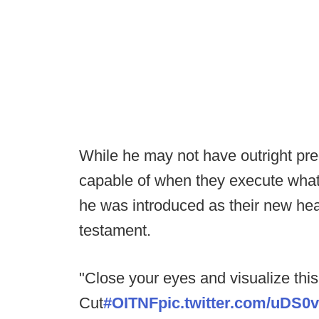
While he may not have outright pre
capable of when they execute what 
he was introduced as their new hea
testament.
"Close your eyes and visualize this
Cut
#OITNF
pic.twitter.com/uDS