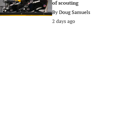
of scouting
By
Doug Samuels
2 days ago