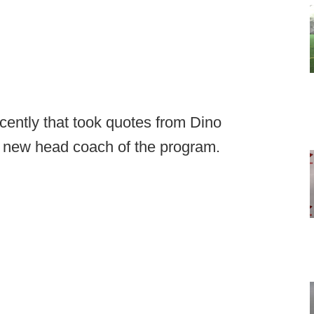
cently that took quotes from Dino
e new head coach of the program.