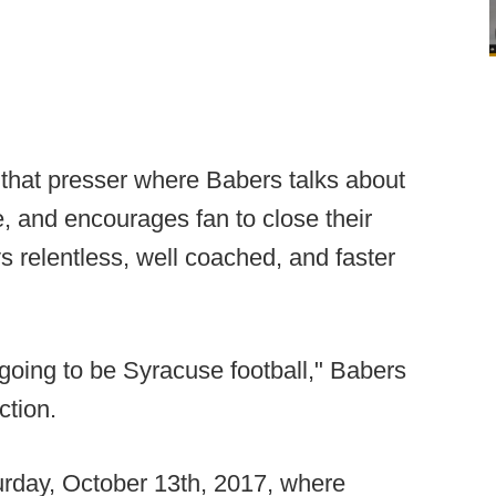
m that presser where Babers talks about
e, and encourages fan to close their
s relentless, well coached, and faster
s going to be Syracuse football," Babers
ction.
aturday, October 13th, 2017, where