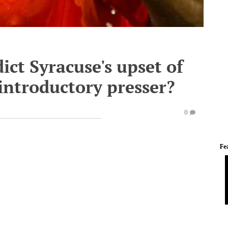
ict Syracuse's upset of
introductory presser?
0
Fe