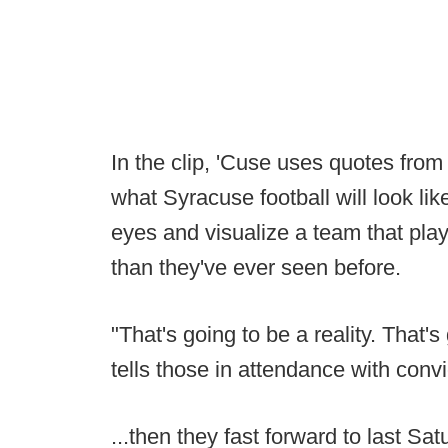
In the clip, 'Cuse uses quotes fro
what Syracuse football will look lik
eyes and visualize a team that play
than they've ever seen before.
"That's going to be a reality. That'
tells those in attendance with convi
...then they fast forward to last S