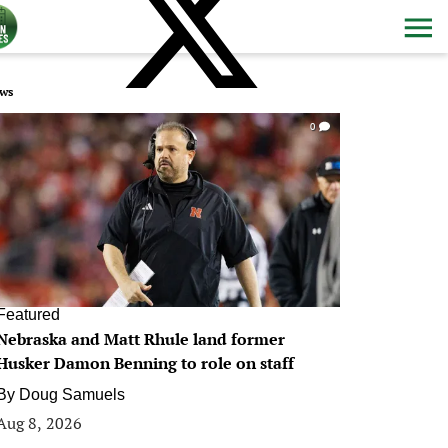
ws
0
Featured
Nebraska and Matt Rhule land former
Husker Damon Benning to role on staff
By
Doug Samuels
Aug 8, 2026