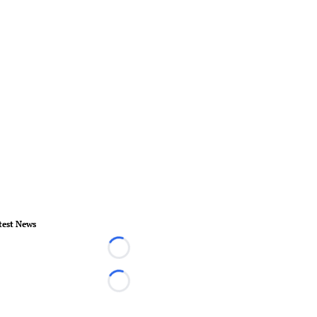
test News
Loading...
Loading...