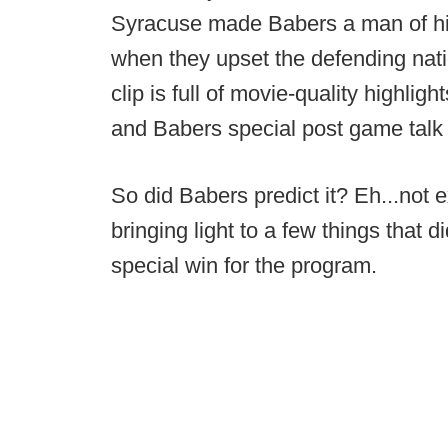
Syracuse made Babers a man of hi
when they upset the defending nat
clip is full of movie-quality highlig
and Babers special post game talk 
So did Babers predict it? Eh...not 
bringing light to a few things that 
special win for the program.