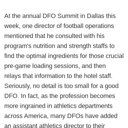
At the annual DFO Summit in Dallas this
week, one director of football operations
mentioned that he consulted with his
program's nutrition and strength staffs to
find the optimal ingredients for those crucial
pre-game loading sessions, and then
relays that information to the hotel staff.
Seriously, no detail is too small for a good
DFO. In fact, as the profession becomes
more ingrained in athletics departments
across America, many DFOs have added
an assistant athletics director to their