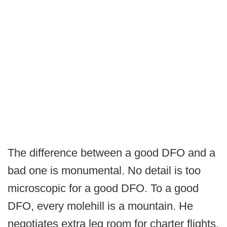
The difference between a good DFO and a
bad one is monumental. No detail is too
microscopic for a good DFO. To a good
DFO, every molehill is a mountain. He
negotiates extra leg room for charter flights.