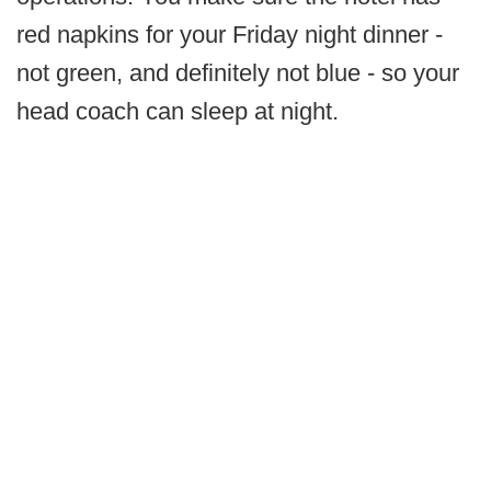
red napkins for your Friday night dinner -
not green, and definitely not blue - so your
head coach can sleep at night.