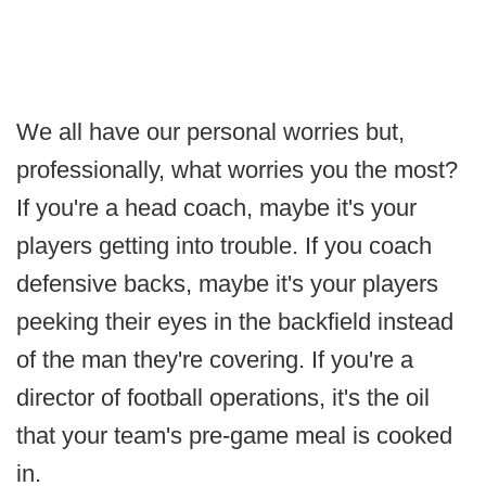
We all have our personal worries but,
professionally, what worries you the most?
If you're a head coach, maybe it's your
players getting into trouble. If you coach
defensive backs, maybe it's your players
peeking their eyes in the backfield instead
of the man they're covering. If you're a
director of football operations, it's the oil
that your team's pre-game meal is cooked
in.