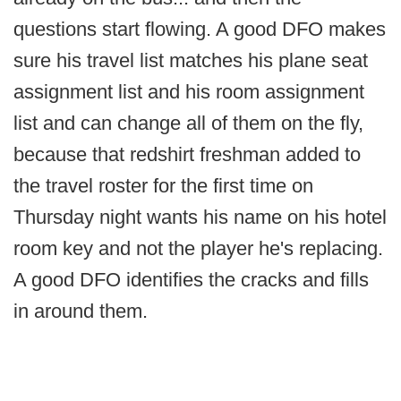
questions start flowing. A good DFO makes
sure his travel list matches his plane seat
assignment list and his room assignment
list and can change all of them on the fly,
because that redshirt freshman added to
the travel roster for the first time on
Thursday night wants his name on his hotel
room key and not the player he's replacing.
A good DFO identifies the cracks and fills
in around them.