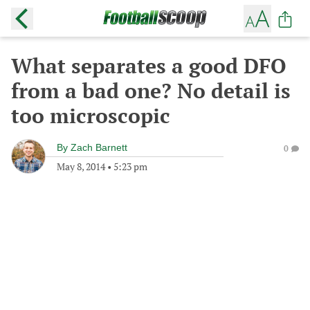
What separates a good DFO
from a bad one? No detail is
too microscopic
By
Zach Barnett
0
May 8, 2014
•
5:23 pm