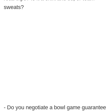
sweats?
- Do you negotiate a bowl game guarantee