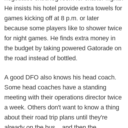
He insists his hotel provide extra towels for
games kicking off at 8 p.m. or later
because some players like to shower twice
for night games. He finds extra money in
the budget by taking powered Gatorade on
the road instead of bottled.
A good DFO also knows his head coach.
Some head coaches have a standing
meeting with their operations director twice
a week. Others don't want to know a thing
about their road trip plans until they're
already on the bus... and then the