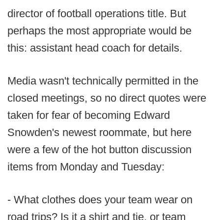
director of football operations title. But
perhaps the most appropriate would be
this: assistant head coach for details.
Media wasn't technically permitted in the
closed meetings, so no direct quotes were
taken for fear of becoming Edward
Snowden's newest roommate, but here
were a few of the hot button discussion
items from Monday and Tuesday:
- What clothes does your team wear on
road trips? Is it a shirt and tie, or team