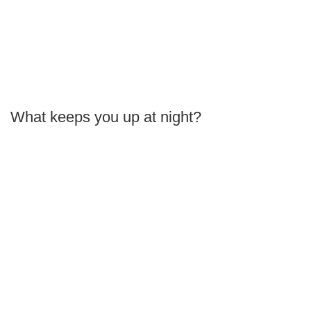
What keeps you up at night?