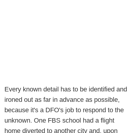
Every known detail has to be identified and
ironed out as far in advance as possible,
because it's a DFO's job to respond to the
unknown. One FBS school had a flight
home diverted to another city and, upon