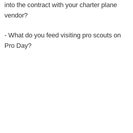
into the contract with your charter plane
vendor?
- What do you feed visiting pro scouts on
Pro Day?