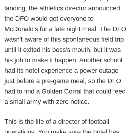
landing, the athletics director announced
the DFO would get everyone to
McDonald's for a late night meal. The DFO
wasn't aware of this spontaneous field trip
until it exited his boss's mouth, but it was
his job to make it happen. Another school
had its hotel experience a power outage
just before a pre-game meal, so the DFO
had to find a Golden Corral that could feed
a small army with zero notice.
This is the life of a director of football
operations. You make sure the hotel has