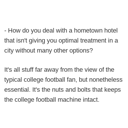
- How do you deal with a hometown hotel
that isn't giving you optimal treatment in a
city without many other options?
It's all stuff far away from the view of the
typical college football fan, but nonetheless
essential. It's the nuts and bolts that keeps
the college football machine intact.