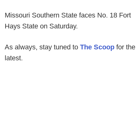
Missouri Southern State faces No. 18 Fort
Hays State on Saturday.
As always, stay tuned to
The Scoop
for the
latest.