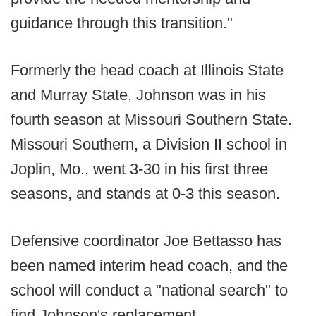
guidance through this transition."
Formerly the head coach at Illinois State
and Murray State, Johnson was in his
fourth season at Missouri Southern State.
Missouri Southern, a Division II school in
Joplin, Mo., went 3-30 in his first three
seasons, and stands at 0-3 this season.
Defensive coordinator Joe Bettasso has
been named interim head coach, and the
school will conduct a "national search" to
find Johnson's replacement.