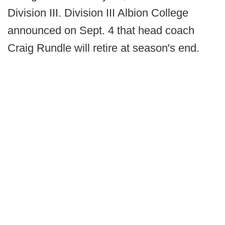
Division III. Division III Albion College
announced on Sept. 4 that head coach
Craig Rundle will retire at season's end.