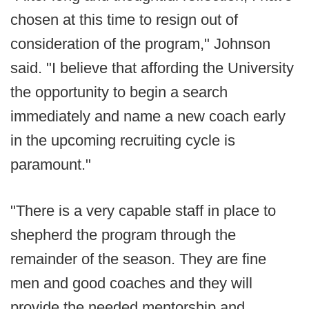
chosen at this time to resign out of
consideration of the program," Johnson
said. "I believe that affording the University
the opportunity to begin a search
immediately and name a new coach early
in the upcoming recruiting cycle is
paramount."
"There is a very capable staff in place to
shepherd the program through the
remainder of the season. They are fine
men and good coaches and they will
provide the needed mentorship and