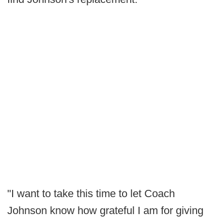
"I want to take this time to let Coach
Johnson know how grateful I am for giving