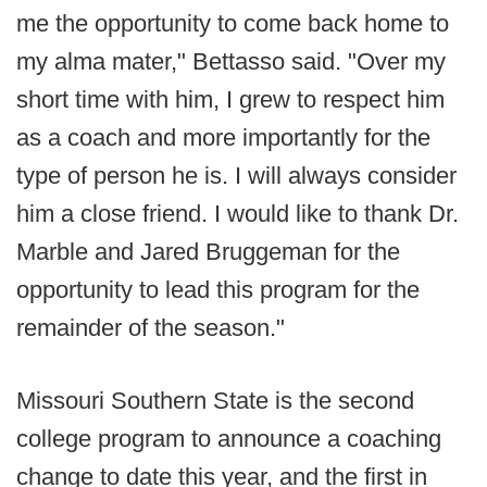
me the opportunity to come back home to
my alma mater," Bettasso said. "Over my
short time with him, I grew to respect him
as a coach and more importantly for the
type of person he is. I will always consider
him a close friend. I would like to thank Dr.
Marble and Jared Bruggeman for the
opportunity to lead this program for the
remainder of the season."
Missouri Southern State is the second
college program to announce a coaching
change to date this year, and the first in