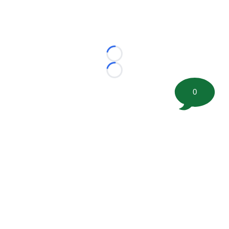
Loading...
Loading...
0
©
2026 FootballScoop, the premier source for coaching
information