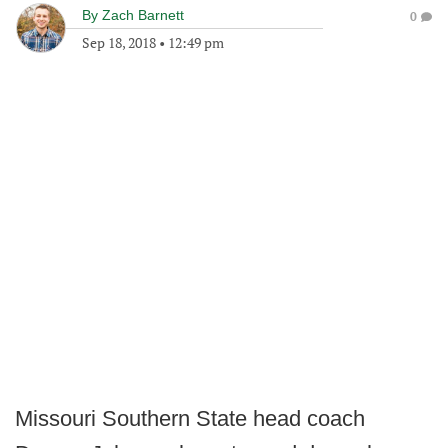
By
Zach Barnett
0
Sep 18, 2018
•
12:49 pm
Missouri Southern State head coach