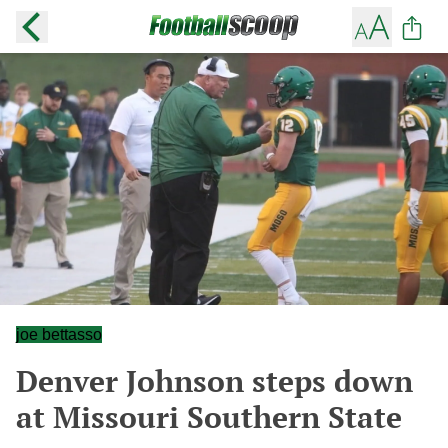
joe bettasso
Denver Johnson steps down
at Missouri Southern State