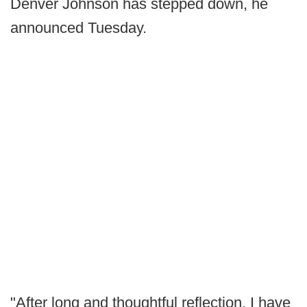
Denver Johnson has stepped down, he
announced Tuesday.
"After long and thoughtful reflection, I have