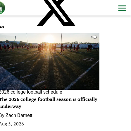
ws
0
2026 college football schedule
The 2026 college football season is officially
underway
By
Zach Barnett
Aug 5, 2026