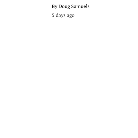
By
Doug Samuels
5 days ago