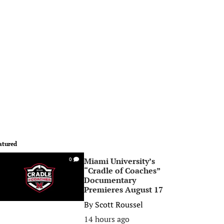
atured
Miami University’s
0
“Cradle of Coaches”
Documentary
Premieres August 17
By
Scott Roussel
14 hours ago