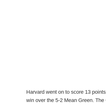
Harvard went on to score 13 points i
win over the 5-2 Mean Green. The 