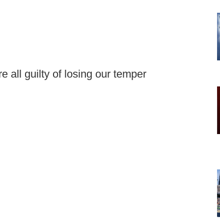
 all guilty of losing our temper