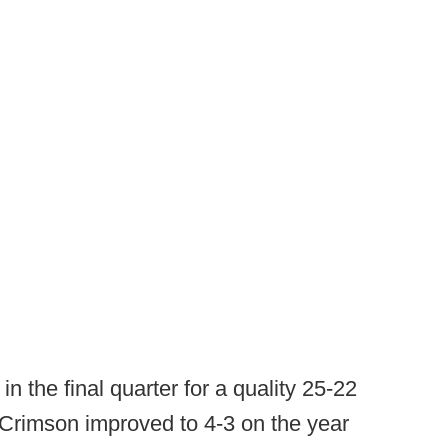
n the final quarter for a quality 25-22
Crimson improved to 4-3 on the year