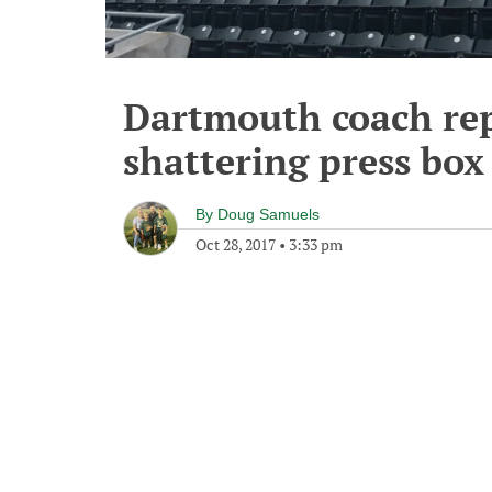
Dartmouth coach rep
shattering press bo
By
Doug Samuels
Oct 28, 2017
•
3:33 pm