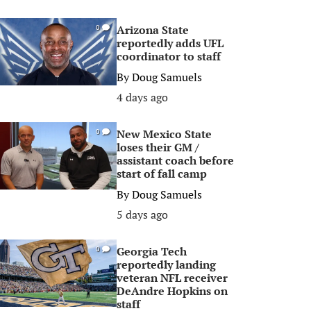
Arizona State
0
reportedly adds UFL
coordinator to staff
By
Doug Samuels
4 days ago
New Mexico State
0
loses their GM /
assistant coach before
start of fall camp
By
Doug Samuels
5 days ago
Georgia Tech
0
reportedly landing
veteran NFL receiver
DeAndre Hopkins on
staff