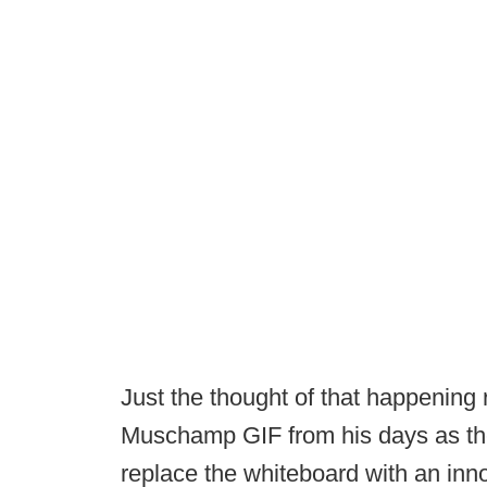
Just the thought of that happening 
Muschamp GIF from his days as the
replace the whiteboard with an inn