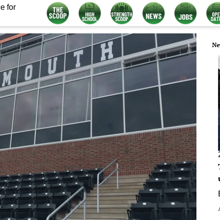
e for
Ne