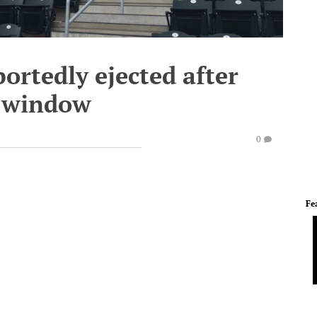
ortedly ejected after
x window
0
Fe