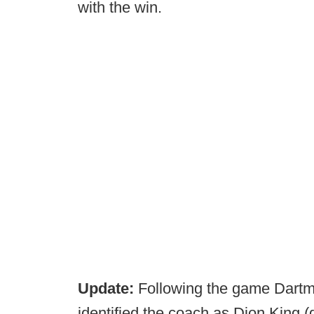
with the win.
Update:
Following the game Dart
identified the coach as Dion King (