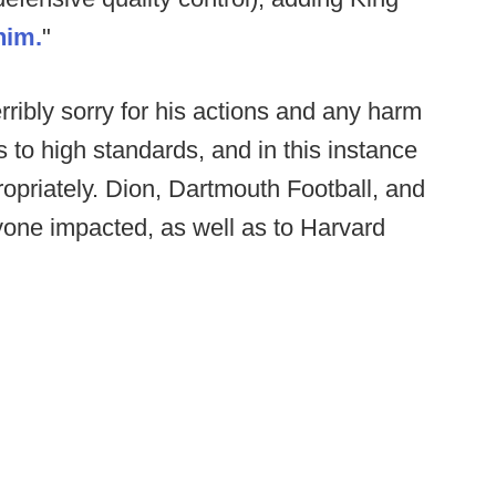
him.
"
rribly sorry for his actions and any harm
to high standards, and in this instance
opriately. Dion, Dartmouth Football, and
yone impacted, as well as to Harvard