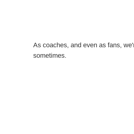
As coaches, and even as fans, we're
sometimes.