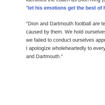
"
let his emotions get the best of 
"Dion and Dartmouth football are te
caused by them. We hold ourselves 
we failed to conduct ourselves appr
I apologize wholeheartedly to ever
and Dartmouth."