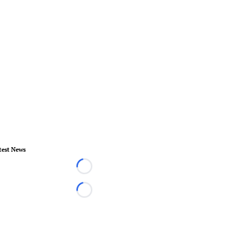
test News
Loading...
Loading...