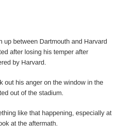
tch up between Dartmouth and Harvard
d after losing his temper after
ered by Harvard.
 out his anger on the window in the
ed out of the stadium.
thing like that happening, especially at
look at the aftermath.