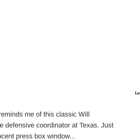
La
reminds me of this classic Will
 defensive coordinator at Texas. Just
ocent press box window...