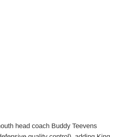
mouth head coach Buddy Teevens
defensive quality control), adding King