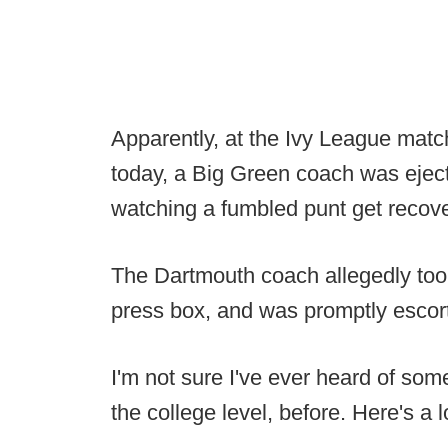
Apparently, at the Ivy League ma
today, a Big Green coach was ejecte
watching a fumbled punt get recov
The Dartmouth coach allegedly took
press box, and was promptly escort
I'm not sure I've ever heard of some
the college level, before. Here's a 