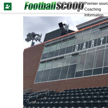
Premier sourc
Coaching
Information