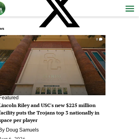
ws
0
Featured
Lincoln Riley and USC's new $225 million
facility puts the Trojans top 3 nationally in
space per player
By
Doug Samuels
Aug 6, 2026