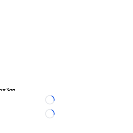
test News
Loading...
Loading...