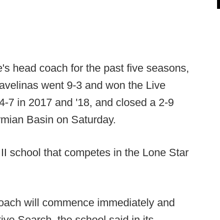
s head coach for the past five seasons,
Javelinas went 9-3 and won the Live
4-7 in 2017 and '18, and closed a 2-9
rmian Basin on Saturday.
II school that competes in the Lone Star
coach will commence immediately and
ve Search, the school said in its