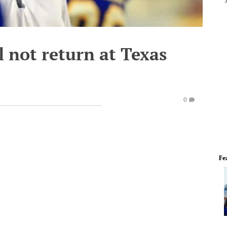
 not return at Texas
0
Fe