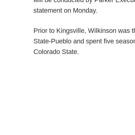
statement on Monday.
Prior to Kingsville, Wilkinson was 
State-Pueblo and spent five seaso
Colorado State.