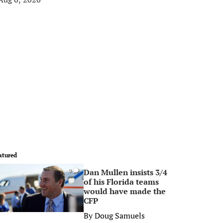
atured
Dan Mullen insists 3/4
0
of his Florida teams
would have made the
CFP
By
Doug Samuels