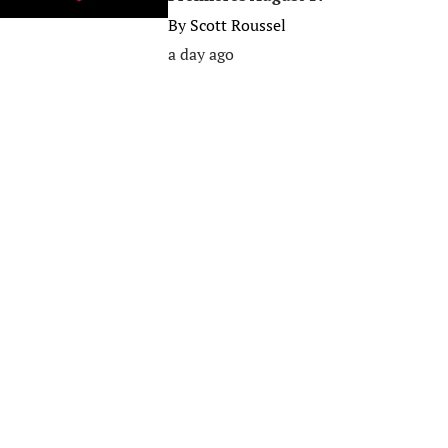
By
Scott Roussel
a day ago