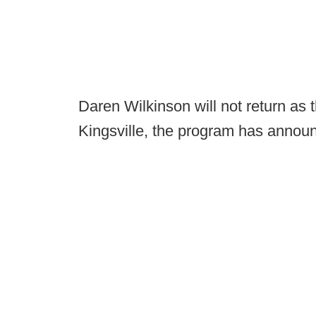
Daren Wilkinson will not return as
Kingsville, the program has annou