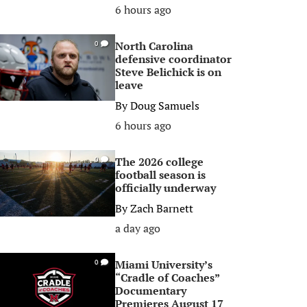
6 hours ago
North Carolina
0
defensive coordinator
Steve Belichick is on
leave
By
Doug Samuels
6 hours ago
The 2026 college
0
football season is
officially underway
By
Zach Barnett
a day ago
Miami University’s
0
“Cradle of Coaches”
Documentary
Premieres August 17