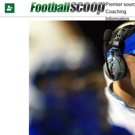
Premier sourc
Coaching
Information