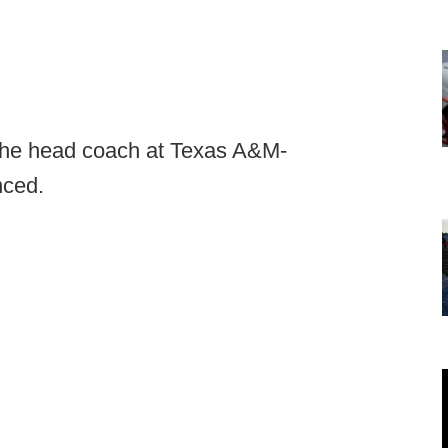
 the head coach at Texas A&M-
nced.