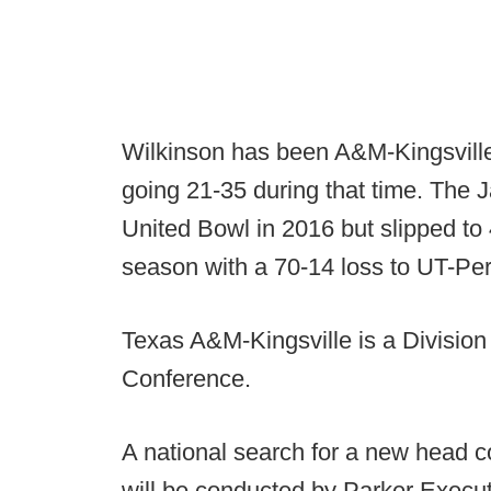
Wilkinson has been A&M-Kingsville'
going 21-35 during that time. The 
United Bowl in 2016 but slipped to 
season with a 70-14 loss to UT-Pe
Texas A&M-Kingsville is a Division 
Conference.
A national search for a new head 
will be conducted by Parker Executi