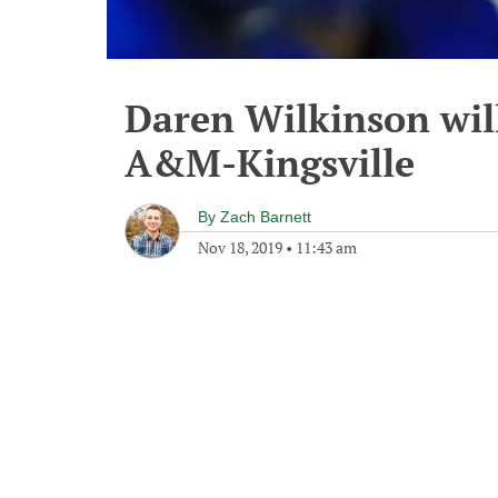
Daren Wilkinson will
A&M-Kingsville
By
Zach Barnett
Nov 18, 2019
•
11:43 am