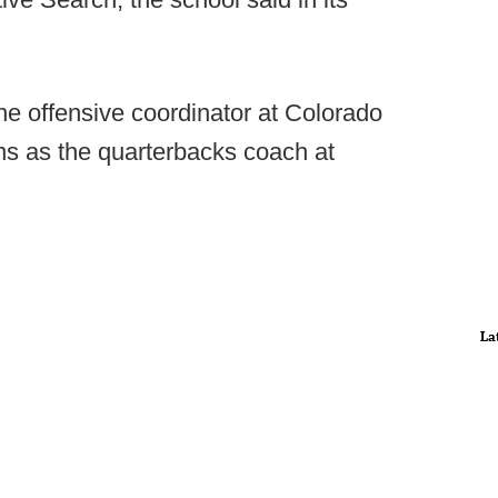
the offensive coordinator at Colorado
ns as the quarterbacks coach at
La