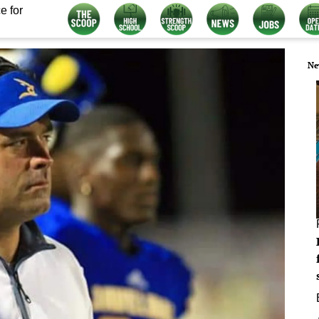
e for
Ne