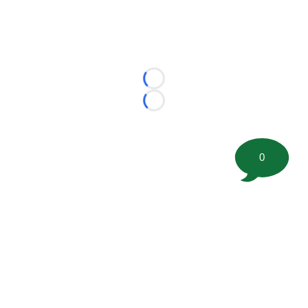
Loading...
Loading...
0
©
2026 FootballScoop, the premier source for coaching