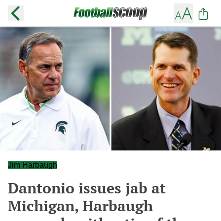
Jim Harbaugh
Dantonio issues jab at
Michigan, Harbaugh