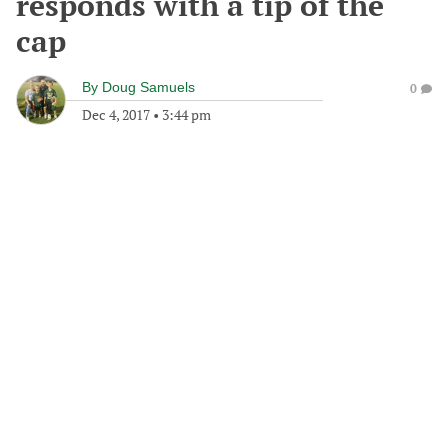
responds with a tip of the
cap
By
Doug Samuels
0
Dec 4, 2017
•
3:44 pm