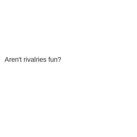
Aren't rivalries fun?