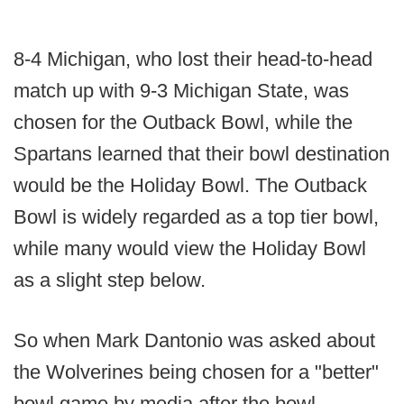
8-4 Michigan, who lost their head-to-head
match up with 9-3 Michigan State, was
chosen for the Outback Bowl, while the
Spartans learned that their bowl destination
would be the Holiday Bowl. The Outback
Bowl is widely regarded as a top tier bowl,
while many would view the Holiday Bowl
as a slight step below.
So when Mark Dantonio was asked about
the Wolverines being chosen for a "better"
bowl game by media after the bowl