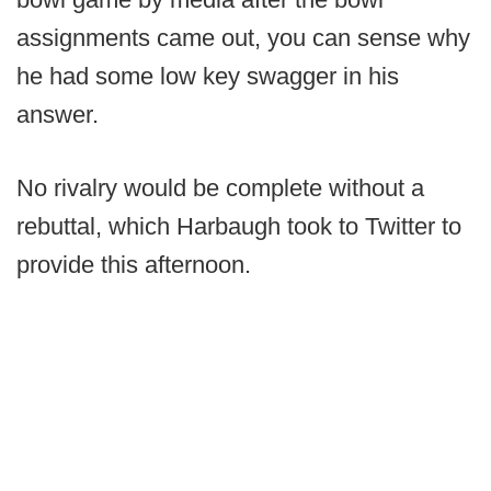
assignments came out, you can sense why
he had some low key swagger in his
answer.
No rivalry would be complete without a
rebuttal, which Harbaugh took to Twitter to
provide this afternoon.