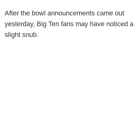
After the bowl announcements came out
yesterday, Big Ten fans may have noticed a
slight snub.