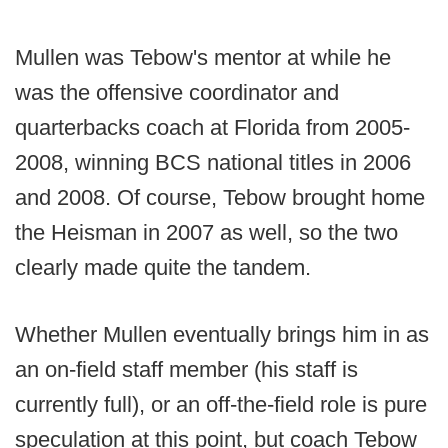
Mullen was Tebow's mentor at while he
was the offensive coordinator and
quarterbacks coach at Florida from 2005-
2008, winning BCS national titles in 2006
and 2008. Of course, Tebow brought home
the Heisman in 2007 as well, so the two
clearly made quite the tandem.
Whether Mullen eventually brings him in as
an on-field staff member (his staff is
currently full), or an off-the-field role is pure
speculation at this point, but coach Tebow