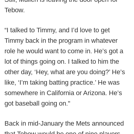
Tebow.
“I talked to Timmy, and I’d love to get
Timmy back in the program in whatever
role he would want to come in. He’s got a
lot of things going on. I talked to him the
other day, ‘Hey, what are you doing?’ He’s
like, ‘I’m taking batting practice.’ He was
somewhere in California or Arizona. He’s
got baseball going on."
Back in mid-January the Mets announced
that Tebow would be one of nine players