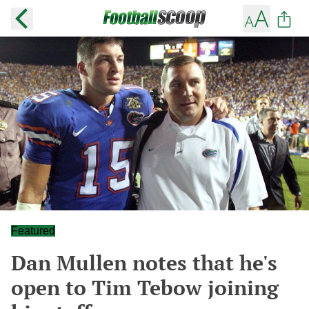
Featured
Dan Mullen notes that he's
open to Tim Tebow joining