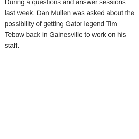
During a questions and answer sessions
last week, Dan Mullen was asked about the
possibility of getting Gator legend Tim
Tebow back in Gainesville to work on his
staff.