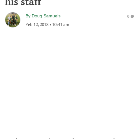
his staff
By
Doug Samuels
0
Feb 12, 2018
•
10:41 am