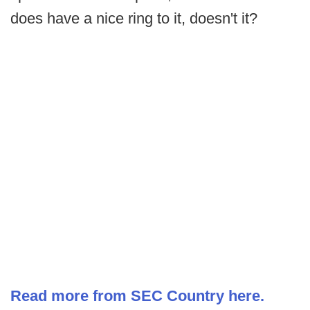
does have a nice ring to it, doesn't it?
Read more from SEC Country here.