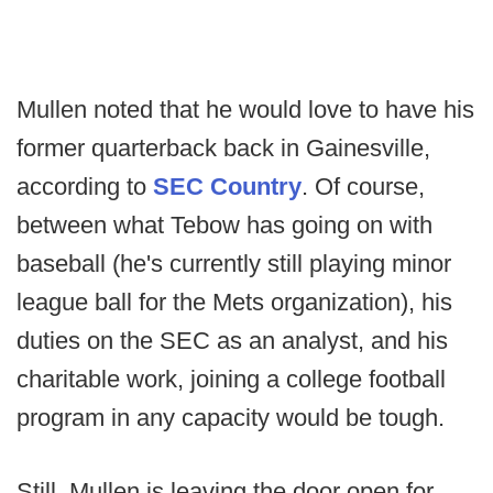
Mullen noted that he would love to have his
former quarterback back in Gainesville,
according to
SEC Country
. Of course,
between what Tebow has going on with
baseball (he's currently still playing minor
league ball for the Mets organization), his
duties on the SEC as an analyst, and his
charitable work, joining a college football
program in any capacity would be tough.
Still, Mullen is leaving the door open for