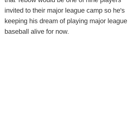
invited to their major league camp so he's
keeping his dream of playing major league
baseball alive for now.