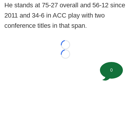
He stands at 75-27 overall and 56-12 since
2011 and 34-6 in ACC play with two
conference titles in that span.
Loading...
Loading...
0