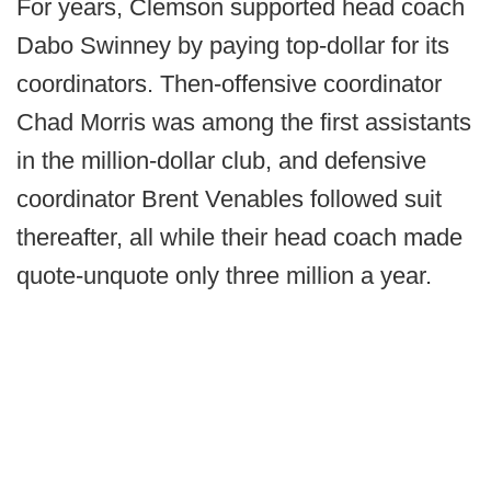
For years, Clemson supported head coach
Dabo Swinney by paying top-dollar for its
coordinators. Then-offensive coordinator
Chad Morris was among the first assistants
in the million-dollar club, and defensive
coordinator Brent Venables followed suit
thereafter, all while their head coach made
quote-unquote only three million a year.