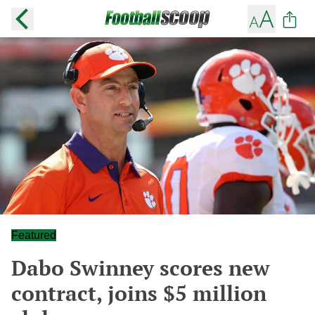
Featured
Dabo Swinney scores new
contract, joins $5 million