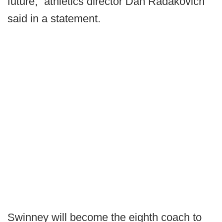
future,” athletics director Dan Radakovich
said in a statement.
Swinney will become the eighth coach to