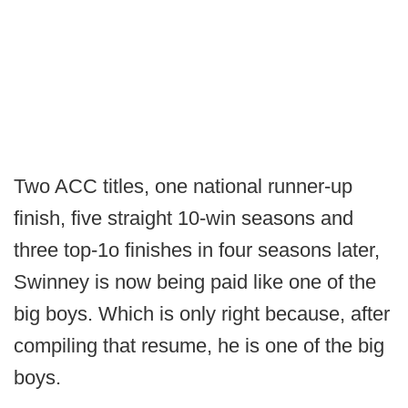
Two ACC titles, one national runner-up
finish, five straight 10-win seasons and
three top-1o finishes in four seasons later,
Swinney is now being paid like one of the
big boys. Which is only right because, after
compiling that resume, he is one of the big
boys.