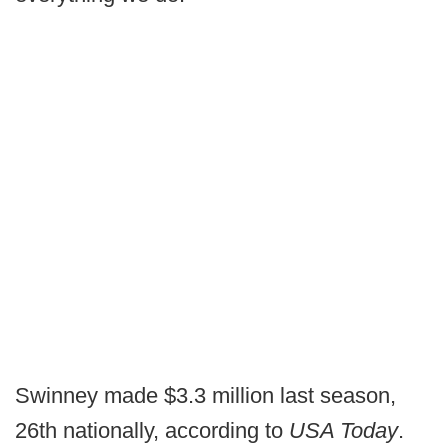
Swinney made $3.3 million last season,
26th nationally, according to
USA Today
.