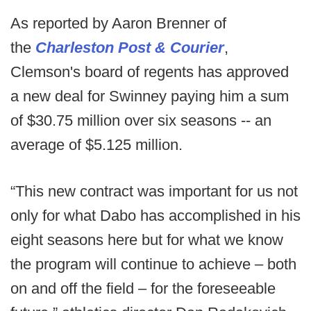
As reported by Aaron Brenner of
the
Charleston Post & Courier
,
Clemson's board of regents has approved
a new deal for Swinney paying him a sum
of $30.75 million over six seasons -- an
average of $5.125 million.
“This new contract was important for us not
only for what Dabo has accomplished in his
eight seasons here but for what we know
the program will continue to achieve – both
on and off the field – for the foreseeable