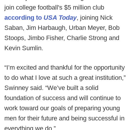
join college football's $5 million club
according to
USA Today
, joining Nick
Saban, Jim Harbaugh, Urban Meyer, Bob
Stoops, Jimbo Fisher, Charlie Strong and
Kevin Sumlin.
“I’m excited and thankful for the opportunity
to do what I love at such a great institution,”
Swinney said. “We’ve built a solid
foundation of success and will continue to
work toward our goals of preparing young
men for their future and being successful in
everything we do.”