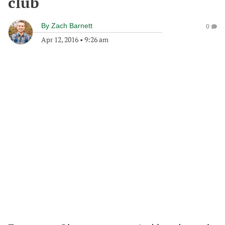
club
By
Zach Barnett
0
Apr 12, 2016
•
9:26 am