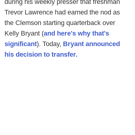
during his weekly presser that freshman
Trevor Lawrence had earned the nod as
the Clemson starting quarterback over
Kelly Bryant (
and here's why that's
significant
). Today,
Bryant announced
his decision to transfer.