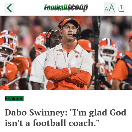
Featured
Dabo Swinney: "I'm glad God
isn't a football coach."