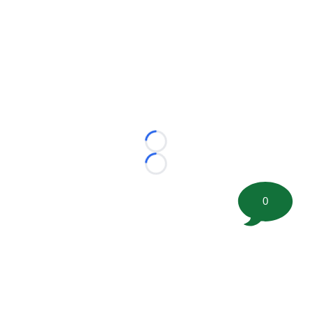
Loading...
Loading...
0