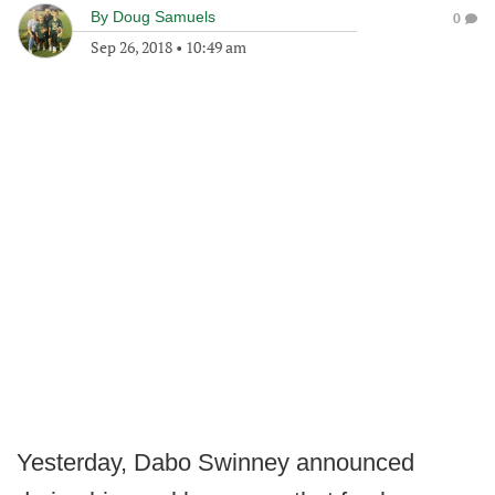
By
Doug Samuels
0
Sep 26, 2018
•
10:49 am
Yesterday, Dabo Swinney announced