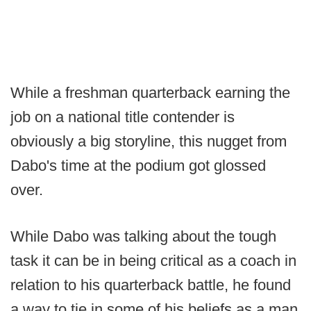
While a freshman quarterback earning the
job on a national title contender is
obviously a big storyline, this nugget from
Dabo's time at the podium got glossed
over.
While Dabo was talking about the tough
task it can be in being critical as a coach in
relation to his quarterback battle, he found
a way to tie in some of his beliefs as a man