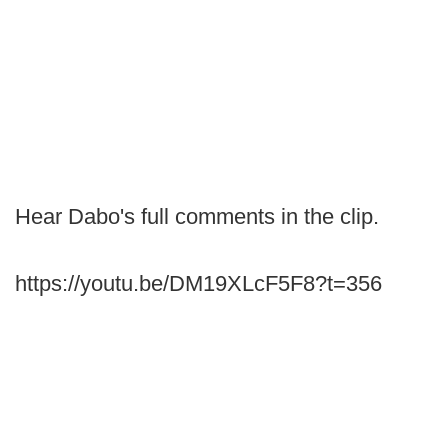
Hear Dabo's full comments in the clip.
https://youtu.be/DM19XLcF5F8?t=356