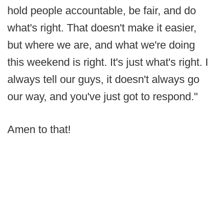
hold people accountable, be fair, and do
what's right. That doesn't make it easier,
but where we are, and what we're doing
this weekend is right. It's just what's right. I
always tell our guys, it doesn't always go
our way, and you've just got to respond."
Amen to that!