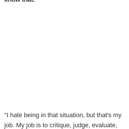
"I hate being in that situation, but that's my
job. My job is to critique, judge, evaluate,