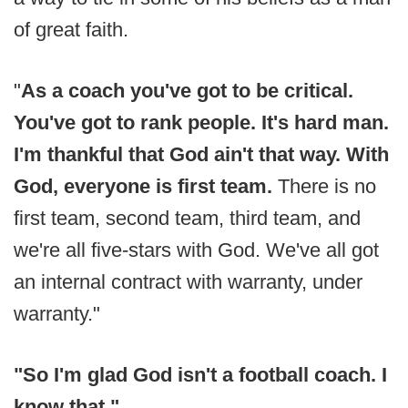
of great faith.
"
As a coach you've got to be critical.
You've got to rank people. It's hard man.
I'm thankful that God ain't that way. With
God, everyone is first team.
There is no
first team, second team, third team, and
we're all five-stars with God. We've all got
an internal contract with warranty, under
warranty."
"So I'm glad God isn't a football coach. I
know that."