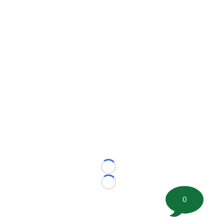
Loading...
Loading...
0