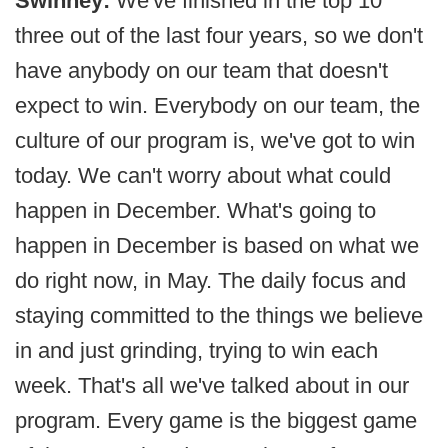
Swinney:
We've finished in the top 10
three out of the last four years, so we don't
have anybody on our team that doesn't
expect to win. Everybody on our team, the
culture of our program is, we've got to win
today. We can't worry about what could
happen in December. What's going to
happen in December is based on what we
do right now, in May. The daily focus and
staying committed to the things we believe
in and just grinding, trying to win each
week. That's all we've talked about in our
program. Every game is the biggest game