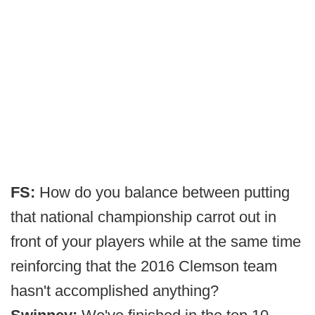
FS:
How do you balance between putting
that national championship carrot out in
front of your players while at the same time
reinforcing that the 2016 Clemson team
hasn't accomplished anything?