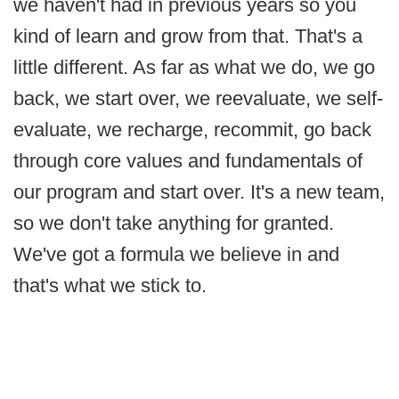
we haven't had in previous years so you
kind of learn and grow from that. That's a
little different. As far as what we do, we go
back, we start over, we reevaluate, we self-
evaluate, we recharge, recommit, go back
through core values and fundamentals of
our program and start over. It's a new team,
so we don't take anything for granted.
We've got a formula we believe in and
that's what we stick to.