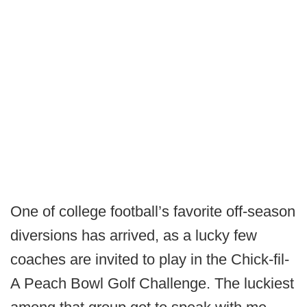
One of college football’s favorite off-season
diversions has arrived, as a lucky few
coaches are invited to play in the Chick-fil-
A Peach Bowl Golf Challenge. The luckiest