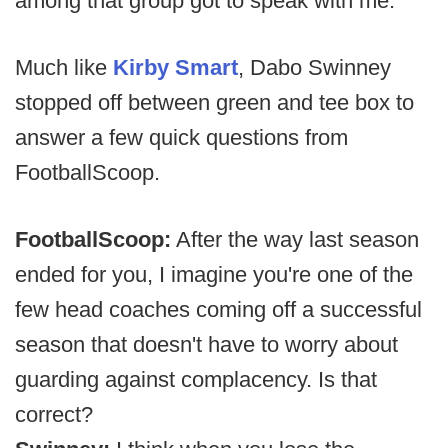
among that group got to speak with me.
Much like
Kirby Smart
, Dabo Swinney
stopped off between green and tee box to
answer a few quick questions from
FootballScoop.
FootballScoop:
After the way last season
ended for you, I imagine you're one of the
few head coaches coming off a successful
season that doesn't have to worry about
guarding against complacency. Is that
correct?