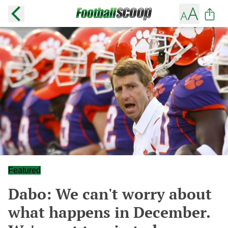
Featured
Dabo: We can't worry about
what happens in December.