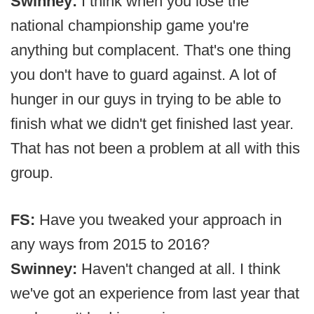
Swinney:
I think when you lose the
national championship game you're
anything but complacent. That's one thing
you don't have to guard against. A lot of
hunger in our guys in trying to be able to
finish what we didn't get finished last year.
That has not been a problem at all with this
group.
FS:
Have you tweaked your approach in
any ways from 2015 to 2016?
Swinney:
Haven't changed at all. I think
we've got an experience from last year that