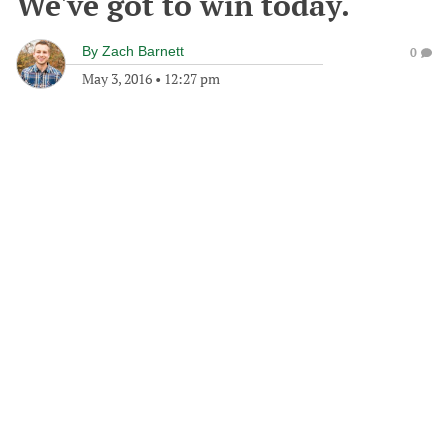
We've got to win today.
By
Zach Barnett
0
May 3, 2016
•
12:27 pm