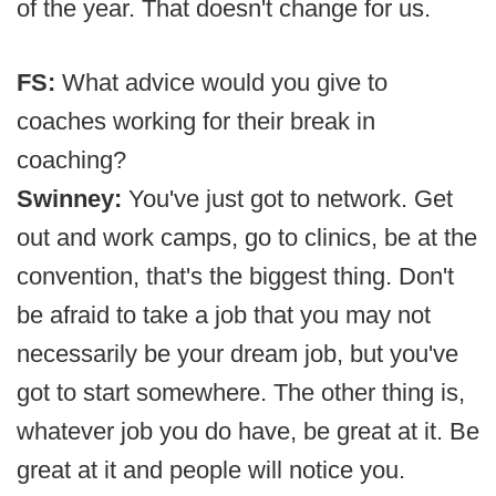
of the year. That doesn't change for us.
FS:
What advice would you give to
coaches working for their break in
coaching?
Swinney:
You've just got to network. Get
out and work camps, go to clinics, be at the
convention, that's the biggest thing. Don't
be afraid to take a job that you may not
necessarily be your dream job, but you've
got to start somewhere. The other thing is,
whatever job you do have, be great at it. Be
great at it and people will notice you.