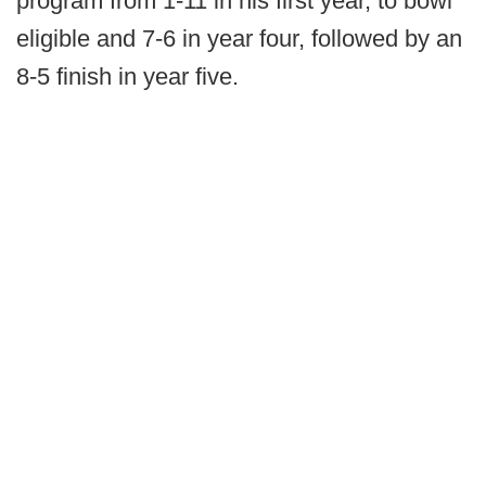
program from 1-11 in his first year, to bowl
eligible and 7-6 in year four, followed by an
8-5 finish in year five.