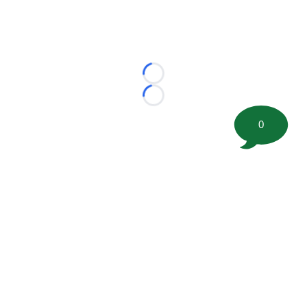
Loading...
Loading...
0
©
2026 FootballScoop, the premier source for coaching