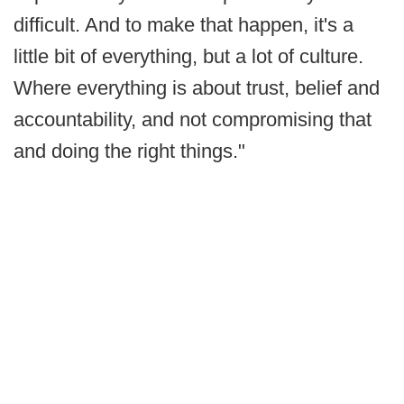
difficult. And to make that happen, it's a
little bit of everything, but a lot of culture.
Where everything is about trust, belief and
accountability, and not compromising that
and doing the right things."