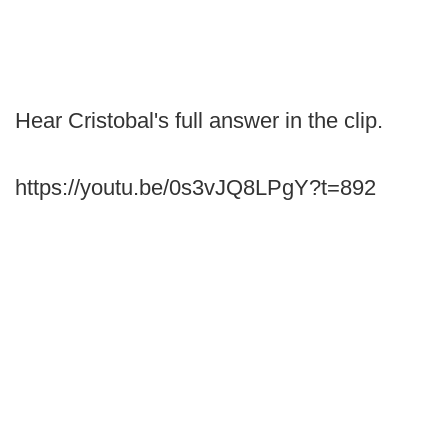
Hear Cristobal's full answer in the clip.
https://youtu.be/0s3vJQ8LPgY?t=892