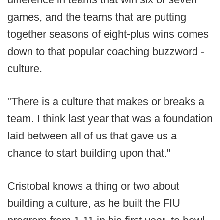
games, and the teams that are putting
together seasons of eight-plus wins comes
down to that popular coaching buzzword -
culture.
"There is a culture that makes or breaks a
team. I think last year that was a foundation
laid between all of us that gave us a
chance to start building upon that."
Cristobal knows a thing or two about
building a culture, as he built the FIU