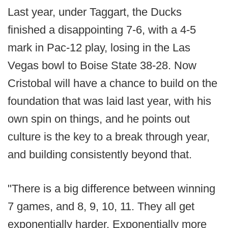
Last year, under Taggart, the Ducks
finished a disappointing 7-6, with a 4-5
mark in Pac-12 play, losing in the Las
Vegas bowl to Boise State 38-28. Now
Cristobal will have a chance to build on the
foundation that was laid last year, with his
own spin on things, and he points out
culture is the key to a break through year,
and building consistently beyond that.
"There is a big difference between winning
7 games, and 8, 9, 10, 11. They all get
exponentially harder. Exponentially more