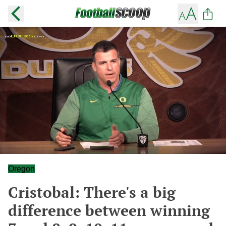
Oregon
Cristobal: There's a big
difference between winning