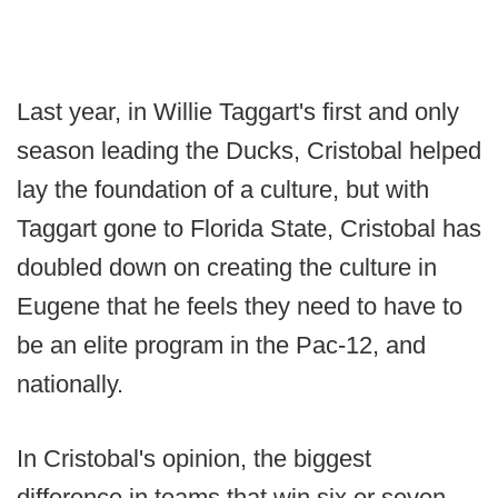
Last year, in Willie Taggart's first and only
season leading the Ducks, Cristobal helped
lay the foundation of a culture, but with
Taggart gone to Florida State, Cristobal has
doubled down on creating the culture in
Eugene that he feels they need to have to
be an elite program in the Pac-12, and
nationally.
In Cristobal's opinion, the biggest
difference in teams that win six or seven