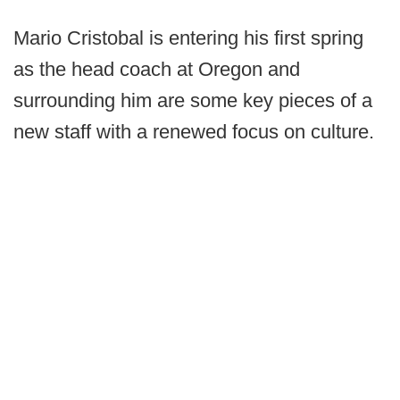
Mario Cristobal is entering his first spring
as the head coach at Oregon and
surrounding him are some key pieces of a
new staff with a renewed focus on culture.