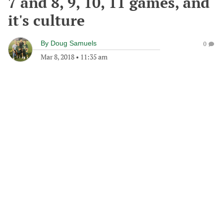
7 and 8, 9, 10, 11 games, and
it's culture
By
Doug Samuels
0
Mar 8, 2018
•
11:35 am