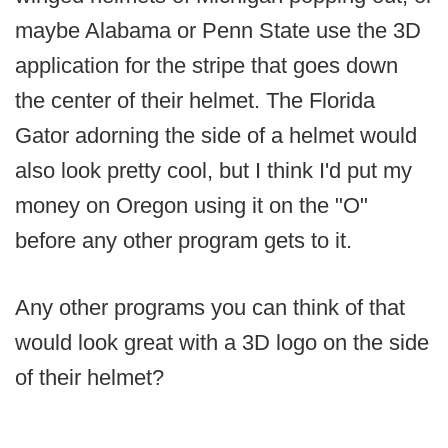
maybe Alabama or Penn State use the 3D
application for the stripe that goes down
the center of their helmet. The Florida
Gator adorning the side of a helmet would
also look pretty cool, but I think I'd put my
money on Oregon using it on the "O"
before any other program gets to it.
Any other programs you can think of that
would look great with a 3D logo on the side
of their helmet?