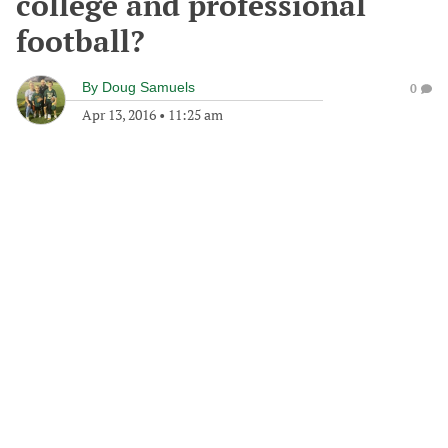
college and professional
football?
By
Doug Samuels
0
Apr 13, 2016
•
11:25 am