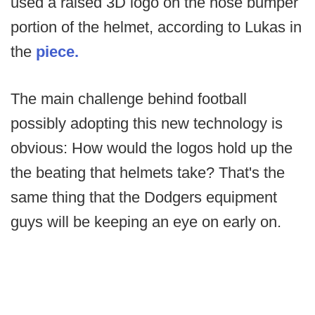
used a raised 3D logo on the nose bumper
portion of the helmet, according to Lukas in
the
piece
.
The main challenge behind football
possibly adopting this new technology is
obvious: How would the logos hold up the
the beating that helmets take? That's the
same thing that the Dodgers equipment
guys will be keeping an eye on early on.