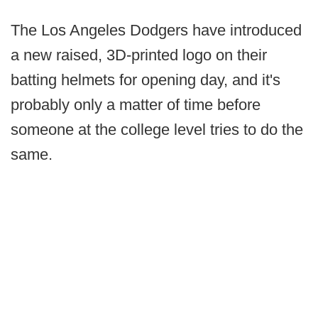
The Los Angeles Dodgers have introduced
a new raised, 3D-printed logo on their
batting helmets for opening day, and it's
probably only a matter of time before
someone at the college level tries to do the
same.