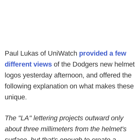
Paul Lukas of UniWatch
provided a few
different views
of the Dodgers new helmet
logos yesterday afternoon, and offered the
following explanation on what makes these
unique.
The "LA" lettering projects outward only
about three millimeters from the helmet's
surface, but that's enough to create a