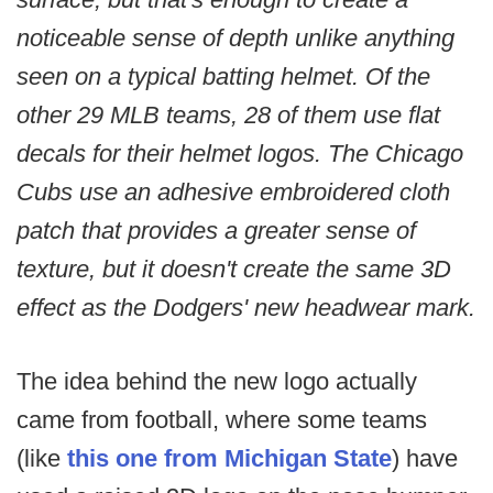
noticeable sense of depth unlike anything
seen on a typical batting helmet. Of the
other 29 MLB teams, 28 of them use flat
decals for their helmet logos. The Chicago
Cubs use an adhesive embroidered cloth
patch that provides a greater sense of
texture, but it doesn't create the same 3D
effect as the Dodgers' new headwear mark.
The idea behind the new logo actually
came from football, where some teams
(like
this one from Michigan State
) have