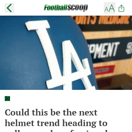
3d
Could this be the next
helmet trend heading to