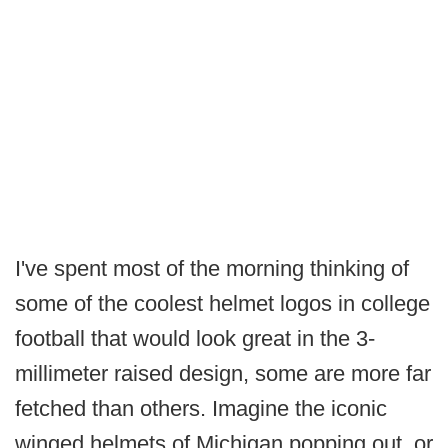
I've spent most of the morning thinking of
some of the coolest helmet logos in college
football that would look great in the 3-
millimeter raised design, some are more far
fetched than others. Imagine the iconic
winged helmets of Michigan popping out, or