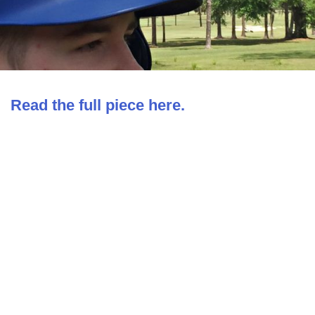
Read the full piece here.