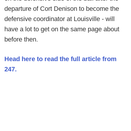
departure of Cort Denison to become the
defensive coordinator at Louisville - will
have a lot to get on the same page about
before then.
Head here to read the full article from
247.