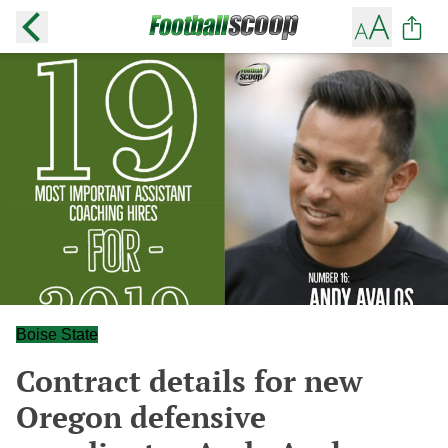
Boise State
Contract details for new
Oregon defensive