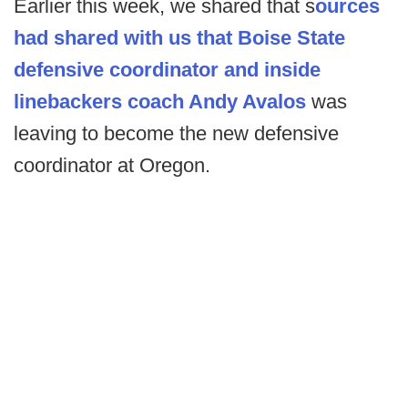
Earlier this week, we shared that s
ources
had shared with us that Boise State
defensive coordinator and inside
linebackers coach Andy Avalos
was
leaving to become the new defensive
coordinator at Oregon.