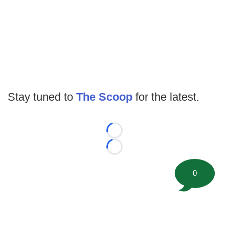
Stay tuned to
The Scoop
for the latest.
Loading...
Loading...
0