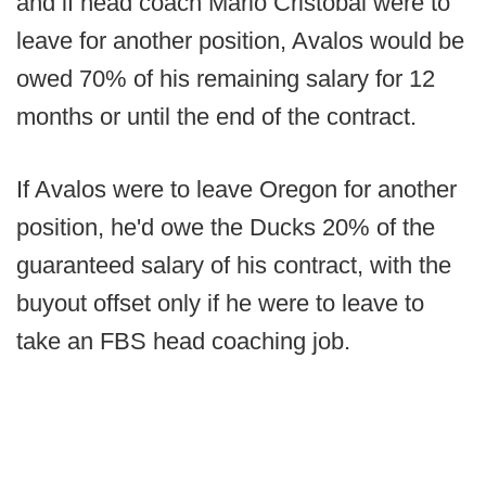
and if head coach Mario Cristobal were to
leave for another position, Avalos would be
owed 70% of his remaining salary for 12
months or until the end of the contract.
If Avalos were to leave Oregon for another
position, he'd owe the Ducks 20% of the
guaranteed salary of his contract, with the
buyout offset only if he were to leave to
take an FBS head coaching job.