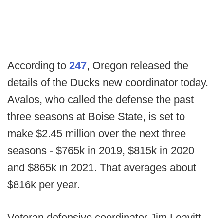
According to
247
, Oregon released the
details of the Ducks new coordinator today.
Avalos, who called the defense the past
three seasons at Boise State, is set to
make $2.45 million over the next three
seasons - $765k in 2019, $815k in 2020
and $865k in 2021. That averages about
$816k per year.
Veteran defensive coordinator Jim Leavitt,