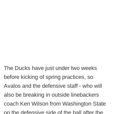
The Ducks have just under two weeks
before kicking of spring practices, so
Avalos and the defensive staff - who will
also be breaking in outside linebackers
coach Ken Wilson from Washington State
on the defensive side of the ball after the