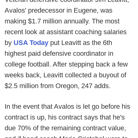
Avalos' predecessor in Eugene, was
making $1.7 million annually. The most
recent look at assistant coaching salaries
by
USA Today
put Leavitt as the 6th
highest paid defensive coordinator in
college football. After stepping back a few
weeks back, Leavitt collected a buyout of
$2.5 million from Oregon, 247 adds.
In the event that Avalos is let go before his
contract is up, his contract says that he's
due 70% of the remaining contract value,