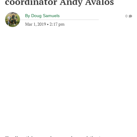
coordinator Andy Avalos
By
Doug Samuels
0
Mar 1, 2019
•
2:17 pm