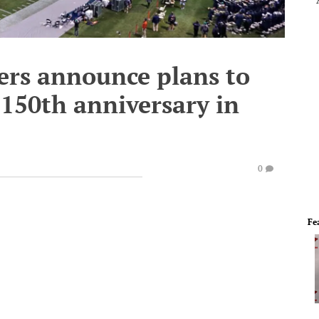
ders announce plans to
 150th anniversary in
0
Fe