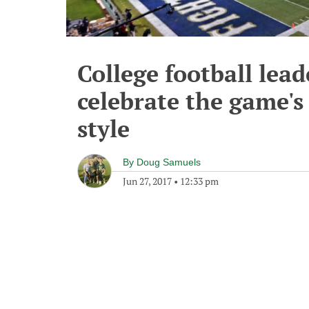
College football lea
celebrate the game's
style
By
Doug Samuels
Jun 27, 2017
•
12:33 pm