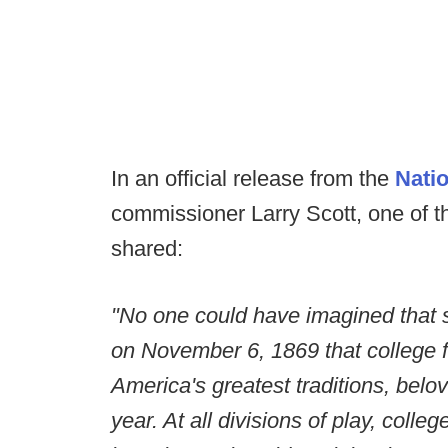
In an official release from the
Natio
commissioner Larry Scott, one of t
shared:
"No one could have imagined that s
on November 6, 1869 that college 
America's greatest traditions, belov
year. At all divisions of play, colle