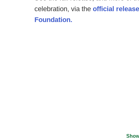
celebration, via the
official releas
Foundation.
Show