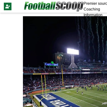
Premier sourc
Coaching
Information