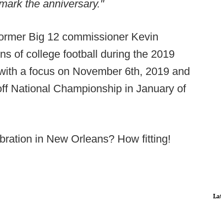
mark the anniversary."
former Big 12 commissioner Kevin
ons of college football during the 2019
 with a focus on November 6th, 2019 and
off National Championship in January of
ebration in New Orleans? How fitting!
La