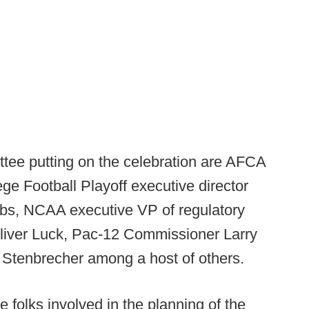
tee putting on the celebration are AFCA
ege Football Playoff executive director
bs, NCAA executive VP of regulatory
 Oliver Luck, Pac-12 Commissioner Larry
Stenbrecher among a host of others.
e folks involved in the planning of the