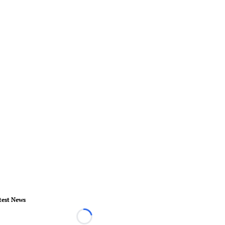
test News
Loading...