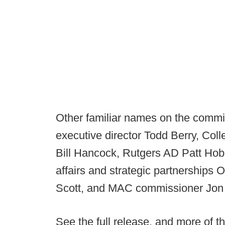
Other familiar names on the commit
executive director Todd Berry, Coll
Bill Hancock, Rutgers AD Patt Hob
affairs and strategic partnerships
Scott, and MAC commissioner Jon 
See the full release, and more of th