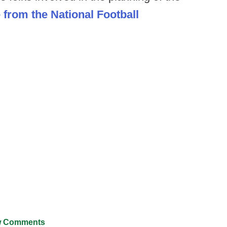
e from the National Football
 Comments