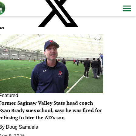
ws
0
Featured
Former Saginaw Valley State head coach
Ryan Brady sues school, says he was fired for
refusing to hire the AD's son
By
Doug Samuels
Aug 8, 2026