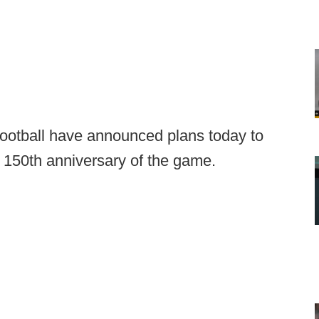
football have announced plans today to
e 150th anniversary of the game.