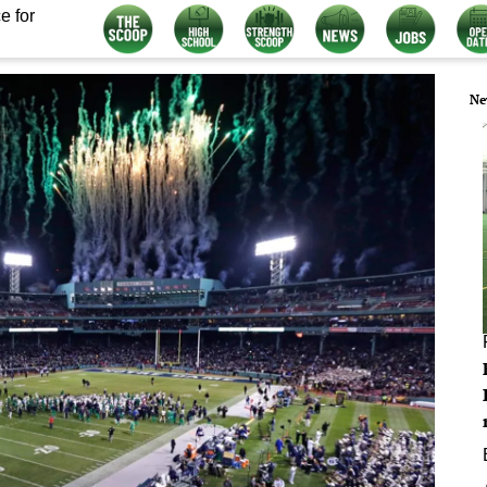
e for
Ne