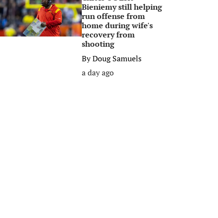
Bieniemy still helping
run offense from
home during wife's
recovery from
shooting
By
Doug Samuels
a day ago