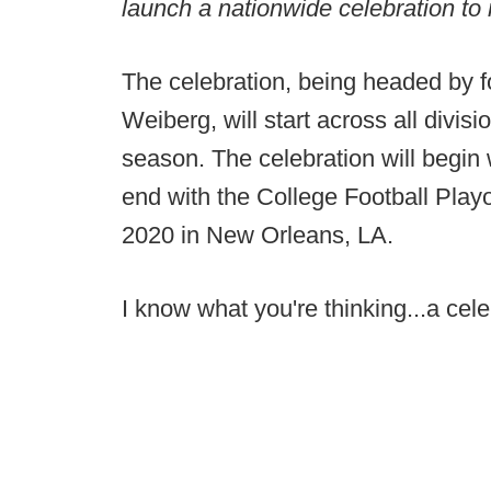
launch a nationwide celebration to 
The celebration, being headed by 
Weiberg, will start across all divisi
season. The celebration will begin
end with the College Football Play
2020 in New Orleans, LA.
I know what you're thinking...a cel