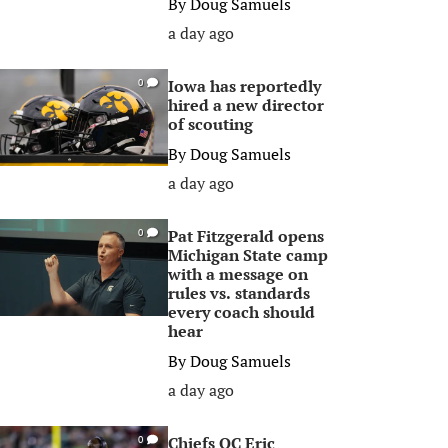
By
Doug Samuels
a day ago
Iowa has reportedly
0
hired a new director
of scouting
By
Doug Samuels
a day ago
Pat Fitzgerald opens
0
Michigan State camp
with a message on
rules vs. standards
every coach should
hear
By
Doug Samuels
a day ago
Chiefs OC Eric
0