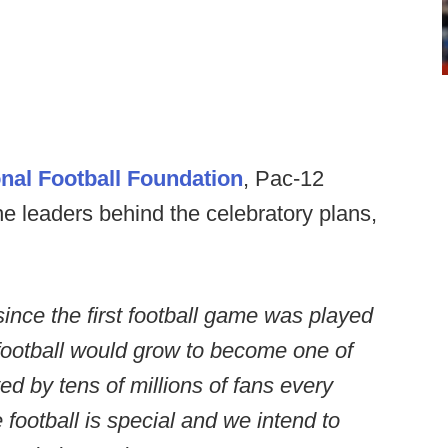
nal Football Foundation
, Pac-12
he leaders behind the celebratory plans,
ince the first football game was played
football would grow to become one of
ed by tens of millions of fans every
ge football is special and we intend to