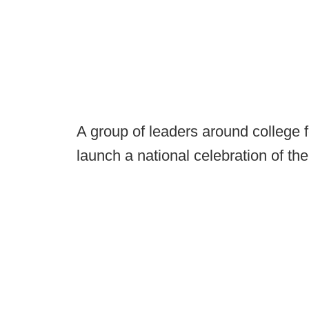
A group of leaders around college 
launch a national celebration of th