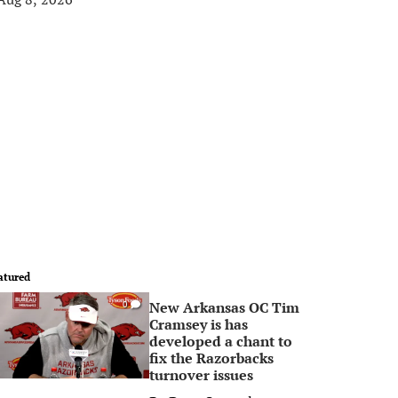
atured
New Arkansas OC Tim
0
Cramsey is has
developed a chant to
fix the Razorbacks
turnover issues